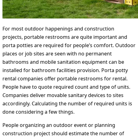
For most outdoor happenings and construction
projects, portable restrooms are quite important and
porta potties are required for people’s comfort. Outdoor
places or job sites are seen with no permanent
bathrooms and mobile sanitation equipment can be
installed for bathroom facilities provision. Porta potty
rental companies offer portable restrooms for rental.
People have to quote required count and type of units.
Companies deliver movable sanitary devices to sites
accordingly. Calculating the number of required units is
done considering a few things.
People organizing an outdoor event or planning
construction project should estimate the number of