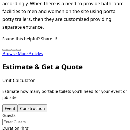
accordingly. When there is a need to provide bathroom
facilities to men and women on the site using porta
potty trailers, then they are customized providing
separate entrance.
Found this helpful? Share it!
Browse More Articles
Estimate & Get a Quote
Unit Calculator
Estimate how many portable toilets you'll need for your event or
job site
Event
Construction
Guests
Duration (hrs)