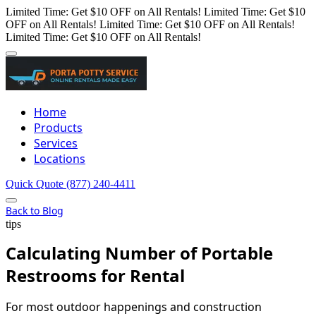
Limited Time: Get $10 OFF on All Rentals!
Limited Time: Get $10
OFF on All Rentals!
Limited Time: Get $10 OFF on All Rentals!
Limited Time: Get $10 OFF on All Rentals!
Home
Products
Services
Locations
Quick Quote
(877) 240-4411
Back to Blog
tips
Calculating Number of Portable
Restrooms for Rental
For most outdoor happenings and construction