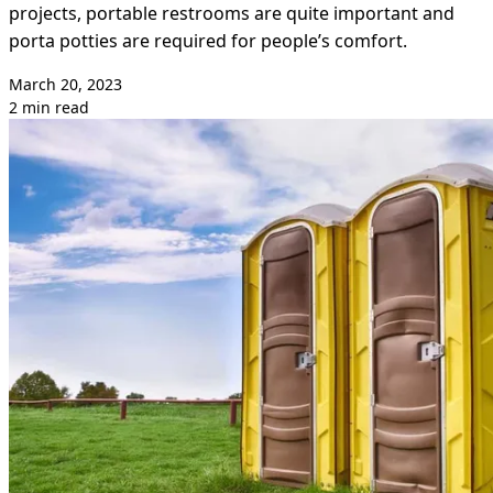
projects, portable restrooms are quite important and
porta potties are required for people’s comfort.
March 20, 2023
2 min read