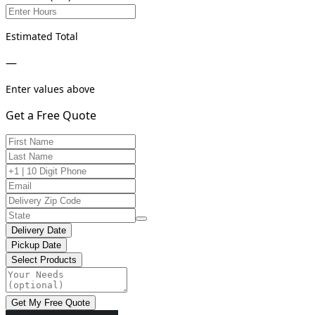
Estimated Total
—
Enter values above
Get a Free Quote
Delivery Date
Pickup Date
Select Products
Get My Free Quote