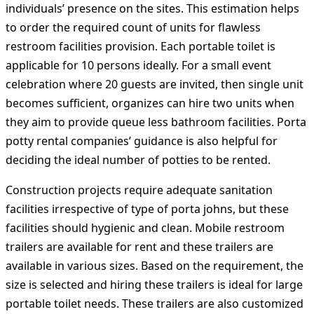
individuals’ presence on the sites. This estimation helps
to order the required count of units for flawless
restroom facilities provision. Each portable toilet is
applicable for 10 persons ideally. For a small event
celebration where 20 guests are invited, then single unit
becomes sufficient, organizes can hire two units when
they aim to provide queue less bathroom facilities. Porta
potty rental companies’ guidance is also helpful for
deciding the ideal number of potties to be rented.
Construction projects require adequate sanitation
facilities irrespective of type of porta johns, but these
facilities should hygienic and clean. Mobile restroom
trailers are available for rent and these trailers are
available in various sizes. Based on the requirement, the
size is selected and hiring these trailers is ideal for large
portable toilet needs. These trailers are also customized