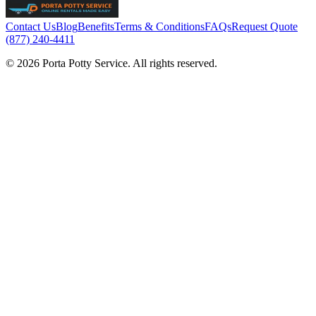
Contact Us
Blog
Benefits
Terms & Conditions
FAQs
Request Quote
(877) 240-4411
© 2026 Porta Potty Service. All rights reserved.