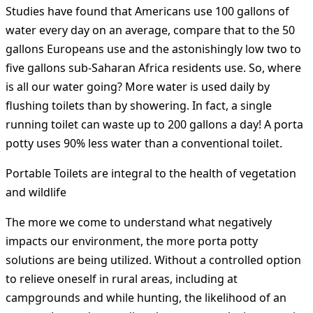
Studies have found that Americans use 100 gallons of
water every day on an average, compare that to the 50
gallons Europeans use and the astonishingly low two to
five gallons sub-Saharan Africa residents use. So, where
is all our water going? More water is used daily by
flushing toilets than by showering. In fact, a single
running toilet can waste up to 200 gallons a day! A porta
potty uses 90% less water than a conventional toilet.
Portable Toilets are integral to the health of vegetation
and wildlife
The more we come to understand what negatively
impacts our environment, the more porta potty
solutions are being utilized. Without a controlled option
to relieve oneself in rural areas, including at
campgrounds and while hunting, the likelihood of an