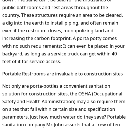
public bathrooms and rest areas throughout the
country. These structures require an area to be cleared,
a dig into the earth to install piping, and often remain
even if the restroom closes, monopolizing land and
increasing the carbon footprint. A porta potty comes
with no such requirements: It can even be placed in your
backyard, as long as a service truck can get within 40
feet of it for service access.
Portable Restrooms are invaluable to construction sites
Not only are porta-potties a convenient sanitation
solution for construction sites, the OSHA (Occupational
Safety and Health Administration) may also require them
on sites that fall within certain size and specification
parameters. Just how much water do they save? Portable
sanitation company Mr. John asserts that a crew of ten