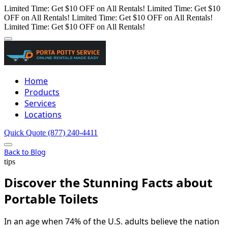
Limited Time: Get $10 OFF on All Rentals!
Limited Time: Get $10
OFF on All Rentals!
Limited Time: Get $10 OFF on All Rentals!
Limited Time: Get $10 OFF on All Rentals!
Home
Products
Services
Locations
Quick Quote
(877) 240-4411
Back to Blog
tips
Discover the Stunning Facts about
Portable Toilets
In an age when 74% of the U.S. adults believe the nation