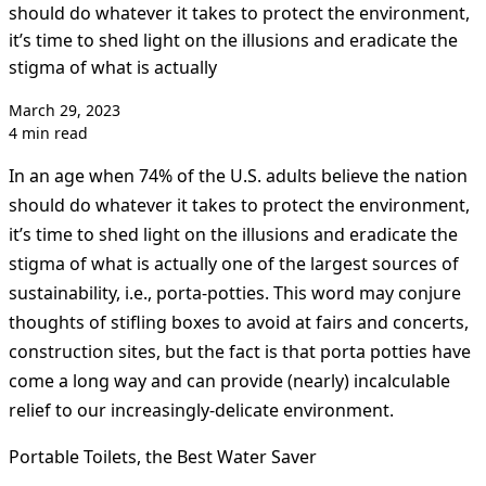
should do whatever it takes to protect the environment,
it’s time to shed light on the illusions and eradicate the
stigma of what is actually
March 29, 2023
4 min read
In an age when 74% of the U.S. adults believe the nation
should do whatever it takes to protect the environment,
it’s time to shed light on the illusions and eradicate the
stigma of what is actually one of the largest sources of
sustainability, i.e., porta-potties. This word may conjure
thoughts of stifling boxes to avoid at fairs and concerts,
construction sites, but the fact is that porta potties have
come a long way and can provide (nearly) incalculable
relief to our increasingly-delicate environment.
Portable Toilets, the Best Water Saver