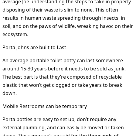
average Joe understanding the steps to take in properly
disposing of their waste is slim to none. This often
results in human waste spreading through insects, in
soil, and on the paws of wildlife, wreaking havoc on their
ecosystem.
Porta Johns are built to Last
An average portable toilet potty can last somewhere
around 15-30 years before it needs to be sold as junk.
The best part is that they’re composed of recyclable
plastic that won’t get clogged or take years to break
down.
Mobile Restrooms can be temporary
Porta potties are easy to set up, don’t require any
external plumbing, and can easily be moved or taken
down. The same can’t be said for the thousands of