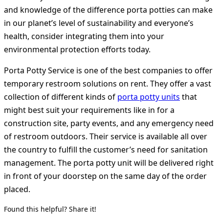
and knowledge of the difference porta potties can make
in our planet’s level of sustainability and everyone’s
health, consider integrating them into your
environmental protection efforts today.
Porta Potty Service is one of the best companies to offer
temporary restroom solutions on rent. They offer a vast
collection of different kinds of
porta potty units
that
might best suit your requirements like in for a
construction site, party events, and any emergency need
of restroom outdoors. Their service is available all over
the country to fulfill the customer’s need for sanitation
management. The porta potty unit will be delivered right
in front of your doorstep on the same day of the order
placed.
Found this helpful? Share it!