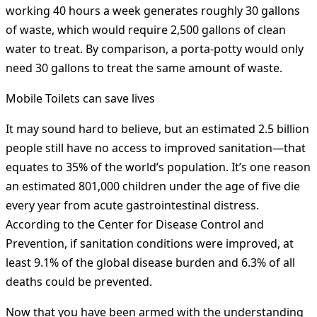
working 40 hours a week generates roughly 30 gallons
of waste, which would require 2,500 gallons of clean
water to treat. By comparison, a porta-potty would only
need 30 gallons to treat the same amount of waste.
Mobile Toilets can save lives
It may sound hard to believe, but an estimated 2.5 billion
people still have no access to improved sanitation—that
equates to 35% of the world’s population. It’s one reason
an estimated 801,000 children under the age of five die
every year from acute gastrointestinal distress.
According to the Center for Disease Control and
Prevention, if sanitation conditions were improved, at
least 9.1% of the global disease burden and 6.3% of all
deaths could be prevented.
Now that you have been armed with the understanding