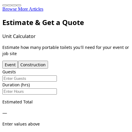
Browse More Articles
Estimate & Get a Quote
Unit Calculator
Estimate how many portable toilets you'll need for your event or
job site
Event
Construction
Guests
Duration (hrs)
Estimated Total
—
Enter values above