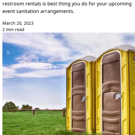
restroom rentals is best thing you do for your upcoming
event sanitation arrangements.
March 20, 2023
2 min read