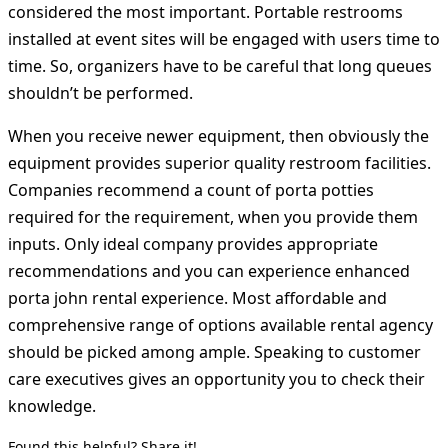
considered the most important. Portable restrooms
installed at event sites will be engaged with users time to
time. So, organizers have to be careful that long queues
shouldn’t be performed.
When you receive newer equipment, then obviously the
equipment provides superior quality restroom facilities.
Companies recommend a count of porta potties
required for the requirement, when you provide them
inputs. Only ideal company provides appropriate
recommendations and you can experience enhanced
porta john rental experience. Most affordable and
comprehensive range of options available rental agency
should be picked among ample. Speaking to customer
care executives gives an opportunity you to check their
knowledge.
Found this helpful? Share it!