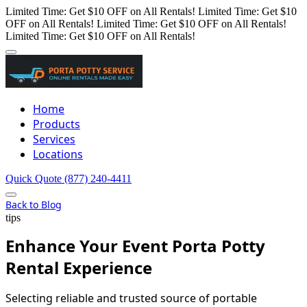
Limited Time: Get $10 OFF on All Rentals!
Limited Time: Get $10
OFF on All Rentals!
Limited Time: Get $10 OFF on All Rentals!
Limited Time: Get $10 OFF on All Rentals!
Home
Products
Services
Locations
Quick Quote
(877) 240-4411
Back to Blog
tips
Enhance Your Event Porta Potty
Rental Experience
Selecting reliable and trusted source of portable