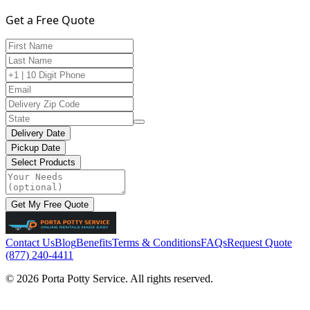
Get a Free Quote
Delivery Date
Pickup Date
Select Products
Get My Free Quote
Contact Us
Blog
Benefits
Terms & Conditions
FAQs
Request Quote
(877) 240-4411
© 2026 Porta Potty Service. All rights reserved.