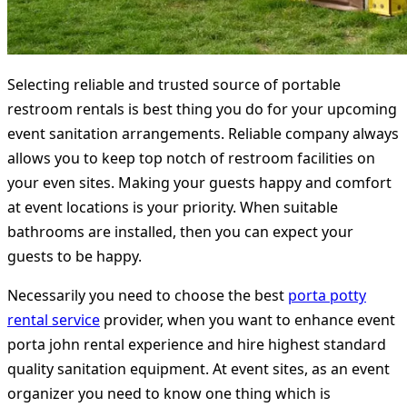
Selecting reliable and trusted source of portable
restroom rentals is best thing you do for your upcoming
event sanitation arrangements. Reliable company always
allows you to keep top notch of restroom facilities on
your even sites. Making your guests happy and comfort
at event locations is your priority. When suitable
bathrooms are installed, then you can expect your
guests to be happy.
Necessarily you need to choose the best
porta potty
rental service
provider, when you want to enhance event
porta john rental experience and hire highest standard
quality sanitation equipment. At event sites, as an event
organizer you need to know one thing which is