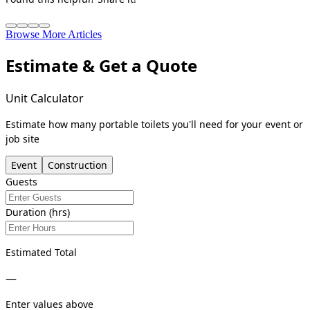
Browse More Articles
Estimate & Get a Quote
Unit Calculator
Estimate how many portable toilets you'll need for your event or
job site
Event
Construction
Guests
Duration (hrs)
Estimated Total
—
Enter values above