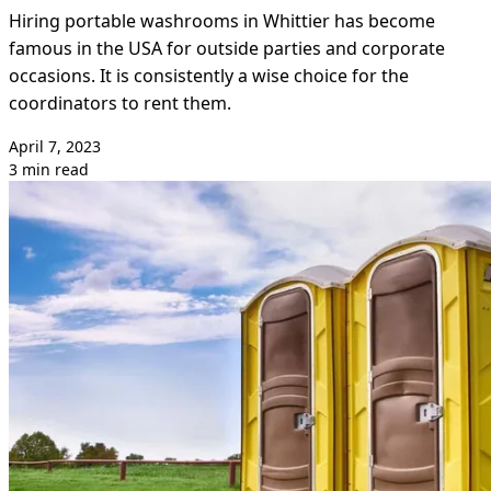
Hiring portable washrooms in Whittier has become
famous in the USA for outside parties and corporate
occasions. It is consistently a wise choice for the
coordinators to rent them.
April 7, 2023
3 min read