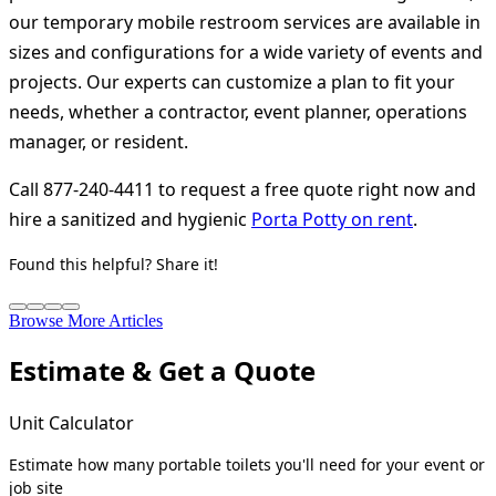
our temporary mobile restroom services are available in
sizes and configurations for a wide variety of events and
projects. Our experts can customize a plan to fit your
needs, whether a contractor, event planner, operations
manager, or resident.
Call 877-240-4411 to request a free quote right now and
hire a sanitized and hygienic
Porta Potty on rent
.
Found this helpful? Share it!
Browse More Articles
Estimate & Get a Quote
Unit Calculator
Estimate how many portable toilets you'll need for your event or
job site