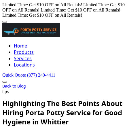
Limited Time: Get $10 OFF on All Rentals!
Limited Time: Get $10
OFF on All Rentals!
Limited Time: Get $10 OFF on All Rentals!
Limited Time: Get $10 OFF on All Rentals!
Home
Products
Services
Locations
Quick Quote
(877) 240-4411
Back to Blog
tips
Highlighting The Best Points About
Hiring Porta Potty Service for Good
Hygiene in Whittier