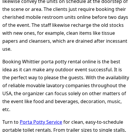
likewise convey the units on schedule at the doorstep of
the scene or area. The clients just require booking their
cherished mobile restroom units online before two days
of the event. The staff likewise recharge the old stocks
with new ones, for example, clean items like tissue
papers and cleansers, which are drained after incessant
use.
Booking Whittier porta potty rental online is the best
idea as it can make any outdoor event successful. It is
the perfect way to please the guests. With the availability
of reliable movable lavatory companies throughout the
USA, the organizer can focus solely on other matters of
the event like food and beverages, decoration, music,
etc.
Turn to
Porta Potty Service
for clean, easy-to-schedule
portable toilet rentals. From trailer sizes to single stalls,