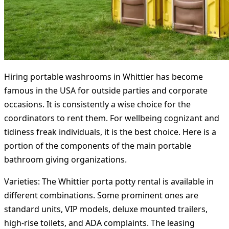
Hiring portable washrooms in Whittier has become
famous in the USA for outside parties and corporate
occasions. It is consistently a wise choice for the
coordinators to rent them. For wellbeing cognizant and
tidiness freak individuals, it is the best choice. Here is a
portion of the components of the main portable
bathroom giving organizations.
Varieties:
The Whittier porta potty rental is available in
different combinations. Some prominent ones are
standard units, VIP models, deluxe mounted trailers,
high-rise toilets, and ADA complaints. The leasing