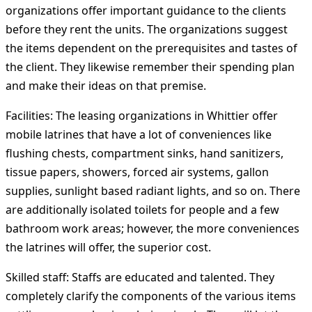
organizations offer important guidance to the clients
before they rent the units. The organizations suggest
the items dependent on the prerequisites and tastes of
the client. They likewise remember their spending plan
and make their ideas on that premise.
Facilities:
The leasing organizations in Whittier offer
mobile latrines that have a lot of conveniences like
flushing chests, compartment sinks, hand sanitizers,
tissue papers, showers, forced air systems, gallon
supplies, sunlight based radiant lights, and so on. There
are additionally isolated toilets for people and a few
bathroom work areas; however, the more conveniences
the latrines will offer, the superior cost.
Skilled staff:
Staffs are educated and talented. They
completely clarify the components of the various items