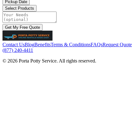
Pickup Date
Select Products
Get My Free Quote
Contact Us
Blog
Benefits
Terms & Conditions
FAQs
Request Quote
(877) 240-4411
© 2026 Porta Potty Service. All rights reserved.