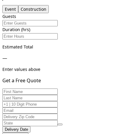
Event
Construction
Guests
Duration (hrs)
Estimated Total
—
Enter values above
Get a Free Quote
Delivery Date