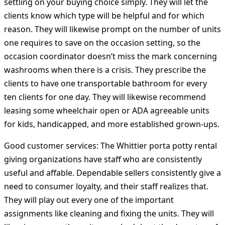
settling on your buying choice simply. They will let the
clients know which type will be helpful and for which
reason. They will likewise prompt on the number of units
one requires to save on the occasion setting, so the
occasion coordinator doesn’t miss the mark concerning
washrooms when there is a crisis. They prescribe the
clients to have one transportable bathroom for every
ten clients for one day. They will likewise recommend
leasing some wheelchair open or ADA agreeable units
for kids, handicapped, and more established grown-ups.
Good customer services:
The Whittier porta potty rental
giving organizations have staff who are consistently
useful and affable. Dependable sellers consistently give a
need to consumer loyalty, and their staff realizes that.
They will play out every one of the important
assignments like cleaning and fixing the units. They will