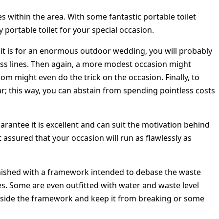
ies within the area. With some fantastic portable toilet
portable toilet for your special occasion.
at it is for an enormous outdoor wedding, you will probably
less lines. Then again, a more modest occasion might
om might even do the trick on the occasion. Finally, to
ar; this way, you can abstain from spending pointless costs
uarantee it is excellent and can suit the motivation behind
t assured that your occasion will run as flawlessly as
urnished with a framework intended to debase the waste
es. Some are even outfitted with water and waste level
inside the framework and keep it from breaking or some