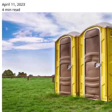
April 11, 2023
4 min read