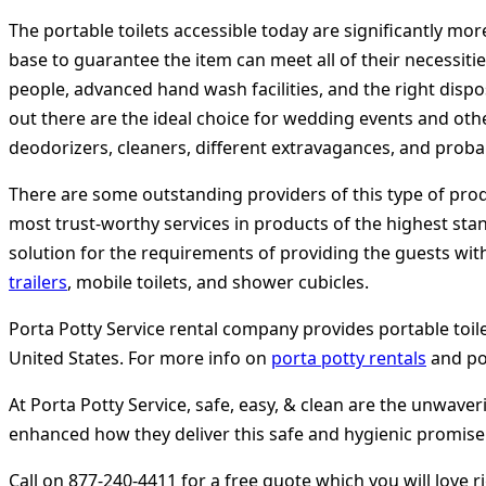
The portable toilets accessible today are significantly mor
base to guarantee the item can meet all of their necessitie
people, advanced hand wash facilities, and the right disp
out there are the ideal choice for wedding events and other
deodorizers, cleaners, different extravagances, and prob
There are some outstanding providers of this type of produ
most trust-worthy services in products of the highest standa
solution for the requirements of providing the guests with
trailers
, mobile toilets, and shower cubicles.
Porta Potty Service rental company provides portable toilet 
United States. For more info on
porta potty rentals
and por
At Porta Potty Service, safe, easy, & clean are the unwav
enhanced how they deliver this safe and hygienic promise. 
Call on 877-240-4411 for a free quote which you will love r