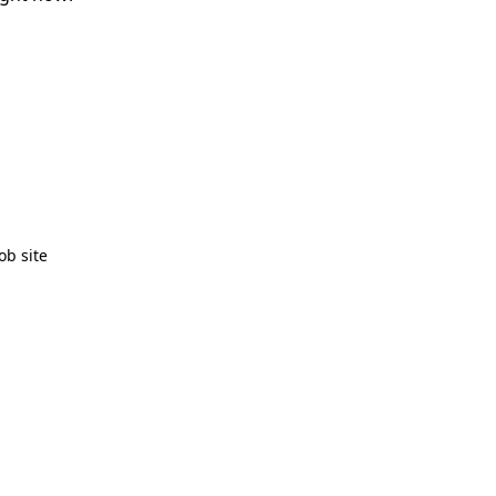
ob site