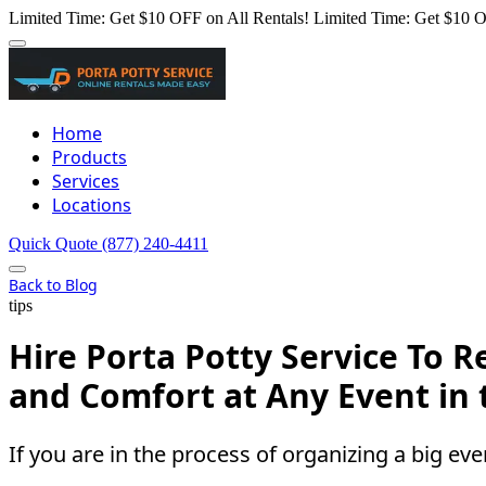
Limited Time: Get $10 OFF on All Rentals!
Limited Time: Get $10 O
Home
Products
Services
Locations
Quick Quote
(877) 240-4411
Back to Blog
tips
Hire Porta Potty Service To
and Comfort at Any Event in
If you are in the process of organizing a big even