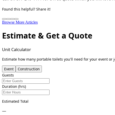
Found this helpful? Share it!
Browse More Articles
Estimate & Get a Quote
Unit Calculator
Estimate how many portable toilets you'll need for your event or j
Event
Construction
Guests
Duration (hrs)
Estimated Total
—