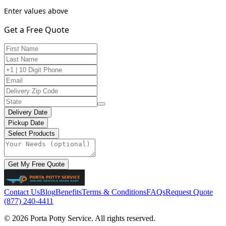
Enter values above
Get a Free Quote
Delivery Date
Pickup Date
Select Products
Get My Free Quote
Contact Us
Blog
Benefits
Terms & Conditions
FAQs
Request Quote
(877) 240-4411
© 2026 Porta Potty Service. All rights reserved.