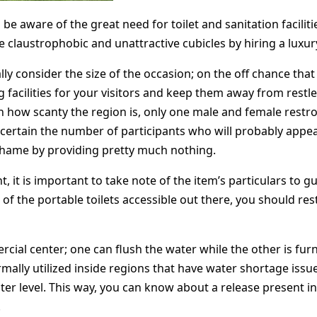
l be aware of the great need for toilet and sanitation facilit
claustrophobic and unattractive cubicles by hiring a luxury 
ally consider the size of the occasion; on the off chance th
g facilities for your visitors and keep them away from rest
on how scanty the region is, only one male and female restro
 ascertain the number of participants who will probably appe
hame by providing pretty much nothing.
, it is important to take note of the item’s particulars to g
 of the portable toilets accessible out there, you should res
ercial center; one can flush the water while the other is f
mally utilized inside regions that have water shortage issu
er level. This way, you can know about a release present 
.