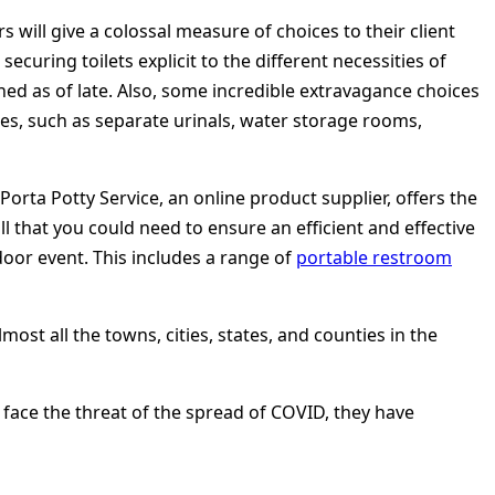
 will give a colossal measure of choices to their client
ecuring toilets explicit to the different necessities of
ned as of late. Also, some incredible extravagance choices
ties, such as separate urinals, water storage rooms,
orta Potty Service, an online product supplier, offers the
ll that you could need to ensure an efficient and effective
door event. This includes a range of
portable restroom
most all the towns, cities, states, and counties in the
face the threat of the spread of COVID, they have