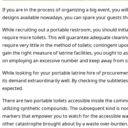
If you are in the process of organizing a big event, you wil
designs available nowadays, you can spare your guests the 
While recruiting out a portable restroom, you should initi
require more toilets. This will guarantee adequate cleanin
require very little in the method of toilets; contingent up
gain the right measure of latrine facilities, you ought to
on employing an excessive number and keep away from s
While looking for your portable latrine hire of procurement
its demand extraordinarily well. By checking the subtleties
expected.
There are two portable toilets accessible inside the comm
utilizing synthetic compounds. The subsequent kind is nor
markers that empower you to watch for the accessible wat
other catastrophe brought about by a waste over-burden