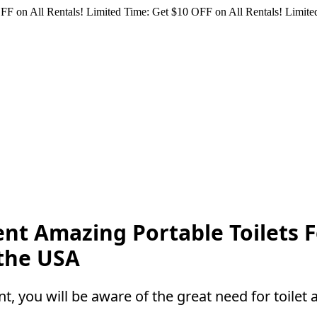
FF on All Rentals!
Limited Time: Get $10 OFF on All Rentals!
Limited
 Rent Amazing Portable Toilet
 the USA
t, you will be aware of the great need for toilet a