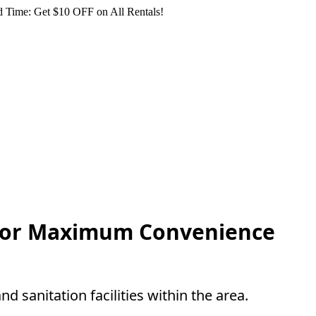
 Time: Get $10 OFF on All Rentals!
s For Maximum Convenience
nd sanitation facilities within the area.