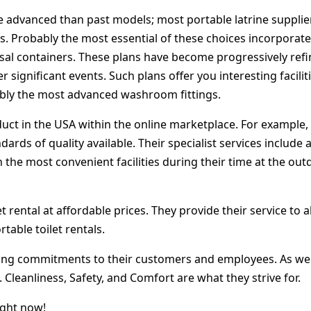
e advanced than past models; most portable latrine suppliers
s. Probably the most essential of these choices incorporate s
osal containers. These plans have become progressively refi
 significant events. Such plans offer you interesting facili
ably the most advanced washroom fittings.
ct in the USA within the online marketplace. For example, P
rds of quality available. Their specialist services include a
 the most convenient facilities during their time at the out
rental at affordable prices. They provide their service to al
table toilet rentals.
ering commitments to their customers and employees. As we 
Cleanliness, Safety, and Comfort are what they strive for.
ight now!