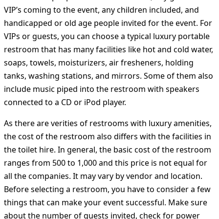
VIP’s coming to the event, any children included, and
handicapped or old age people invited for the event. For
VIPs or guests, you can choose a typical luxury portable
restroom that has many facilities like hot and cold water,
soaps, towels, moisturizers, air fresheners, holding
tanks, washing stations, and mirrors. Some of them also
include music piped into the restroom with speakers
connected to a CD or iPod player.
As there are verities of restrooms with luxury amenities,
the cost of the restroom also differs with the facilities in
the toilet hire. In general, the basic cost of the restroom
ranges from 500 to 1,000 and this price is not equal for
all the companies. It may vary by vendor and location.
Before selecting a restroom, you have to consider a few
things that can make your event successful. Make sure
about the number of guests invited, check for power