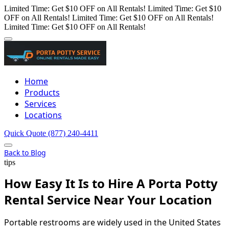
Limited Time: Get $10 OFF on All Rentals!
Limited Time: Get $10
OFF on All Rentals!
Limited Time: Get $10 OFF on All Rentals!
Limited Time: Get $10 OFF on All Rentals!
Home
Products
Services
Locations
Quick Quote
(877) 240-4411
Back to Blog
tips
How Easy It Is to Hire A Porta Potty
Rental Service Near Your Location
Portable restrooms are widely used in the United States