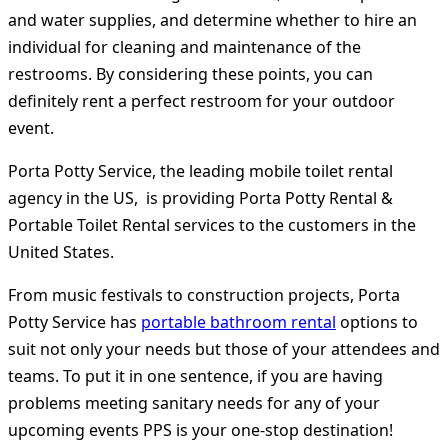
and water supplies, and determine whether to hire an
individual for cleaning and maintenance of the
restrooms. By considering these points, you can
definitely rent a perfect restroom for your outdoor
event.
Porta Potty Service, the leading mobile toilet rental
agency in the US, is providing Porta Potty Rental &
Portable Toilet Rental services to the customers in the
United States.
From music festivals to construction projects, Porta
Potty Service has
portable bathroom rental
options to
suit not only your needs but those of your attendees and
teams. To put it in one sentence, if you are having
problems meeting sanitary needs for any of your
upcoming events PPS is your one-stop destination!