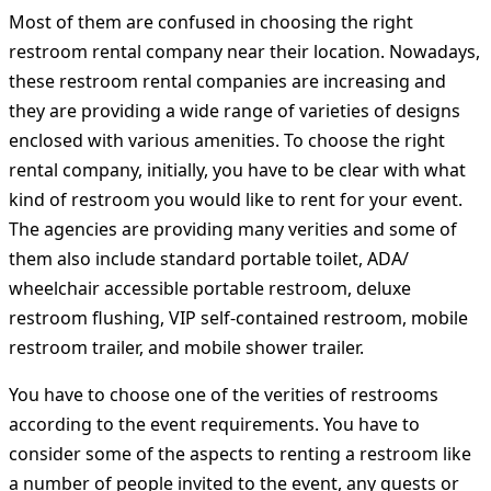
Most of them are confused in choosing the right
restroom rental company near their location. Nowadays,
these restroom rental companies are increasing and
they are providing a wide range of varieties of designs
enclosed with various amenities. To choose the right
rental company, initially, you have to be clear with what
kind of restroom you would like to rent for your event.
The agencies are providing many verities and some of
them also include standard portable toilet, ADA/
wheelchair accessible portable restroom, deluxe
restroom flushing, VIP self-contained restroom, mobile
restroom trailer, and mobile shower trailer.
You have to choose one of the verities of restrooms
according to the event requirements. You have to
consider some of the aspects to renting a restroom like
a number of people invited to the event, any guests or