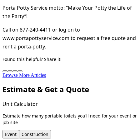
Porta Potty Service motto: “Make Your Potty the Life of
the Party”!
Call on 877-240-4411 or log on to
www.portapottyservice.com to request a free quote and
rent a porta-potty.
Found this helpful? Share it!
Browse More Articles
Estimate & Get a Quote
Unit Calculator
Estimate how many portable toilets you'll need for your event or
job site
Event
Construction