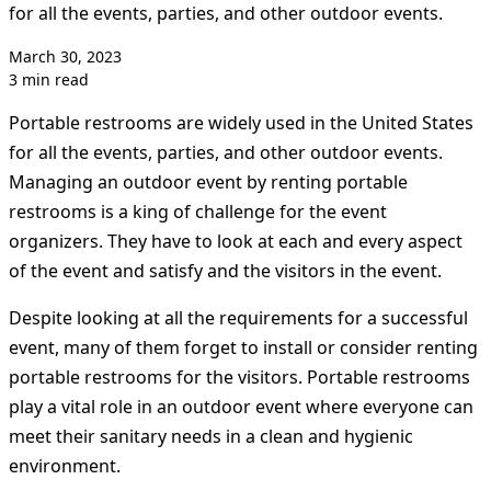
for all the events, parties, and other outdoor events.
March 30, 2023
3 min read
Portable restrooms are widely used in the United States
for all the events, parties, and other outdoor events.
Managing an outdoor event by renting portable
restrooms is a king of challenge for the event
organizers. They have to look at each and every aspect
of the event and satisfy and the visitors in the event.
Despite looking at all the requirements for a successful
event, many of them forget to install or consider renting
portable restrooms for the visitors. Portable restrooms
play a vital role in an outdoor event where everyone can
meet their sanitary needs in a clean and hygienic
environment.