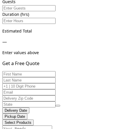
Guests
Duration (hrs)
Estimated Total
—
Enter values above
Get a Free Quote
Delivery Date
Pickup Date
Select Products