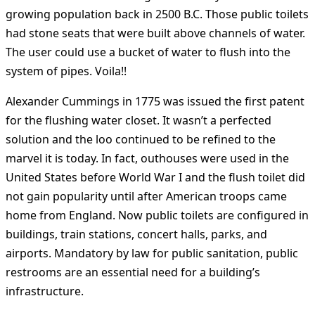
growing population back in 2500 B.C. Those public toilets
had stone seats that were built above channels of water.
The user could use a bucket of water to flush into the
system of pipes. Voila!!
Alexander Cummings in 1775 was issued the first patent
for the flushing water closet. It wasn’t a perfected
solution and the loo continued to be refined to the
marvel it is today. In fact, outhouses were used in the
United States before World War I and the flush toilet did
not gain popularity until after American troops came
home from England. Now public toilets are configured in
buildings, train stations, concert halls, parks, and
airports. Mandatory by law for public sanitation, public
restrooms are an essential need for a building’s
infrastructure.