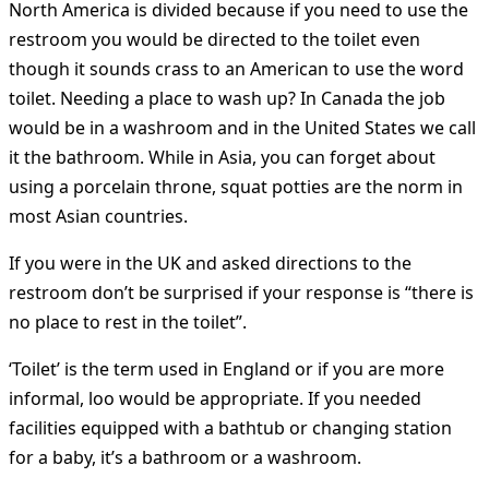
North America is divided because if you need to use the
restroom you would be directed to the toilet even
though it sounds crass to an American to use the word
toilet. Needing a place to wash up? In Canada the job
would be in a washroom and in the United States we call
it the bathroom. While in Asia, you can forget about
using a porcelain throne, squat potties are the norm in
most Asian countries.
If you were in the UK and asked directions to the
restroom don’t be surprised if your response is “there is
no place to rest in the toilet”.
‘Toilet’ is the term used in England or if you are more
informal, loo would be appropriate. If you needed
facilities equipped with a bathtub or changing station
for a baby, it’s a bathroom or a washroom.