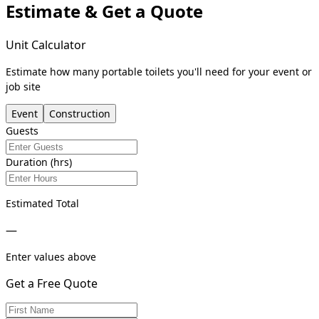
Estimate & Get a Quote
Unit Calculator
Estimate how many portable toilets you'll need for your event or
job site
Event
Construction
Guests
Duration (hrs)
Estimated Total
—
Enter values above
Get a Free Quote