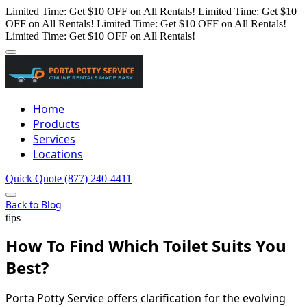
Limited Time: Get $10 OFF on All Rentals!
Limited Time: Get $10
OFF on All Rentals!
Limited Time: Get $10 OFF on All Rentals!
Limited Time: Get $10 OFF on All Rentals!
Home
Products
Services
Locations
Quick Quote
(877) 240-4411
Back to Blog
tips
How To Find Which Toilet Suits You
Best?
Porta Potty Service offers clarification for the evolving