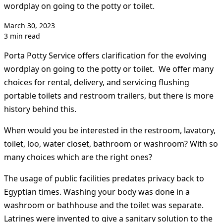
wordplay on going to the potty or toilet.
March 30, 2023
3 min read
Porta Potty Service offers clarification for the evolving
wordplay on going to the potty or toilet. We offer many
choices for rental, delivery, and servicing flushing
portable toilets and restroom trailers, but there is more
history behind this.
When would you be interested in the restroom, lavatory,
toilet, loo, water closet, bathroom or washroom? With so
many choices which are the right ones?
The usage of public facilities predates privacy back to
Egyptian times. Washing your body was done in a
washroom or bathhouse and the toilet was separate.
Latrines were invented to give a sanitary solution to the