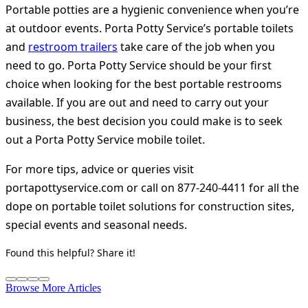
Portable potties are a hygienic convenience when you’re
at outdoor events. Porta Potty Service’s portable toilets
and
restroom trailers
take care of the job when you
need to go. Porta Potty Service should be your first
choice when looking for the best portable restrooms
available. If you are out and need to carry out your
business, the best decision you could make is to seek
out a Porta Potty Service mobile toilet.
For more tips, advice or queries visit
portapottyservice.com or call on 877-240-4411 for all the
dope on portable toilet solutions for construction sites,
special events and seasonal needs.
Found this helpful? Share it!
Browse More Articles