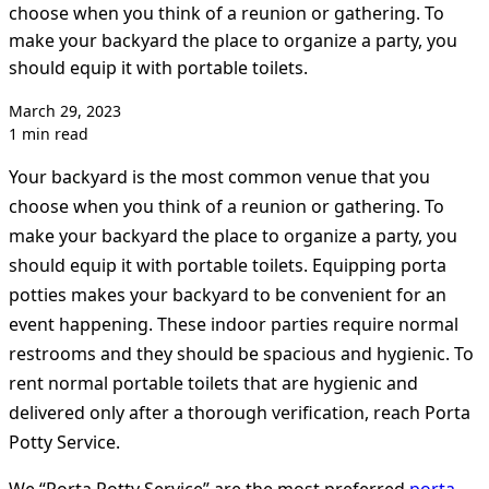
choose when you think of a reunion or gathering. To
make your backyard the place to organize a party, you
should equip it with portable toilets.
March 29, 2023
1 min read
Your backyard is the most common venue that you
choose when you think of a reunion or gathering. To
make your backyard the place to organize a party, you
should equip it with portable toilets. Equipping porta
potties makes your backyard to be convenient for an
event happening. These indoor parties require normal
restrooms and they should be spacious and hygienic. To
rent normal portable toilets that are hygienic and
delivered only after a thorough verification, reach Porta
Potty Service.