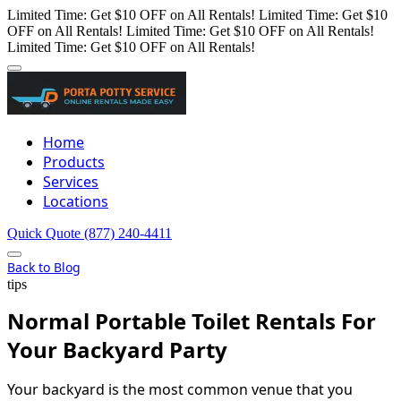
Limited Time: Get $10 OFF on All Rentals!
Limited Time: Get $10
OFF on All Rentals!
Limited Time: Get $10 OFF on All Rentals!
Limited Time: Get $10 OFF on All Rentals!
Home
Products
Services
Locations
Quick Quote
(877) 240-4411
Back to Blog
tips
Normal Portable Toilet Rentals For
Your Backyard Party
Your backyard is the most common venue that you