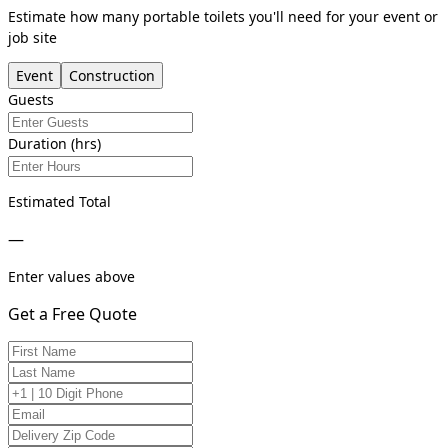
Estimate how many portable toilets you'll need for your event or
job site
Event
Construction
Guests
Duration (hrs)
Estimated Total
—
Enter values above
Get a Free Quote