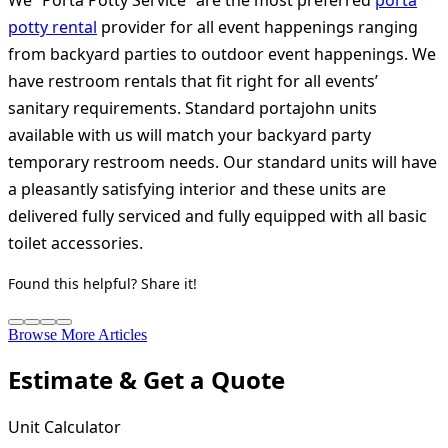
We “Porta Potty Service” are the most preferred
porta
potty rental
provider for all event happenings ranging
from backyard parties to outdoor event happenings. We
have restroom rentals that fit right for all events’
sanitary requirements. Standard portajohn units
available with us will match your backyard party
temporary restroom needs. Our standard units will have
a pleasantly satisfying interior and these units are
delivered fully serviced and fully equipped with all basic
toilet accessories.
Found this helpful? Share it!
Browse More Articles
Estimate & Get a Quote
Unit Calculator