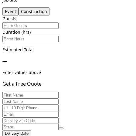
Event
Construction
Guests
Duration (hrs)
Estimated Total
—
Enter values above
Get a Free Quote
Delivery Date