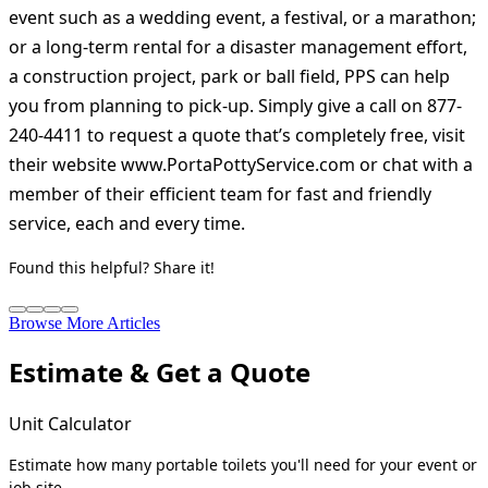
event such as a wedding event, a festival, or a marathon;
or a long-term rental for a disaster management effort,
a construction project, park or ball field, PPS can help
you from planning to pick-up. Simply give a call on 877-
240-4411 to request a quote that’s completely free, visit
their website www.PortaPottyService.com or chat with a
member of their efficient team for fast and friendly
service, each and every time.
Found this helpful? Share it!
Browse More Articles
Estimate & Get a Quote
Unit Calculator
Estimate how many portable toilets you'll need for your event or
job site