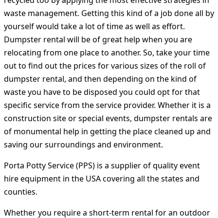
recycled too by applying the most effective strategies in
waste management. Getting this kind of a job done all by
yourself would take a lot of time as well as effort.
Dumpster rental will be of great help when you are
relocating from one place to another. So, take your time
out to find out the prices for various sizes of the roll of
dumpster rental, and then depending on the kind of
waste you have to be disposed you could opt for that
specific service from the service provider. Whether it is a
construction site or special events, dumpster rentals are
of monumental help in getting the place cleaned up and
saving our surroundings and environment.
Porta Potty Service (PPS) is a supplier of quality event
hire equipment in the USA covering all the states and
counties.
Whether you require a short-term rental for an outdoor