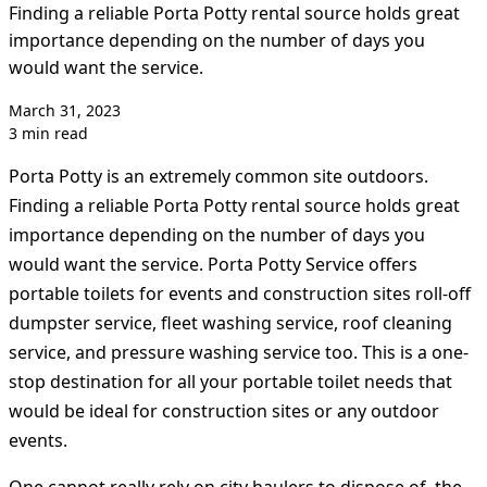
Finding a reliable Porta Potty rental source holds great
importance depending on the number of days you
would want the service.
March 31, 2023
3 min read
Porta Potty is an extremely common site outdoors.
Finding a reliable Porta Potty rental source holds great
importance depending on the number of days you
would want the service. Porta Potty Service offers
portable toilets for events and construction sites roll-off
dumpster service, fleet washing service, roof cleaning
service, and pressure washing service too. This is a one-
stop destination for all your portable toilet needs that
would be ideal for construction sites or any outdoor
events.