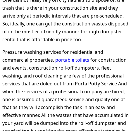
One cannot really rely on city haulers to dispose of, the
trash that is there in your construction site and they
arrive only at periodic intervals that are pre-scheduled.
So, ideally, one can get the construction wastes disposed
of in the most eco-friendly manner through dumpster
rental that is affordable in price too.
Pressure washing services for residential and
commercial properties,
portable toilets
for construction
and events, construction roll-off dumpsters, fleet
washing, and roof cleaning are few of the professional
services that are doled out from Porta Potty Service And
when the services of a professional company are hired,
one is assured of guaranteed service and quality one at
that as they will accomplish the task in an easy and
effective manner. All the wastes that have accumulated in
your yard will be dumped into the roll-off dumpster and