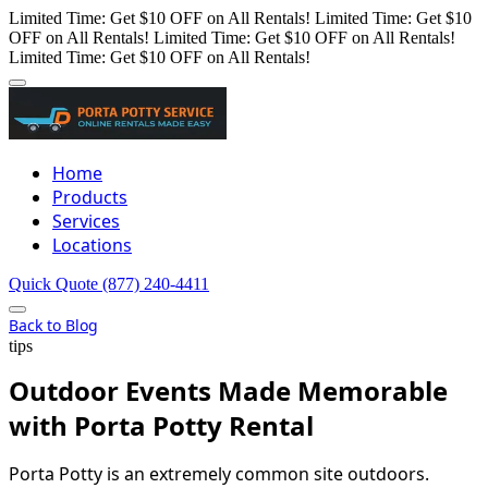
Limited Time: Get $10 OFF on All Rentals!
Limited Time: Get $10
OFF on All Rentals!
Limited Time: Get $10 OFF on All Rentals!
Limited Time: Get $10 OFF on All Rentals!
Home
Products
Services
Locations
Quick Quote
(877) 240-4411
Back to Blog
tips
Outdoor Events Made Memorable
with Porta Potty Rental
Porta Potty is an extremely common site outdoors.