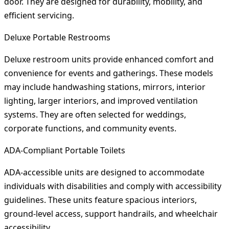
door. They are designed for durability, mobility, and
efficient servicing.
Deluxe Portable Restrooms
Deluxe restroom units provide enhanced comfort and
convenience for events and gatherings. These models
may include handwashing stations, mirrors, interior
lighting, larger interiors, and improved ventilation
systems. They are often selected for weddings,
corporate functions, and community events.
ADA-Compliant Portable Toilets
ADA-accessible units are designed to accommodate
individuals with disabilities and comply with accessibility
guidelines. These units feature spacious interiors,
ground-level access, support handrails, and wheelchair
accessibility.