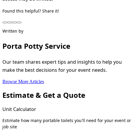
Found this helpful? Share it!
Written by
Porta Potty Service
Our team shares expert tips and insights to help you
make the best decisions for your event needs.
Browse More Articles
Estimate & Get a Quote
Unit Calculator
Estimate how many portable toilets you'll need for your event or
job site