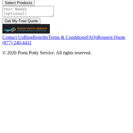
Select Products
Get My Free Quote
Contact Us
Blog
Benefits
Terms & Conditions
FAQs
Request Quote
(877) 240-4411
© 2026 Porta Potty Service. All rights reserved.