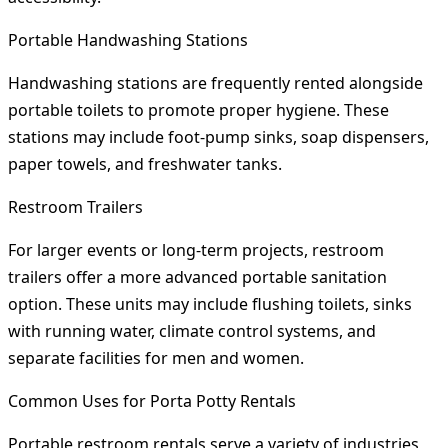
Portable Handwashing Stations
Handwashing stations are frequently rented alongside
portable toilets to promote proper hygiene. These
stations may include foot-pump sinks, soap dispensers,
paper towels, and freshwater tanks.
Restroom Trailers
For larger events or long-term projects, restroom
trailers offer a more advanced portable sanitation
option. These units may include flushing toilets, sinks
with running water, climate control systems, and
separate facilities for men and women.
Common Uses for Porta Potty Rentals
Portable restroom rentals serve a variety of industries