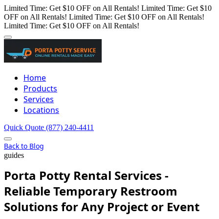
Limited Time: Get $10 OFF on All Rentals!
Limited Time: Get $10
OFF on All Rentals!
Limited Time: Get $10 OFF on All Rentals!
Limited Time: Get $10 OFF on All Rentals!
Home
Products
Services
Locations
Quick Quote
(877) 240-4411
Back to Blog
guides
Porta Potty Rental Services -
Reliable Temporary Restroom
Solutions for Any Project or Event