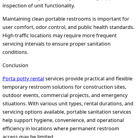
inspection of unit functionality.
Maintaining clean portable restrooms is important for
user comfort, odor control, and public health standards.
High-traffic locations may require more frequent
servicing intervals to ensure proper sanitation
conditions.
Conclusion
Porta potty rental
services provide practical and flexible
temporary restroom solutions for construction sites,
outdoor events, commercial projects, and emergency
situations. With various unit types, rental durations, and
servicing options available, portable sanitation services
help support hygiene, convenience, and operational
efficiency in locations where permanent restroom
access may be limited.