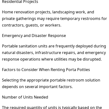
Residential Projects
Home renovation projects, landscaping work, and
private gatherings may require temporary restrooms for
contractors, guests, or workers.
Emergency and Disaster Response
Portable sanitation units are frequently deployed during
natural disasters, infrastructure repairs, and emergency
response operations where utilities may be disrupted.
Factors to Consider When Renting Porta Potties
Selecting the appropriate portable restroom solution
depends on several important factors.
Number of Units Needed
The required quantity of units is typically based on the