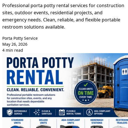
Professional porta potty rental services for construction
sites, outdoor events, residential projects, and
emergency needs. Clean, reliable, and flexible portable
restroom solutions available.
Porta Potty Service
May 26, 2026
4 min read