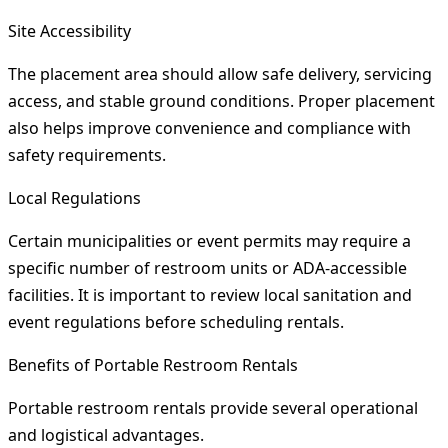
Site Accessibility
The placement area should allow safe delivery, servicing
access, and stable ground conditions. Proper placement
also helps improve convenience and compliance with
safety requirements.
Local Regulations
Certain municipalities or event permits may require a
specific number of restroom units or ADA-accessible
facilities. It is important to review local sanitation and
event regulations before scheduling rentals.
Benefits of Portable Restroom Rentals
Portable restroom rentals provide several operational
and logistical advantages.