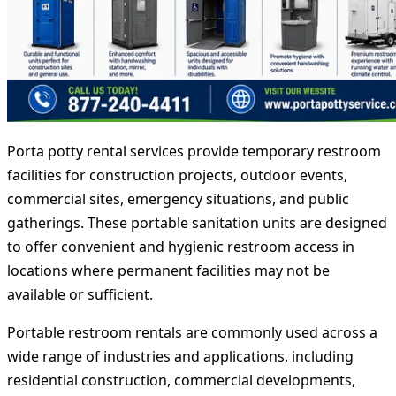
Porta potty rental services provide temporary restroom
facilities for construction projects, outdoor events,
commercial sites, emergency situations, and public
gatherings. These portable sanitation units are designed
to offer convenient and hygienic restroom access in
locations where permanent facilities may not be
available or sufficient.
Portable restroom rentals are commonly used across a
wide range of industries and applications, including
residential construction, commercial developments,