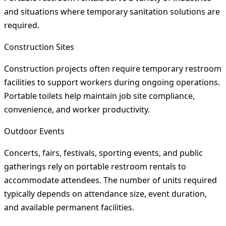
and situations where temporary sanitation solutions are
required.
Construction Sites
Construction projects often require temporary restroom
facilities to support workers during ongoing operations.
Portable toilets help maintain job site compliance,
convenience, and worker productivity.
Outdoor Events
Concerts, fairs, festivals, sporting events, and public
gatherings rely on portable restroom rentals to
accommodate attendees. The number of units required
typically depends on attendance size, event duration,
and available permanent facilities.