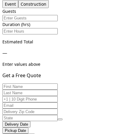
Event
Construction
Guests
Duration (hrs)
Estimated Total
—
Enter values above
Get a Free Quote
Delivery Date
Pickup Date