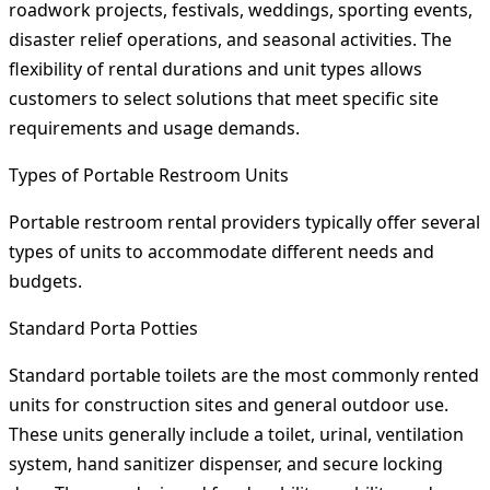
roadwork projects, festivals, weddings, sporting events,
disaster relief operations, and seasonal activities. The
flexibility of rental durations and unit types allows
customers to select solutions that meet specific site
requirements and usage demands.
Types of Portable Restroom Units
Portable restroom rental providers typically offer several
types of units to accommodate different needs and
budgets.
Standard Porta Potties
Standard portable toilets are the most commonly rented
units for construction sites and general outdoor use.
These units generally include a toilet, urinal, ventilation
system, hand sanitizer dispenser, and secure locking