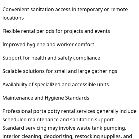
Convenient sanitation access in temporary or remote
locations
Flexible rental periods for projects and events
Improved hygiene and worker comfort
Support for health and safety compliance
Scalable solutions for small and large gatherings
Availability of specialized and accessible units
Maintenance and Hygiene Standards
Professional porta potty rental services generally include
scheduled maintenance and sanitation support.
Standard servicing may involve waste tank pumping,
interior cleaning, deodorizing, restocking supplies, and