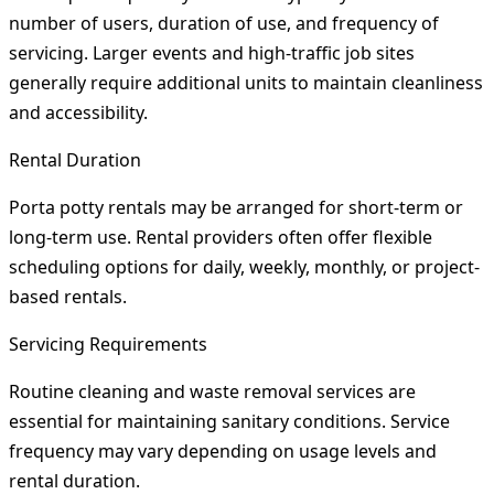
number of users, duration of use, and frequency of
servicing. Larger events and high-traffic job sites
generally require additional units to maintain cleanliness
and accessibility.
Rental Duration
Porta potty rentals may be arranged for short-term or
long-term use. Rental providers often offer flexible
scheduling options for daily, weekly, monthly, or project-
based rentals.
Servicing Requirements
Routine cleaning and waste removal services are
essential for maintaining sanitary conditions. Service
frequency may vary depending on usage levels and
rental duration.