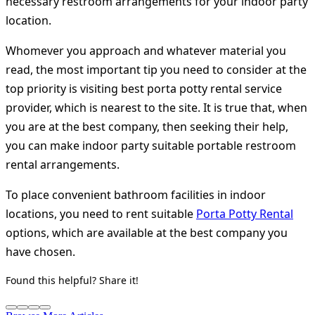
necessary restroom arrangements for your indoor party
location.
Whomever you approach and whatever material you
read, the most important tip you need to consider at the
top priority is visiting best porta potty rental service
provider, which is nearest to the site. It is true that, when
you are at the best company, then seeking their help,
you can make indoor party suitable portable restroom
rental arrangements.
To place convenient bathroom facilities in indoor
locations, you need to rent suitable
Porta Potty Rental
options, which are available at the best company you
have chosen.
Found this helpful? Share it!