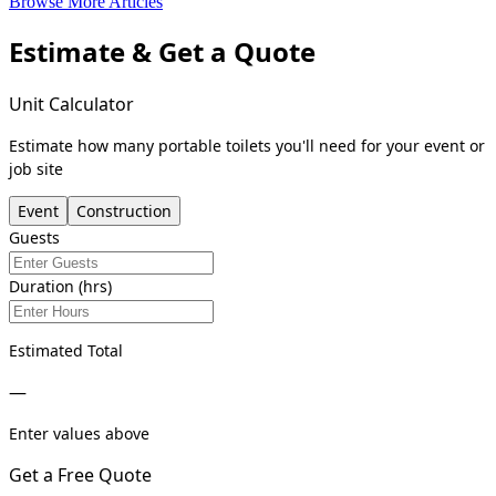
Browse More Articles
Estimate & Get a Quote
Unit Calculator
Estimate how many portable toilets you'll need for your event or
job site
Event
Construction
Guests
Duration (hrs)
Estimated Total
—
Enter values above
Get a Free Quote