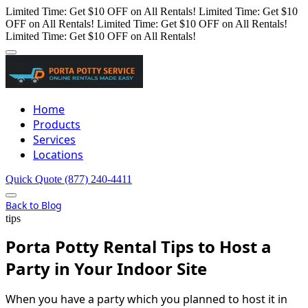
Limited Time: Get $10 OFF on All Rentals!
Limited Time: Get $10
OFF on All Rentals!
Limited Time: Get $10 OFF on All Rentals!
Limited Time: Get $10 OFF on All Rentals!
Home
Products
Services
Locations
Quick Quote
(877) 240-4411
Back to Blog
tips
Porta Potty Rental Tips to Host a
Party in Your Indoor Site
When you have a party which you planned to host it in