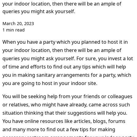
your indoor location, then there will be an ample of
queries you might ask yourself.
March 20, 2023
1 min read
When you have a party which you planned to host it in
your indoor location, then there will be an ample of
queries you might ask yourself. For sure, you invest a lot
of time and efforts to find out any tips which will help
you in making sanitary arrangements for a party, which
you are going to host in your indoor site.
You will be seeking help from your friends or colleagues
or relatives, who might have already, came across such
situation thinking that their suggestions will help you.
You have online resources like articles, blogs, forums
and many more to find out a few tips for making