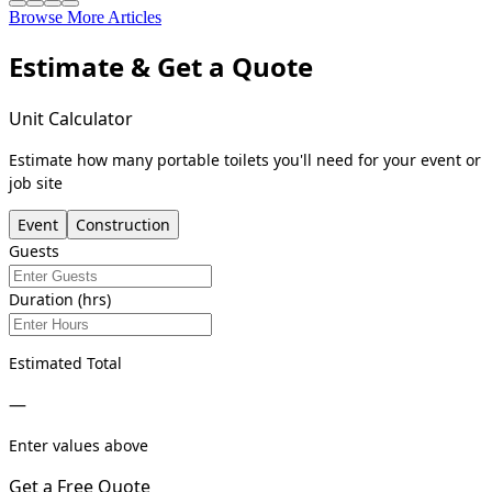
Browse More Articles
Estimate & Get a Quote
Unit Calculator
Estimate how many portable toilets you'll need for your event or
job site
Event
Construction
Guests
Duration (hrs)
Estimated Total
—
Enter values above
Get a Free Quote