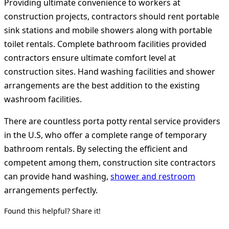
Providing ultimate convenience to workers at
construction projects, contractors should rent portable
sink stations and mobile showers along with portable
toilet rentals. Complete bathroom facilities provided
contractors ensure ultimate comfort level at
construction sites. Hand washing facilities and shower
arrangements are the best addition to the existing
washroom facilities.
There are countless porta potty rental service providers
in the U.S, who offer a complete range of temporary
bathroom rentals. By selecting the efficient and
competent among them, construction site contractors
can provide hand washing,
shower and restroom
arrangements perfectly.
Found this helpful? Share it!