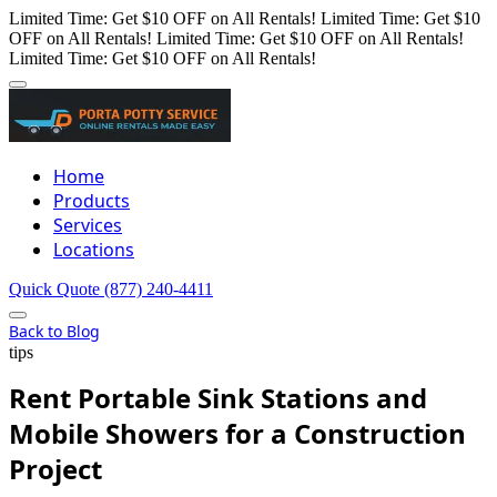
Limited Time: Get $10 OFF on All Rentals!
Limited Time: Get $10
OFF on All Rentals!
Limited Time: Get $10 OFF on All Rentals!
Limited Time: Get $10 OFF on All Rentals!
Home
Products
Services
Locations
Quick Quote
(877) 240-4411
Back to Blog
tips
Rent Portable Sink Stations and
Mobile Showers for a Construction
Project