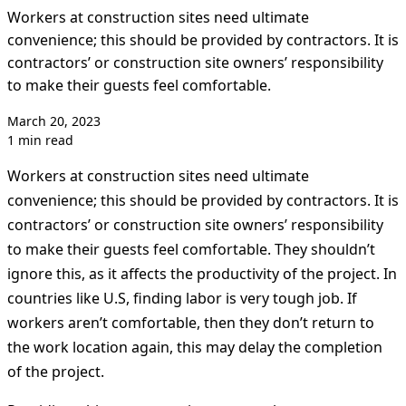
Workers at construction sites need ultimate
convenience; this should be provided by contractors. It is
contractors’ or construction site owners’ responsibility
to make their guests feel comfortable.
March 20, 2023
1 min read
Workers at construction sites need ultimate
convenience; this should be provided by contractors. It is
contractors’ or construction site owners’ responsibility
to make their guests feel comfortable. They shouldn’t
ignore this, as it affects the productivity of the project. In
countries like U.S, finding labor is very tough job. If
workers aren’t comfortable, then they don’t return to
the work location again, this may delay the completion
of the project.