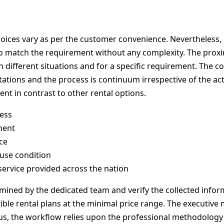
ices vary as per the customer convenience. Nevertheless, P
to match the requirement without any complexity. The proxim
different situations and for a specific requirement. The co
ations and the process is continuum irrespective of the ac
ent in contrast to other rental options.
ess
ment
ce
 use condition
service provided across the nation
amined by the dedicated team and verify the collected info
ible rental plans at the minimal price range. The executiv
s, the workflow relies upon the professional methodology to