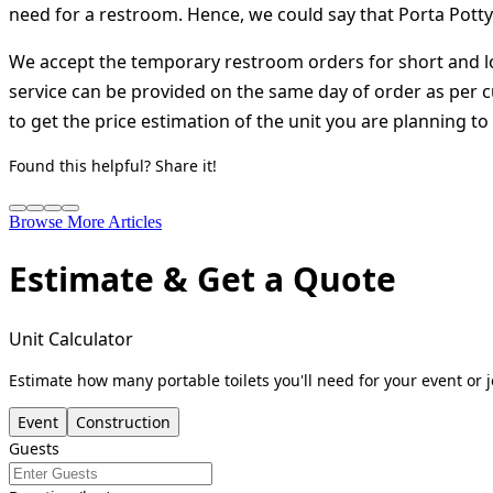
need for a restroom. Hence, we could say that Porta Potty
We accept the temporary restroom orders for short and lo
service can be provided on the same day of order as per 
to get the price estimation of the unit you are planning to
Found this helpful? Share it!
Browse More Articles
Estimate & Get a Quote
Unit Calculator
Estimate how many portable toilets you'll need for your event or j
Event
Construction
Guests