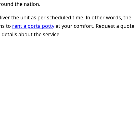
round the nation.
er the unit as per scheduled time. In other words, the
ons to
rent a porta potty
at your comfort. Request a quote
 details about the service.