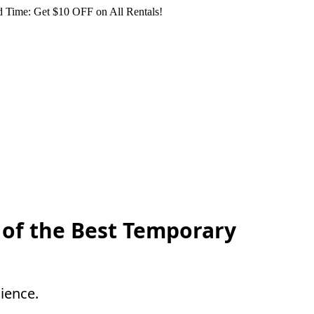
 Time: Get $10 OFF on All Rentals!
e of the Best Temporary
ience.