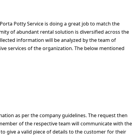
orta Potty Service is doing a great job to match the
ity of abundant rental solution is diversified across the
llected information will be analyzed by the team of
tive services of the organization. The below mentioned
rmation as per the company guidelines. The request then
e member of the respective team will communicate with the
 give a valid piece of details to the customer for their