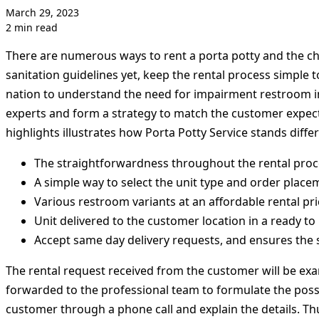
March 29, 2023
2 min read
There are numerous ways to rent a porta potty and the cho
sanitation guidelines yet, keep the rental process simple 
nation to understand the need for impairment restroom in 
experts and form a strategy to match the customer expect
highlights illustrates how Porta Potty Service stands differ
The straightforwardness throughout the rental proc
A simple way to select the unit type and order place
Various restroom variants at an affordable rental pri
Unit delivered to the customer location in a ready to
Accept same day delivery requests, and ensures the 
The rental request received from the customer will be ex
forwarded to the professional team to formulate the poss
customer through a phone call and explain the details. Thu