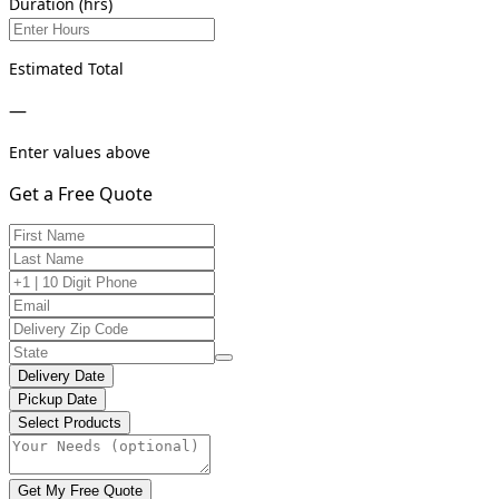
Duration (hrs)
Estimated Total
—
Enter values above
Get a Free Quote
Delivery Date
Pickup Date
Select Products
Get My Free Quote