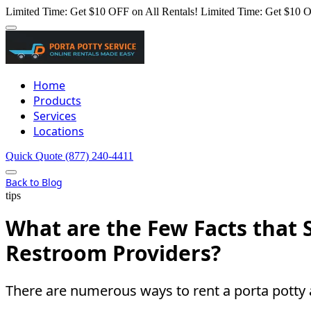
Limited Time: Get $10 OFF on All Rentals!
Limited Time: Get $10 O
Home
Products
Services
Locations
Quick Quote
(877) 240-4411
Back to Blog
tips
What are the Few Facts that 
Restroom Providers?
There are numerous ways to rent a porta potty 