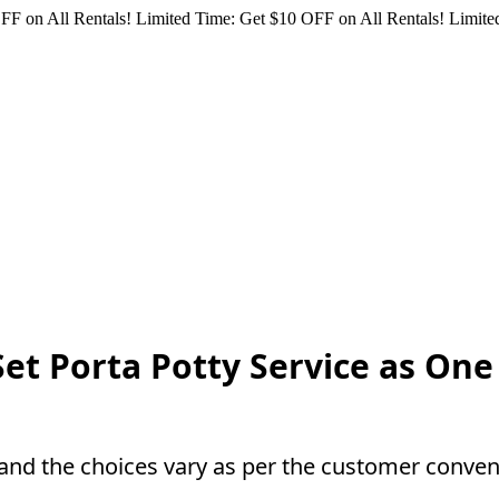
FF on All Rentals!
Limited Time: Get $10 OFF on All Rentals!
Limited
Set Porta Potty Service as On
and the choices vary as per the customer conven