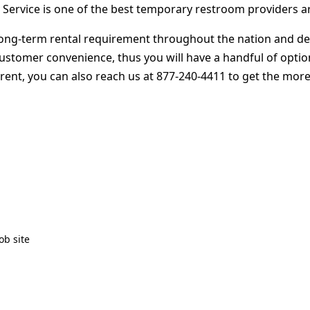
 Service is one of the best temporary restroom providers a
ng-term rental requirement throughout the nation and deliv
customer convenience, thus you will have a handful of opti
 rent, you can also reach us at 877-240-4411 to get the more
ob site