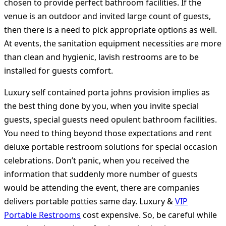
chosen to provide perfect bathroom facilities. If the
venue is an outdoor and invited large count of guests,
then there is a need to pick appropriate options as well.
At events, the sanitation equipment necessities are more
than clean and hygienic, lavish restrooms are to be
installed for guests comfort.
Luxury self contained porta johns provision implies as
the best thing done by you, when you invite special
guests, special guests need opulent bathroom facilities.
You need to thing beyond those expectations and rent
deluxe portable restroom solutions for special occasion
celebrations. Don’t panic, when you received the
information that suddenly more number of guests
would be attending the event, there are companies
delivers portable potties same day. Luxury &
VIP
Portable Restrooms
cost expensive. So, be careful while