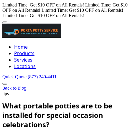
Limited Time: Get $10 OFF on All Rentals!
Limited Time: Get $10
OFF on All Rentals!
Limited Time: Get $10 OFF on All Rentals!
Limited Time: Get $10 OFF on All Rentals!
Home
Products
Services
Locations
Quick Quote
(877) 240-4411
Back to Blog
tips
What portable potties are to be
installed for special occasion
celebrations?