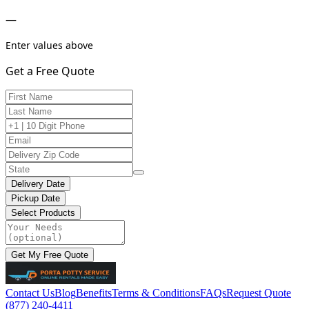
—
Enter values above
Get a Free Quote
Delivery Date
Pickup Date
Select Products
Get My Free Quote
Contact Us
Blog
Benefits
Terms & Conditions
FAQs
Request Quote
(877) 240-4411