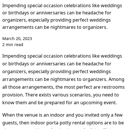
Impending special occasion celebrations like weddings
or birthdays or anniversaries can be headache for
organizers, especially providing perfect weddings
arrangements can be nightmares to organizers.
March 20, 2023
2 min read
Impending special occasion celebrations like weddings
or birthdays or anniversaries can be headache for
organizers, especially providing perfect weddings
arrangements can be nightmares to organizers. Among
all those arrangements, the most perfect are restrooms
provision. There exists various scenarios, you need to
know them and be prepared for an upcoming event.
When the venue is an indoor and you invited only a few
guests, then indoor porta potty rental options are to be