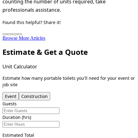
counting the number of units required, take
professionals assistance.
Found this helpful? Share it!
Browse More Articles
Estimate & Get a Quote
Unit Calculator
Estimate how many portable toilets you'll need for your event or
job site
Event
Construction
Guests
Duration (hrs)
Estimated Total