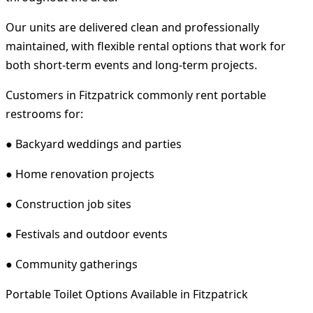
Our units are delivered clean and professionally
maintained, with flexible rental options that work for
both short-term events and long-term projects.
Customers in Fitzpatrick commonly rent portable
restrooms for:
● Backyard weddings and parties
● Home renovation projects
● Construction job sites
● Festivals and outdoor events
● Community gatherings
Portable Toilet Options Available in Fitzpatrick