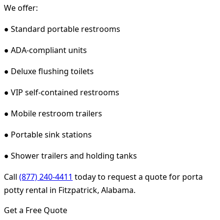
We offer:
● Standard portable restrooms
● ADA-compliant units
● Deluxe flushing toilets
● VIP self-contained restrooms
● Mobile restroom trailers
● Portable sink stations
● Shower trailers and holding tanks
Call
(877) 240-4411
today to request a quote for porta
potty rental in Fitzpatrick, Alabama.
Get a Free Quote