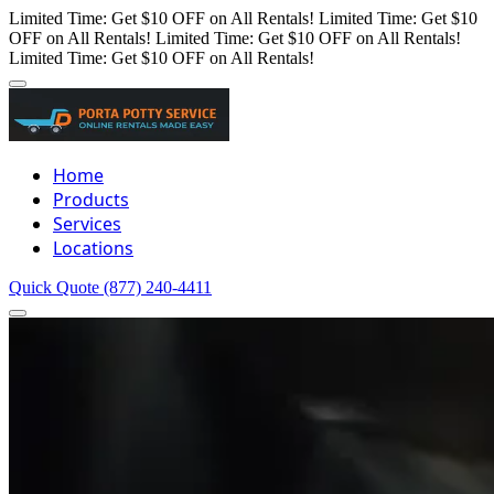
Limited Time: Get $10 OFF on All Rentals!
Limited Time: Get $10
OFF on All Rentals!
Limited Time: Get $10 OFF on All Rentals!
Limited Time: Get $10 OFF on All Rentals!
Home
Products
Services
Locations
Quick Quote
(877) 240-4411