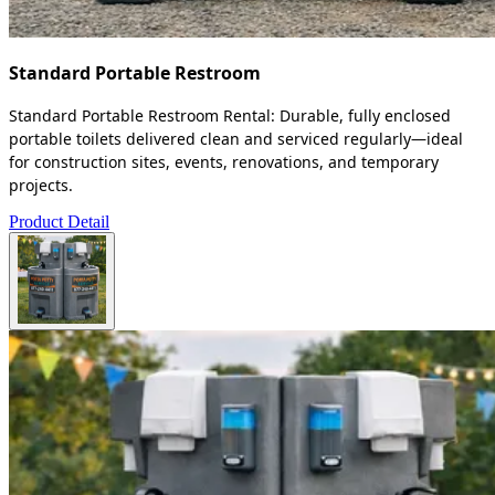
Standard Portable Restroom
Standard Portable Restroom Rental: Durable, fully enclosed
portable toilets delivered clean and serviced regularly—ideal
for construction sites, events, renovations, and temporary
projects.
Product Detail