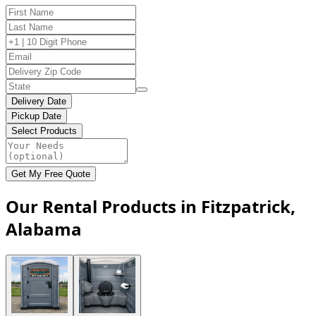
Delivery Date
Pickup Date
Select Products
Get My Free Quote
Our Rental Products in Fitzpatrick,
Alabama