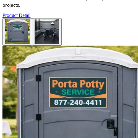
projects.
Product Detail