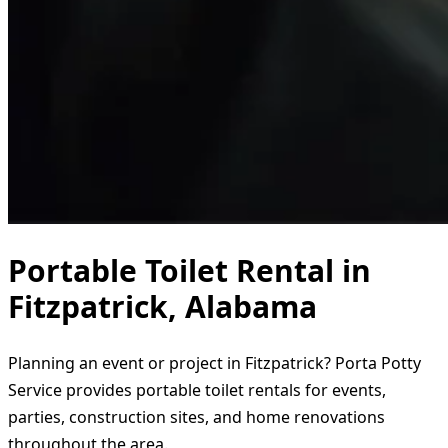
Portable Toilet Rental in
Fitzpatrick, Alabama
Planning an event or project in Fitzpatrick? Porta Potty
Service provides portable toilet rentals for events,
parties, construction sites, and home renovations
throughout the area.