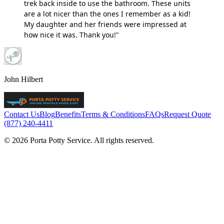
trek back inside to use the bathroom. These units
are a lot nicer than the ones I remember as a kid!
My daughter and her friends were impressed at
how nice it was. Thank you!"
John Hilbert
Contact Us
Blog
Benefits
Terms & Conditions
FAQs
Request Quote
(877) 240-4411
© 2026 Porta Potty Service. All rights reserved.