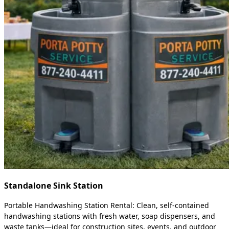
Standalone Sink Station
Portable Handwashing Station Rental: Clean, self-contained
handwashing stations with fresh water, soap dispensers, and
waste tanks—ideal for construction sites, events, and outdoor