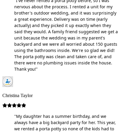
"I've never rented a porta potty before, so I was
nervous about the process. I rented a unit for my
brother's outdoor wedding, and it was surprisingly
a great experience. Delivery was on time (early
actually) and they picked it up exactly when they
said they would. A family friend suggested we get a
unit because the wedding was in my parent's
backyard and we were all worried about 150 guests
using the bathrooms inside. We're so glad we did!
The porta potty was clean and taken care of, and
there were no plumbing issues inside the house.
Thank you!"
Christina Taylor
"My daughter has a summer birthday, and we
always have a big backyard party for her. This year,
we rented a porta potty so none of the kids had to