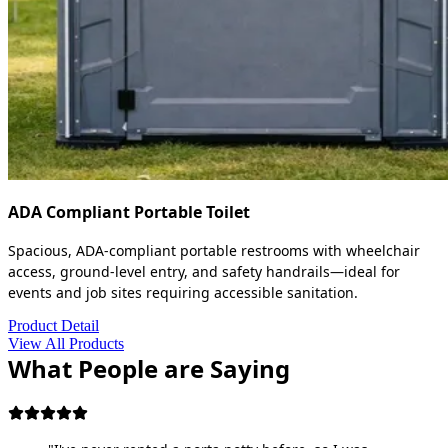
ADA Compliant Portable Toilet
Spacious, ADA-compliant portable restrooms with wheelchair
access, ground-level entry, and safety handrails—ideal for
events and job sites requiring accessible sanitation.
Product Detail
View All Products
What People are Saying