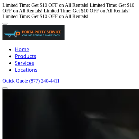
Limited Time: Get $10 OFF on All Rentals!
Limited Time: Get $10
OFF on All Rentals!
Limited Time: Get $10 OFF on All Rentals!
Limited Time: Get $10 OFF on All Rentals!
Home
Products
Services
Locations
Quick Quote
(877) 240-4411