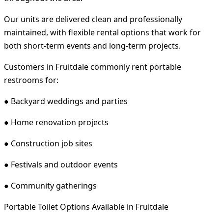
Our units are delivered clean and professionally
maintained, with flexible rental options that work for
both short-term events and long-term projects.
Customers in Fruitdale commonly rent portable
restrooms for:
● Backyard weddings and parties
● Home renovation projects
● Construction job sites
● Festivals and outdoor events
● Community gatherings
Portable Toilet Options Available in Fruitdale