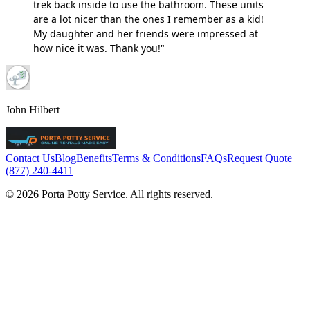
trek back inside to use the bathroom. These units
are a lot nicer than the ones I remember as a kid!
My daughter and her friends were impressed at
how nice it was. Thank you!"
John Hilbert
Contact Us
Blog
Benefits
Terms & Conditions
FAQs
Request Quote
(877) 240-4411
© 2026 Porta Potty Service. All rights reserved.