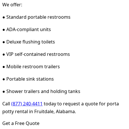
We offer:
● Standard portable restrooms
● ADA-compliant units
● Deluxe flushing toilets
● VIP self-contained restrooms
● Mobile restroom trailers
● Portable sink stations
● Shower trailers and holding tanks
Call
(877) 240-4411
today to request a quote for porta
potty rental in Fruitdale, Alabama.
Get a Free Quote