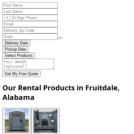
Delivery Date
Pickup Date
Select Products
Get My Free Quote
Our Rental Products in Fruitdale,
Alabama