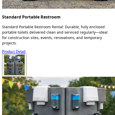
Standard Portable Restroom
Standard Portable Restroom Rental: Durable, fully enclosed
portable toilets delivered clean and serviced regularly—ideal
for construction sites, events, renovations, and temporary
projects.
Product Detail