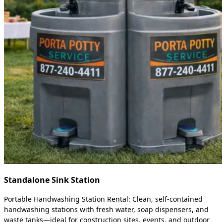
Standalone Sink Station
Portable Handwashing Station Rental: Clean, self-contained
handwashing stations with fresh water, soap dispensers, and
waste tanks—ideal for construction sites, events, and outdoor