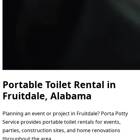
Portable Toilet Rental in
Fruitdale, Alabama
Planning an event or project in Fruitdale? Porta Potty
Service provides portable toilet rentals for events,
parties, construction sites, and home renovations
throughout the area.