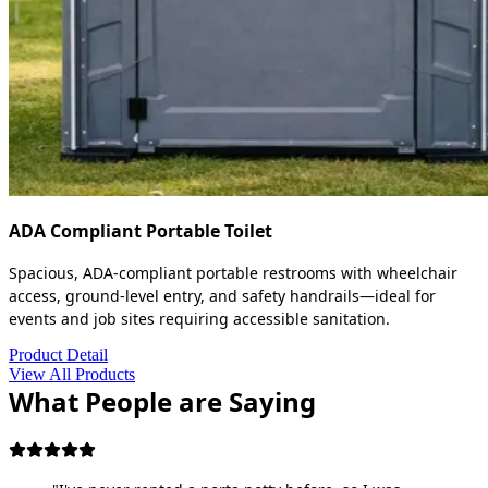
ADA Compliant Portable Toilet
Spacious, ADA-compliant portable restrooms with wheelchair
access, ground-level entry, and safety handrails—ideal for
events and job sites requiring accessible sanitation.
Product Detail
View All Products
What People are Saying