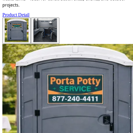
projects.
Product Detail