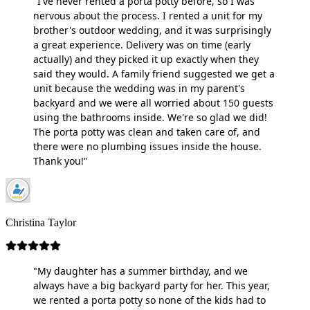
"I've never rented a porta potty before, so I was
nervous about the process. I rented a unit for my
brother's outdoor wedding, and it was surprisingly
a great experience. Delivery was on time (early
actually) and they picked it up exactly when they
said they would. A family friend suggested we get a
unit because the wedding was in my parent's
backyard and we were all worried about 150 guests
using the bathrooms inside. We're so glad we did!
The porta potty was clean and taken care of, and
there were no plumbing issues inside the house.
Thank you!"
Christina Taylor
"My daughter has a summer birthday, and we
always have a big backyard party for her. This year,
we rented a porta potty so none of the kids had to