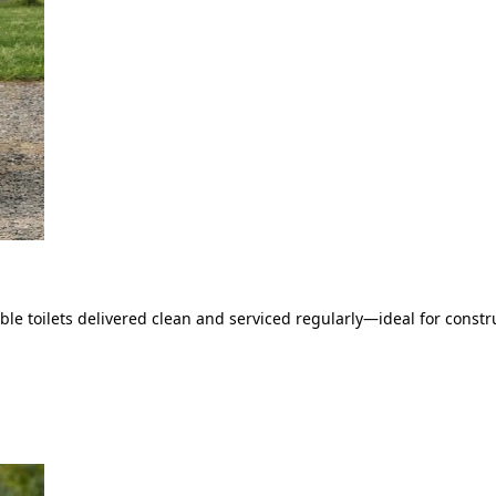
le toilets delivered clean and serviced regularly—ideal for constru