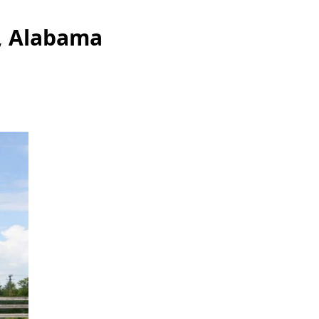
a, Alabama