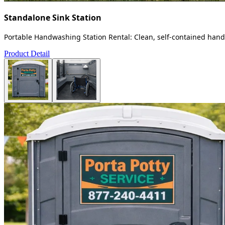
Standalone Sink Station
Portable Handwashing Station Rental: Clean, self-contained handw
Product Detail