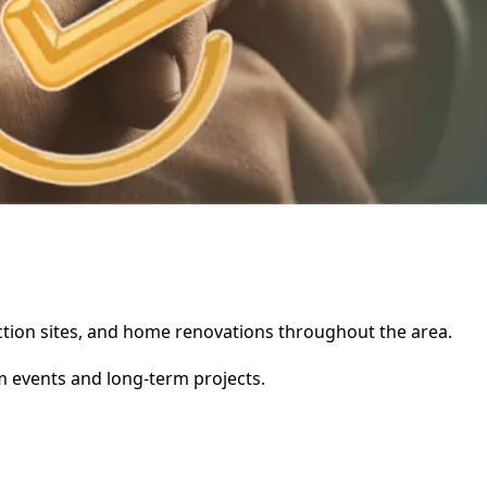
ruction sites, and home renovations throughout the area.
rm events and long-term projects.