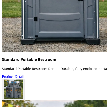
Standard Portable Restroom
Standard Portable Restroom Rental: Durable, fully enclosed portab
Product Detail