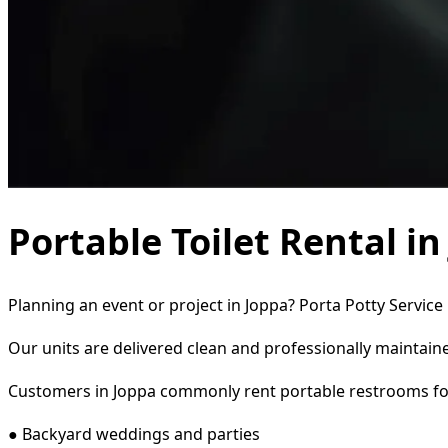
Portable Toilet Rental i
Planning an event or project in Joppa? Porta Potty Service
Our units are delivered clean and professionally maintaine
Customers in Joppa commonly rent portable restrooms fo
● Backyard weddings and parties