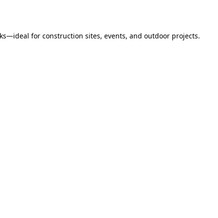
s—ideal for construction sites, events, and outdoor projects.