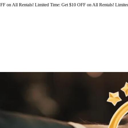
FF on All Rentals!
Limited Time: Get $10 OFF on All Rentals!
Limited