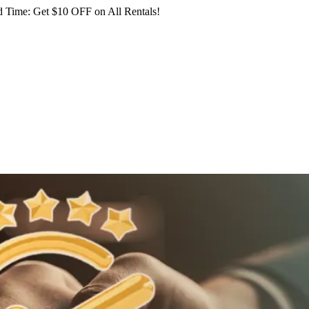
 Time: Get $10 OFF on All Rentals!