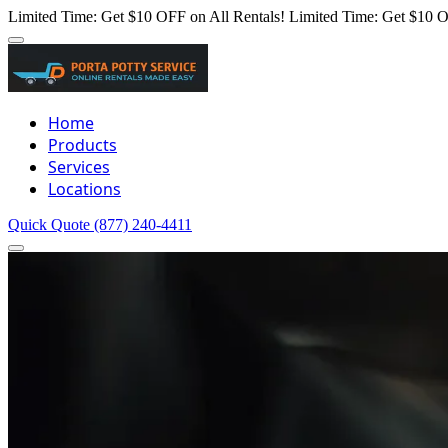
Limited Time: Get $10 OFF on All Rentals!
Limited Time: Get $10 O
Home
Products
Services
Locations
Quick Quote
(877) 240-4411