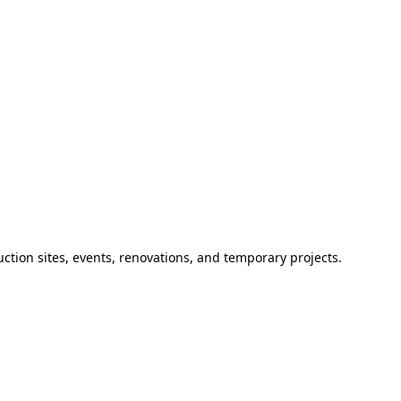
ction sites, events, renovations, and temporary projects.