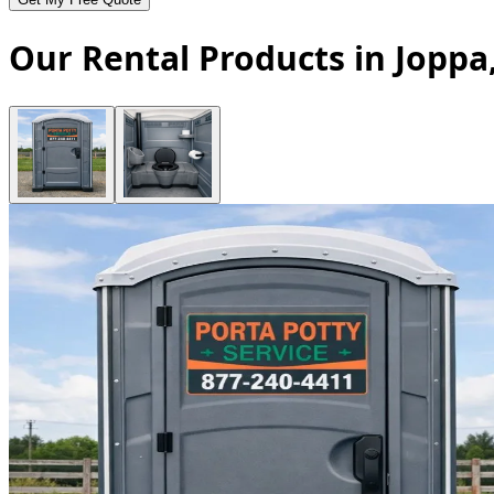
Our Rental Products in Jopp