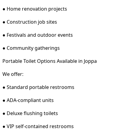
● Home renovation projects
● Construction job sites
● Festivals and outdoor events
● Community gatherings
Portable Toilet Options Available in Joppa
We offer:
● Standard portable restrooms
● ADA-compliant units
● Deluxe flushing toilets
● VIP self-contained restrooms