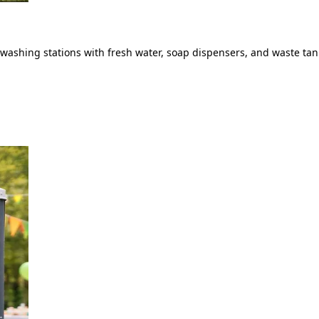
ashing stations with fresh water, soap dispensers, and waste tank