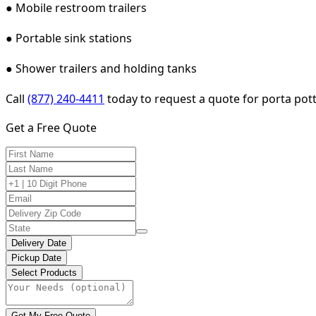
● Mobile restroom trailers
● Portable sink stations
● Shower trailers and holding tanks
Call
(877) 240-4411
today to request a quote for porta pott
Get a Free Quote
Delivery Date
Pickup Date
Select Products
Get My Free Quote