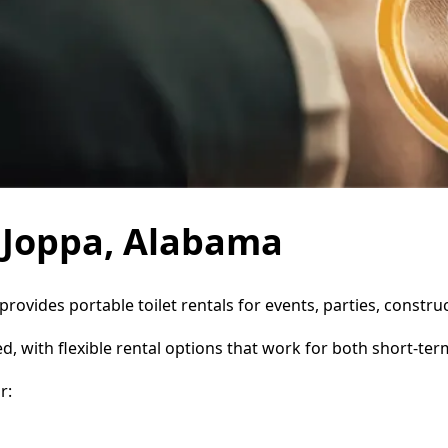
n Joppa, Alabama
 provides portable toilet rentals for events, parties, const
d, with flexible rental options that work for both short-te
r: