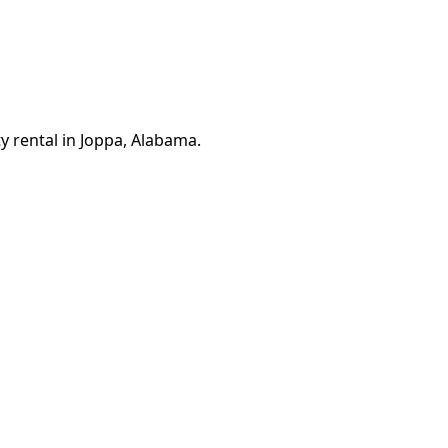
y rental in Joppa, Alabama.