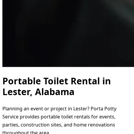
Portable Toilet Rental in
Lester, Alabama
Planning an event or project in Lester? Porta Potty
Service provides portable toilet rentals for events,
parties, construction sites, and home renovations
throughout the area.