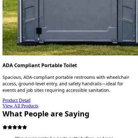
ADA Compliant Portable Toilet
Spacious, ADA-compliant portable restrooms with wheelchair
access, ground-level entry, and safety handrails—ideal for
events and job sites requiring accessible sanitation.
Product Detail
View All Products
What People are Saying