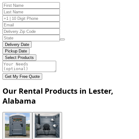
Delivery Date
Pickup Date
Select Products
Get My Free Quote
Our Rental Products in Lester,
Alabama