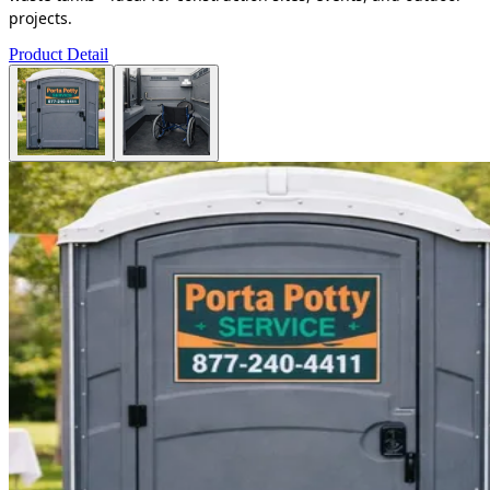
projects.
Product Detail