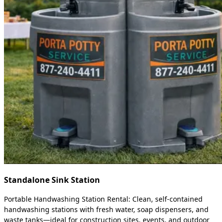
Standalone Sink Station
Portable Handwashing Station Rental: Clean, self-contained
handwashing stations with fresh water, soap dispensers, and
waste tanks—ideal for construction sites, events, and outdoor