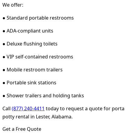
We offer:
● Standard portable restrooms
● ADA-compliant units
● Deluxe flushing toilets
● VIP self-contained restrooms
● Mobile restroom trailers
● Portable sink stations
● Shower trailers and holding tanks
Call
(877) 240-4411
today to request a quote for porta
potty rental in Lester, Alabama.
Get a Free Quote