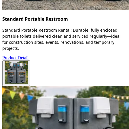
Standard Portable Restroom
Standard Portable Restroom Rental: Durable, fully enclosed
portable toilets delivered clean and serviced regularly—ideal
for construction sites, events, renovations, and temporary
projects.
Product Detail