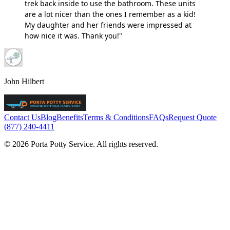
trek back inside to use the bathroom. These units
are a lot nicer than the ones I remember as a kid!
My daughter and her friends were impressed at
how nice it was. Thank you!"
John Hilbert
Contact Us
Blog
Benefits
Terms & Conditions
FAQs
Request Quote
(877) 240-4411
© 2026 Porta Potty Service. All rights reserved.