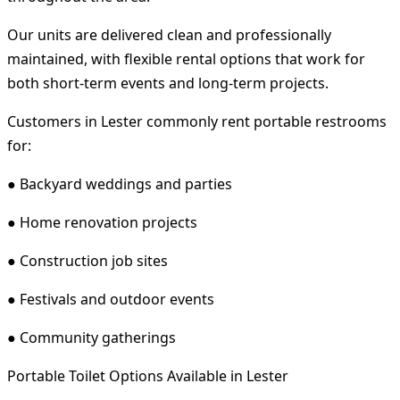
Our units are delivered clean and professionally
maintained, with flexible rental options that work for
both short-term events and long-term projects.
Customers in Lester commonly rent portable restrooms
for:
● Backyard weddings and parties
● Home renovation projects
● Construction job sites
● Festivals and outdoor events
● Community gatherings
Portable Toilet Options Available in Lester