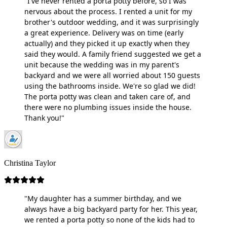
"I've never rented a porta potty before, so I was
nervous about the process. I rented a unit for my
brother's outdoor wedding, and it was surprisingly
a great experience. Delivery was on time (early
actually) and they picked it up exactly when they
said they would. A family friend suggested we get a
unit because the wedding was in my parent's
backyard and we were all worried about 150 guests
using the bathrooms inside. We're so glad we did!
The porta potty was clean and taken care of, and
there were no plumbing issues inside the house.
Thank you!"
Christina Taylor
"My daughter has a summer birthday, and we
always have a big backyard party for her. This year,
we rented a porta potty so none of the kids had to