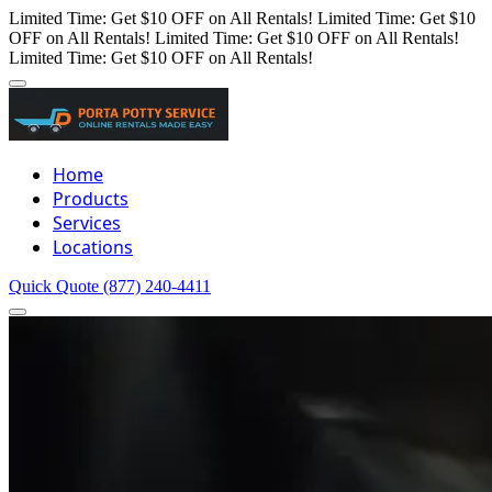
Limited Time: Get $10 OFF on All Rentals!
Limited Time: Get $10
OFF on All Rentals!
Limited Time: Get $10 OFF on All Rentals!
Limited Time: Get $10 OFF on All Rentals!
Home
Products
Services
Locations
Quick Quote
(877) 240-4411