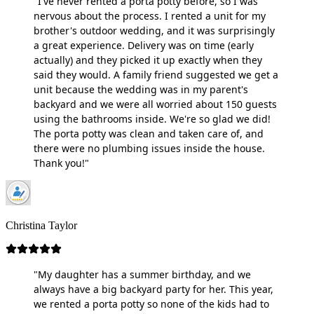
"I've never rented a porta potty before, so I was
nervous about the process. I rented a unit for my
brother's outdoor wedding, and it was surprisingly
a great experience. Delivery was on time (early
actually) and they picked it up exactly when they
said they would. A family friend suggested we get a
unit because the wedding was in my parent's
backyard and we were all worried about 150 guests
using the bathrooms inside. We're so glad we did!
The porta potty was clean and taken care of, and
there were no plumbing issues inside the house.
Thank you!"
Christina Taylor
"My daughter has a summer birthday, and we
always have a big backyard party for her. This year,
we rented a porta potty so none of the kids had to