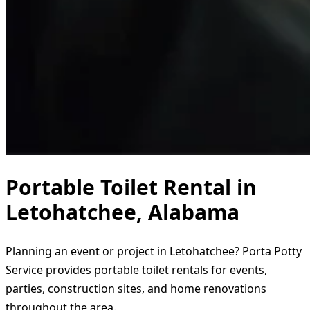
Portable Toilet Rental in
Letohatchee, Alabama
Planning an event or project in Letohatchee? Porta Potty
Service provides portable toilet rentals for events,
parties, construction sites, and home renovations
throughout the area.