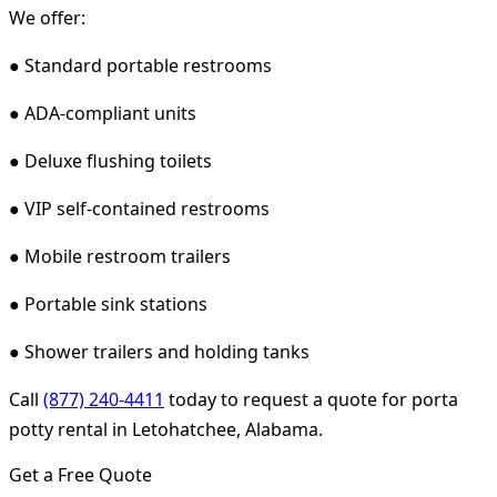
We offer:
● Standard portable restrooms
● ADA-compliant units
● Deluxe flushing toilets
● VIP self-contained restrooms
● Mobile restroom trailers
● Portable sink stations
● Shower trailers and holding tanks
Call
(877) 240-4411
today to request a quote for porta
potty rental in Letohatchee, Alabama.
Get a Free Quote