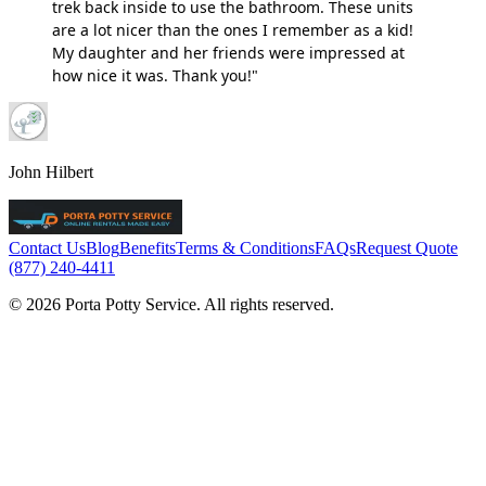
trek back inside to use the bathroom. These units
are a lot nicer than the ones I remember as a kid!
My daughter and her friends were impressed at
how nice it was. Thank you!"
John Hilbert
Contact Us
Blog
Benefits
Terms & Conditions
FAQs
Request Quote
(877) 240-4411
© 2026 Porta Potty Service. All rights reserved.