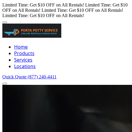
Limited Time: Get $10 OFF on All Rentals!
Limited Time: Get $10
OFF on All Rentals!
Limited Time: Get $10 OFF on All Rentals!
Limited Time: Get $10 OFF on All Rentals!
Home
Products
Services
Locations
Quick Quote
(877) 240-4411