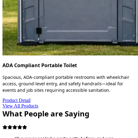
ADA Compliant Portable Toilet
Spacious, ADA-compliant portable restrooms with wheelchair
access, ground-level entry, and safety handrails—ideal for
events and job sites requiring accessible sanitation.
Product Detail
View All Products
What People are Saying