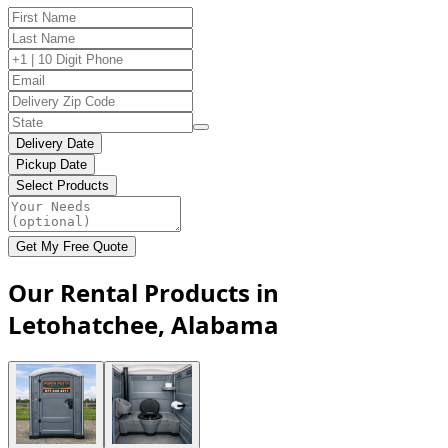
Delivery Date
Pickup Date
Select Products
Get My Free Quote
Our Rental Products in
Letohatchee, Alabama