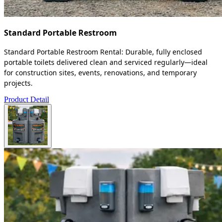
Standard Portable Restroom
Standard Portable Restroom Rental: Durable, fully enclosed
portable toilets delivered clean and serviced regularly—ideal
for construction sites, events, renovations, and temporary
projects.
Product Detail