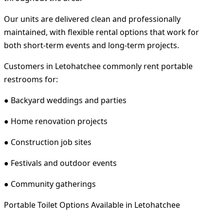
Our units are delivered clean and professionally
maintained, with flexible rental options that work for
both short-term events and long-term projects.
Customers in Letohatchee commonly rent portable
restrooms for:
● Backyard weddings and parties
● Home renovation projects
● Construction job sites
● Festivals and outdoor events
● Community gatherings
Portable Toilet Options Available in Letohatchee