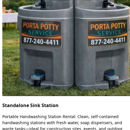
Standalone Sink Station
Portable Handwashing Station Rental: Clean, self-contained
handwashing stations with fresh water, soap dispensers, and
waste tanks—ideal for construction sites, events, and outdoor