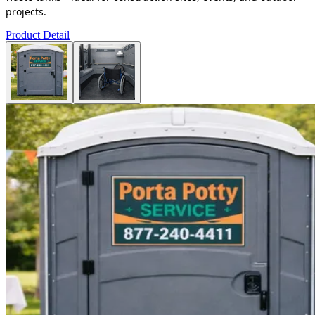
projects.
Product Detail