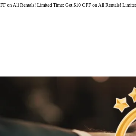
FF on All Rentals!
Limited Time: Get $10 OFF on All Rentals!
Limited