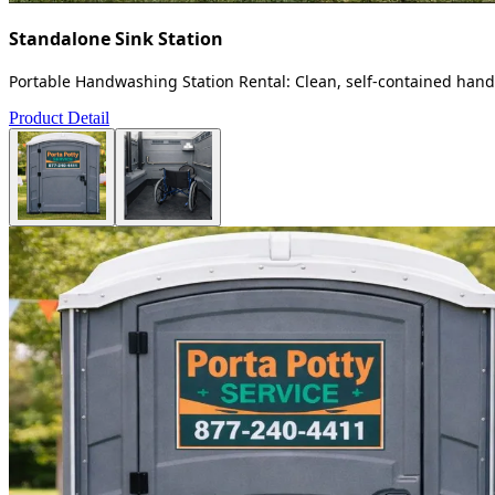
Standalone Sink Station
Portable Handwashing Station Rental: Clean, self-contained handw
Product Detail