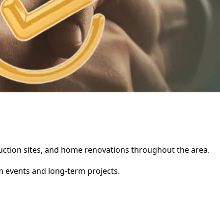
truction sites, and home renovations throughout the area.
rm events and long-term projects.