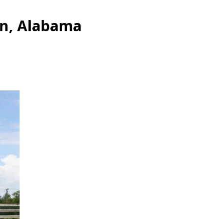
an, Alabama