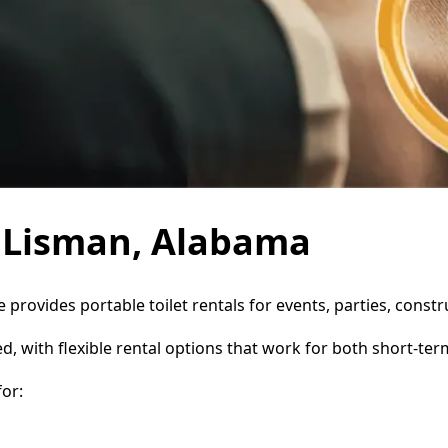
n Lisman, Alabama
e provides portable toilet rentals for events, parties, cons
d, with flexible rental options that work for both short-te
or: