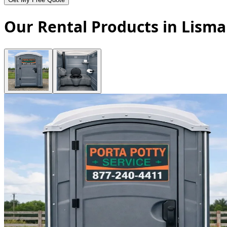
Our Rental Products in Lism