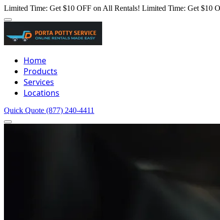
Limited Time: Get $10 OFF on All Rentals!
Limited Time: Get $10 O
Home
Products
Services
Locations
Quick Quote
(877) 240-4411