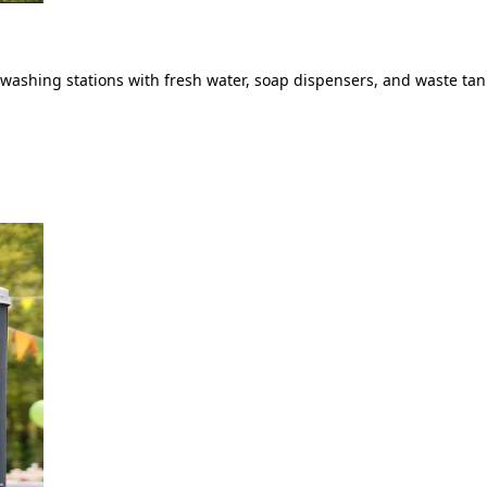
ashing stations with fresh water, soap dispensers, and waste tank