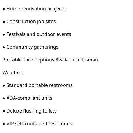
● Home renovation projects
● Construction job sites
● Festivals and outdoor events
● Community gatherings
Portable Toilet Options Available in Lisman
We offer:
● Standard portable restrooms
● ADA-compliant units
● Deluxe flushing toilets
● VIP self-contained restrooms