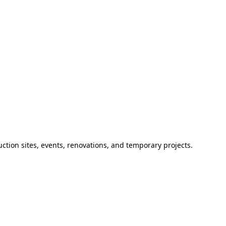
ction sites, events, renovations, and temporary projects.