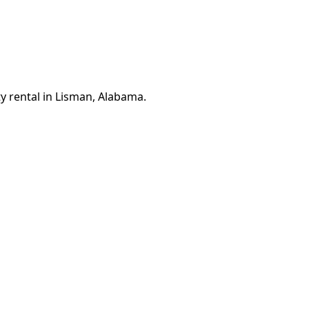
y rental in Lisman, Alabama.