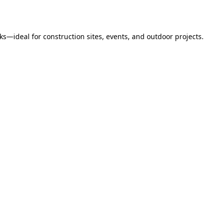
s—ideal for construction sites, events, and outdoor projects.