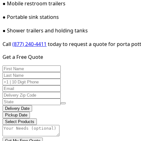
● Mobile restroom trailers
● Portable sink stations
● Shower trailers and holding tanks
Call
(877) 240-4411
today to request a quote for porta pott
Get a Free Quote
Delivery Date
Pickup Date
Select Products
Get My Free Quote