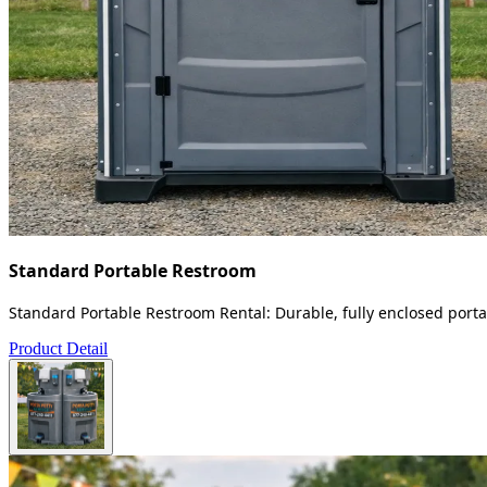
Standard Portable Restroom
Standard Portable Restroom Rental: Durable, fully enclosed portab
Product Detail