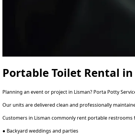
Portable Toilet Rental i
Planning an event or project in Lisman? Porta Potty Servic
Our units are delivered clean and professionally maintaine
Customers in Lisman commonly rent portable restrooms f
● Backyard weddings and parties