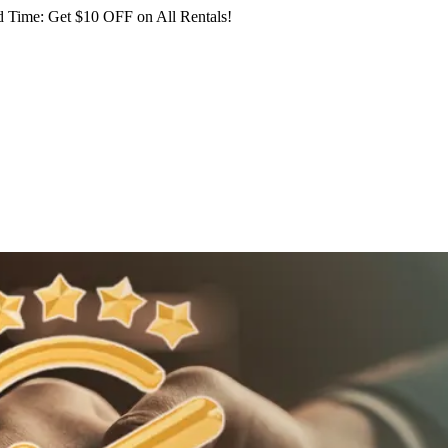
 Time: Get $10 OFF on All Rentals!