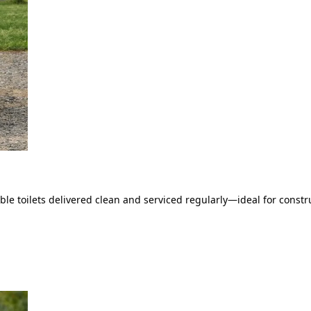
le toilets delivered clean and serviced regularly—ideal for constru