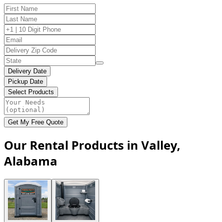
Delivery Date
Pickup Date
Select Products
Get My Free Quote
Our Rental Products in Valley,
Alabama