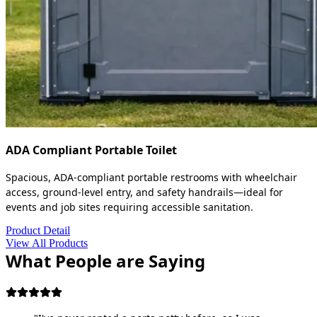
ADA Compliant Portable Toilet
Spacious, ADA-compliant portable restrooms with wheelchair
access, ground-level entry, and safety handrails—ideal for
events and job sites requiring accessible sanitation.
Product Detail
View All Products
What People are Saying