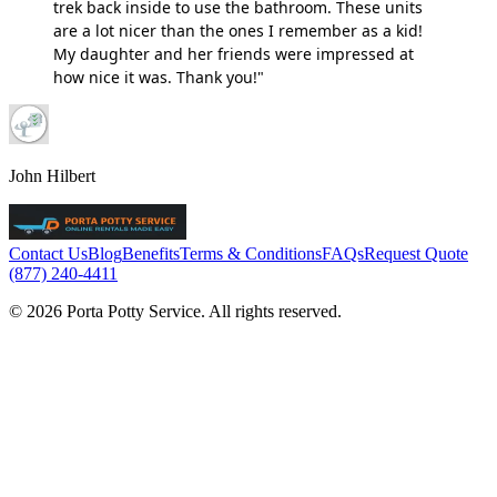
trek back inside to use the bathroom. These units
are a lot nicer than the ones I remember as a kid!
My daughter and her friends were impressed at
how nice it was. Thank you!"
John Hilbert
Contact Us
Blog
Benefits
Terms & Conditions
FAQs
Request Quote
(877) 240-4411
© 2026 Porta Potty Service. All rights reserved.