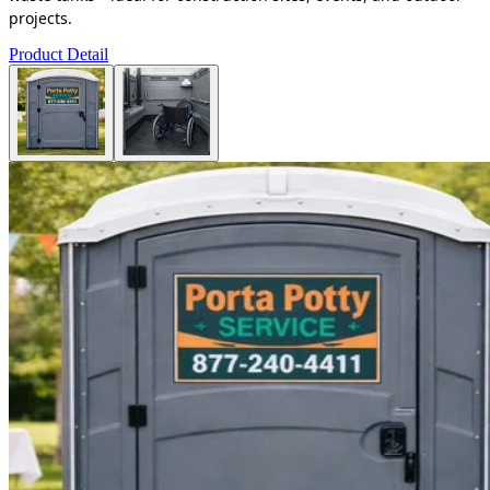
projects.
Product Detail