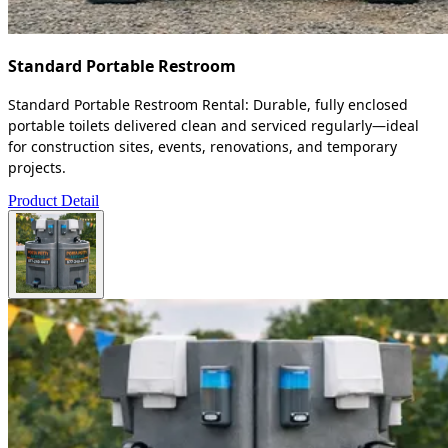
Standard Portable Restroom
Standard Portable Restroom Rental: Durable, fully enclosed
portable toilets delivered clean and serviced regularly—ideal
for construction sites, events, renovations, and temporary
projects.
Product Detail