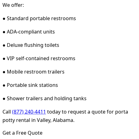
We offer:
● Standard portable restrooms
● ADA-compliant units
● Deluxe flushing toilets
● VIP self-contained restrooms
● Mobile restroom trailers
● Portable sink stations
● Shower trailers and holding tanks
Call
(877) 240-4411
today to request a quote for porta
potty rental in Valley, Alabama.
Get a Free Quote