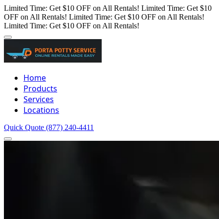
Limited Time: Get $10 OFF on All Rentals!
Limited Time: Get $10
OFF on All Rentals!
Limited Time: Get $10 OFF on All Rentals!
Limited Time: Get $10 OFF on All Rentals!
Home
Products
Services
Locations
Quick Quote
(877) 240-4411