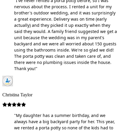
"I've never rented a porta potty before, so I was
nervous about the process. I rented a unit for my
brother's outdoor wedding, and it was surprisingly
a great experience. Delivery was on time (early
actually) and they picked it up exactly when they
said they would. A family friend suggested we get a
unit because the wedding was in my parent's
backyard and we were all worried about 150 guests
using the bathrooms inside. We're so glad we did!
The porta potty was clean and taken care of, and
there were no plumbing issues inside the house.
Thank you!"
Christina Taylor
"My daughter has a summer birthday, and we
always have a big backyard party for her. This year,
we rented a porta potty so none of the kids had to