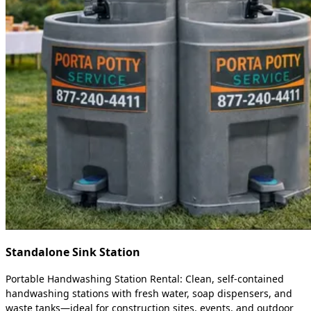
Standalone Sink Station
Portable Handwashing Station Rental: Clean, self-contained
handwashing stations with fresh water, soap dispensers, and
waste tanks—ideal for construction sites, events, and outdoor