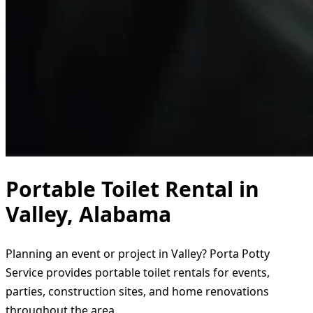
Portable Toilet Rental in
Valley, Alabama
Planning an event or project in Valley? Porta Potty
Service provides portable toilet rentals for events,
parties, construction sites, and home renovations
throughout the area.