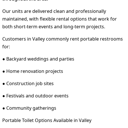
Our units are delivered clean and professionally
maintained, with flexible rental options that work for
both short-term events and long-term projects.
Customers in Valley commonly rent portable restrooms
for:
● Backyard weddings and parties
● Home renovation projects
● Construction job sites
● Festivals and outdoor events
● Community gatherings
Portable Toilet Options Available in Valley