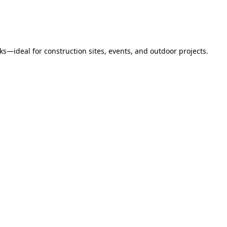
s—ideal for construction sites, events, and outdoor projects.