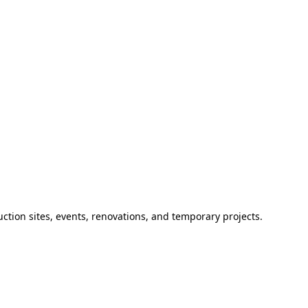
ction sites, events, renovations, and temporary projects.