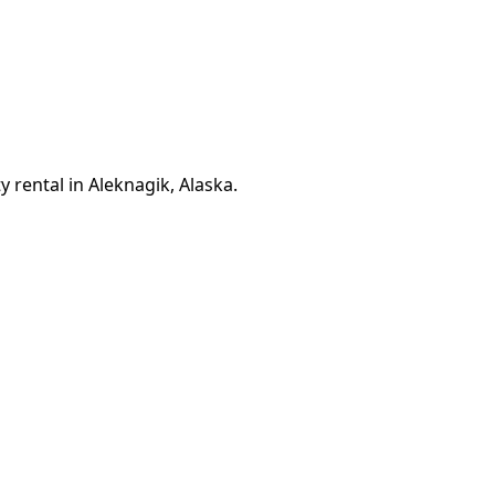
 rental in Aleknagik, Alaska.