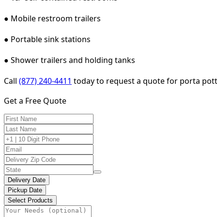
● Mobile restroom trailers
● Portable sink stations
● Shower trailers and holding tanks
Call
(877) 240-4411
today to request a quote for porta potty
Get a Free Quote
Delivery Date
Pickup Date
Select Products