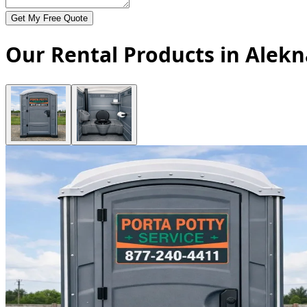
Get My Free Quote
Our Rental Products in Alekn