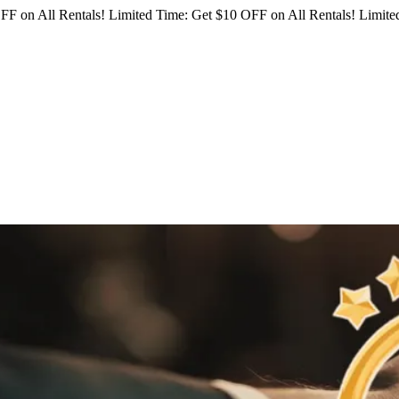
FF on All Rentals!
Limited Time: Get $10 OFF on All Rentals!
Limited