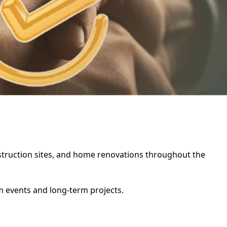
onstruction sites, and home renovations throughout the
rm events and long-term projects.