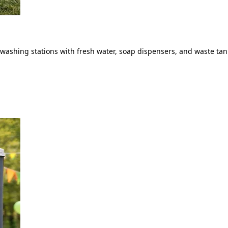
ashing stations with fresh water, soap dispensers, and waste tank