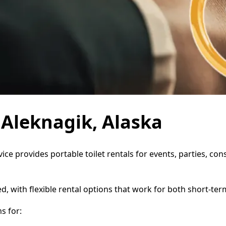
n Aleknagik, Alaska
vice provides portable toilet rentals for events, parties, c
d, with flexible rental options that work for both short-te
s for: