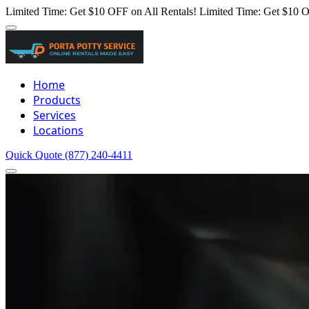
Limited Time: Get $10 OFF on All Rentals!
Limited Time: Get $10 O
Home
Products
Services
Locations
Quick Quote
(877) 240-4411