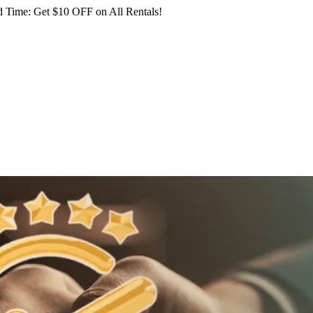
 Time: Get $10 OFF on All Rentals!