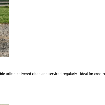
le toilets delivered clean and serviced regularly—ideal for constru