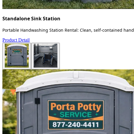
Standalone Sink Station
Portable Handwashing Station Rental: Clean, self-contained handw
Product Detail