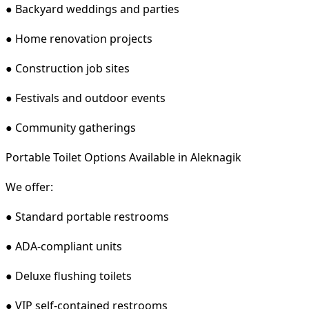
● Backyard weddings and parties
● Home renovation projects
● Construction job sites
● Festivals and outdoor events
● Community gatherings
Portable Toilet Options Available in Aleknagik
We offer:
● Standard portable restrooms
● ADA-compliant units
● Deluxe flushing toilets
● VIP self-contained restrooms