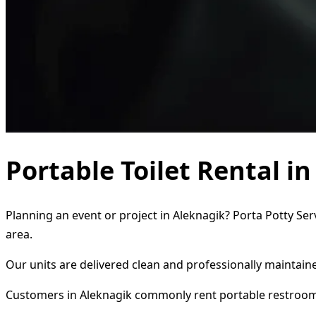
Portable Toilet Rental i
Planning an event or project in Aleknagik? Porta Potty Ser
area.
Our units are delivered clean and professionally maintaine
Customers in Aleknagik commonly rent portable restroom