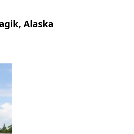
agik, Alaska