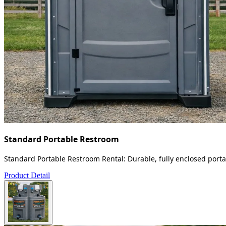
Standard Portable Restroom
Standard Portable Restroom Rental: Durable, fully enclosed portab
Product Detail