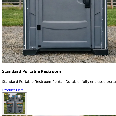
Standard Portable Restroom
Standard Portable Restroom Rental: Durable, fully enclosed portab
Product Detail