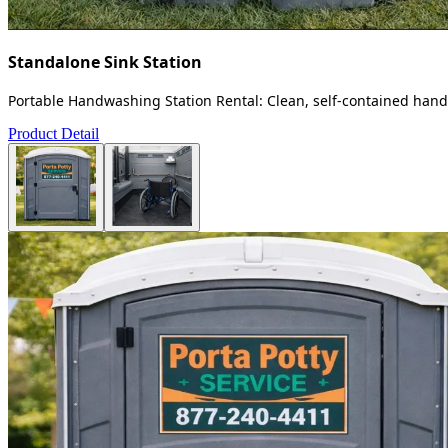
Standalone Sink Station
Portable Handwashing Station Rental: Clean, self-contained handw
Product Detail