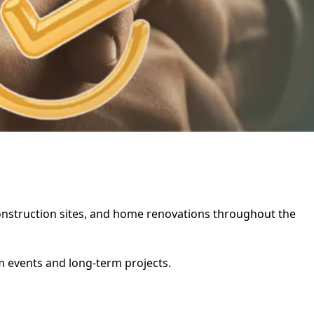
, construction sites, and home renovations throughout the
rm events and long-term projects.