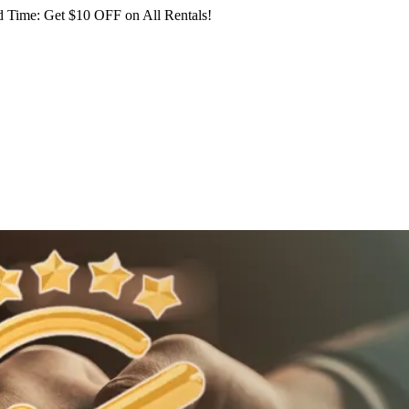
 Time: Get $10 OFF on All Rentals!