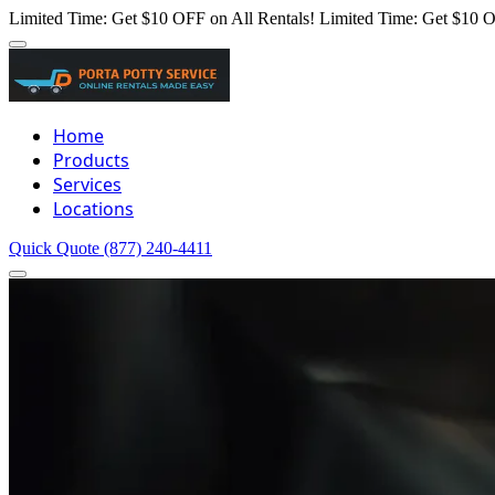
Limited Time: Get $10 OFF on All Rentals!
Limited Time: Get $10 O
Home
Products
Services
Locations
Quick Quote
(877) 240-4411