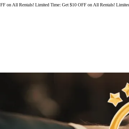
FF on All Rentals!
Limited Time: Get $10 OFF on All Rentals!
Limited