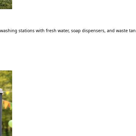
ashing stations with fresh water, soap dispensers, and waste tank