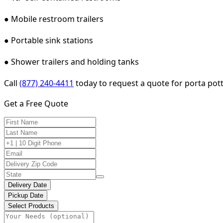
● Mobile restroom trailers
● Portable sink stations
● Shower trailers and holding tanks
Call
(877) 240-4411
today to request a quote for porta potty
Get a Free Quote
Delivery Date
Pickup Date
Select Products