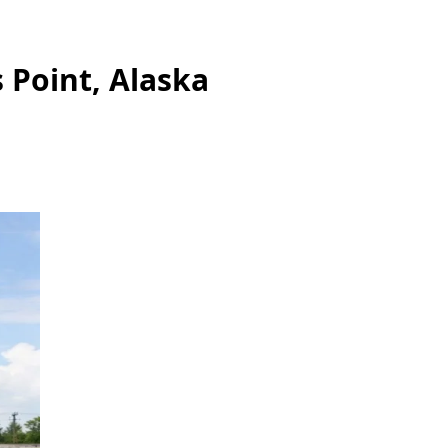
 Point, Alaska