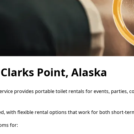
 Clarks Point, Alaska
Service provides portable toilet rentals for events, parties
d, with flexible rental options that work for both short-te
oms for: