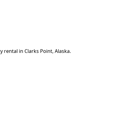
 rental in Clarks Point, Alaska.