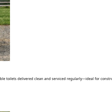
le toilets delivered clean and serviced regularly—ideal for constru