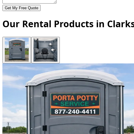
Get My Free Quote
Our Rental Products in Clarks