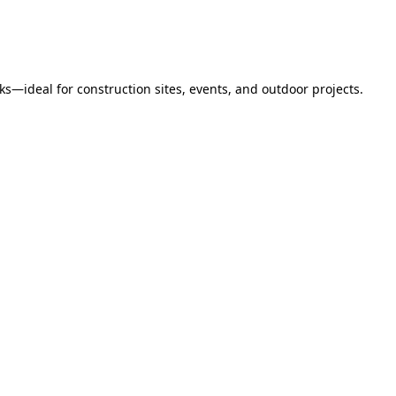
s—ideal for construction sites, events, and outdoor projects.