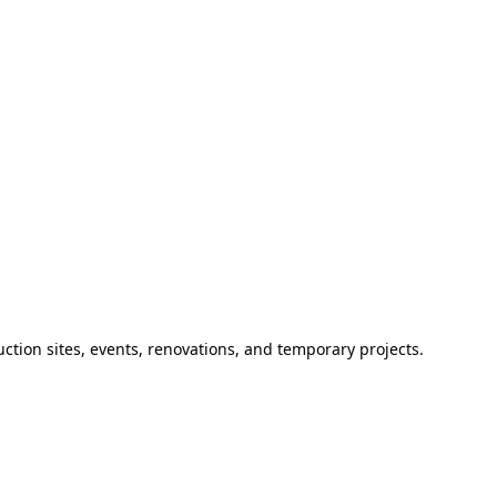
ction sites, events, renovations, and temporary projects.