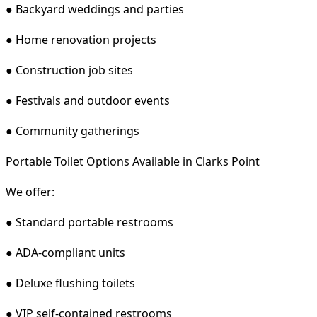
● Backyard weddings and parties
● Home renovation projects
● Construction job sites
● Festivals and outdoor events
● Community gatherings
Portable Toilet Options Available in Clarks Point
We offer:
● Standard portable restrooms
● ADA-compliant units
● Deluxe flushing toilets
● VIP self-contained restrooms