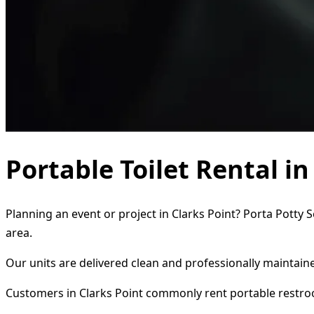
Portable Toilet Rental in
Planning an event or project in Clarks Point? Porta Potty 
area.
Our units are delivered clean and professionally maintaine
Customers in Clarks Point commonly rent portable restro