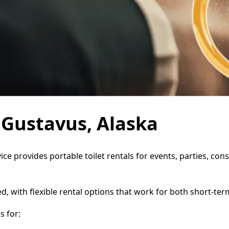
n Gustavus, Alaska
ice provides portable toilet rentals for events, parties, c
d, with flexible rental options that work for both short-te
 for: