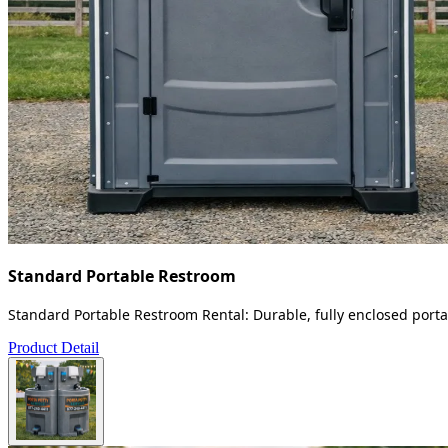
Standard Portable Restroom
Standard Portable Restroom Rental: Durable, fully enclosed portab
Product Detail