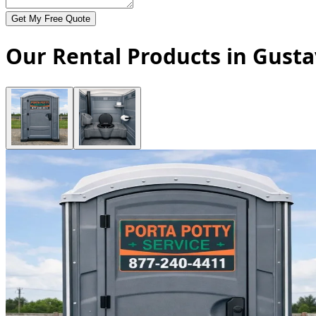
Get My Free Quote
Our Rental Products in Gusta