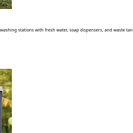
ashing stations with fresh water, soap dispensers, and waste tank