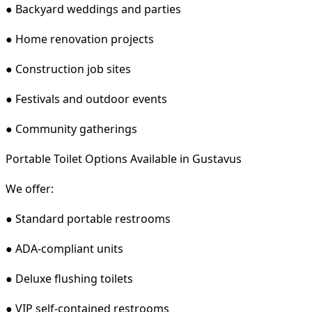
● Backyard weddings and parties
● Home renovation projects
● Construction job sites
● Festivals and outdoor events
● Community gatherings
Portable Toilet Options Available in Gustavus
We offer:
● Standard portable restrooms
● ADA-compliant units
● Deluxe flushing toilets
● VIP self-contained restrooms