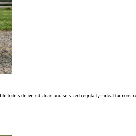
le toilets delivered clean and serviced regularly—ideal for constru