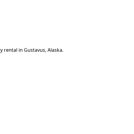
y rental in Gustavus, Alaska.