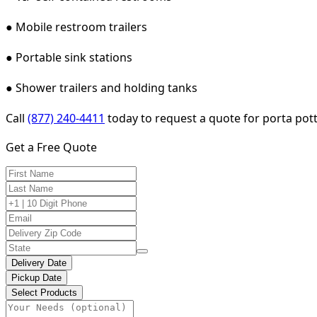
● Mobile restroom trailers
● Portable sink stations
● Shower trailers and holding tanks
Call
(877) 240-4411
today to request a quote for porta pott
Get a Free Quote
Delivery Date
Pickup Date
Select Products