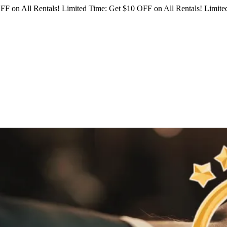
FF on All Rentals!
Limited Time: Get $10 OFF on All Rentals!
Limited