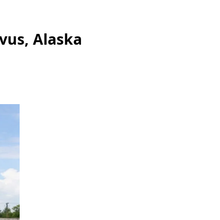
vus, Alaska