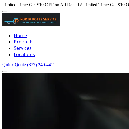
Limited Time: Get $10 OFF on All Rentals!
Limited Time: Get $10 O
Home
Products
Services
Locations
Quick Quote
(877) 240-4411