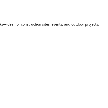
s—ideal for construction sites, events, and outdoor projects.