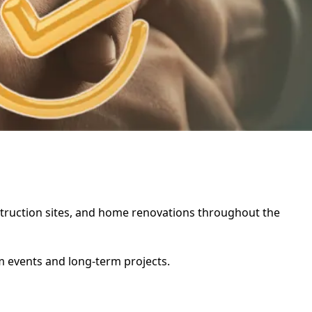
onstruction sites, and home renovations throughout the
rm events and long-term projects.