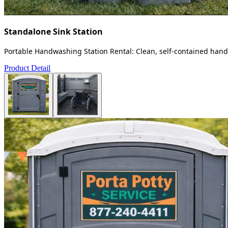
Standalone Sink Station
Portable Handwashing Station Rental: Clean, self-contained handw
Product Detail