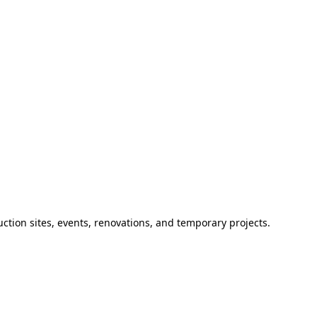
ction sites, events, renovations, and temporary projects.