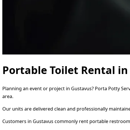
Portable Toilet Rental i
Planning an event or project in Gustavus? Porta Potty Serv
area.
Our units are delivered clean and professionally maintaine
Customers in Gustavus commonly rent portable restrooms