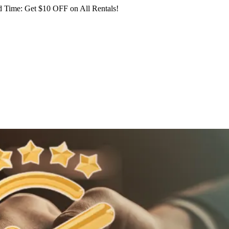
 Time: Get $10 OFF on All Rentals!