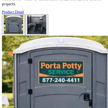
projects.
Product Detail