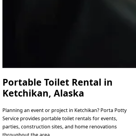
Portable Toilet Rental in
Ketchikan, Alaska
Planning an event or project in Ketchikan? Porta Potty
Service provides portable toilet rentals for events,
parties, construction sites, and home renovations
throughout the area.