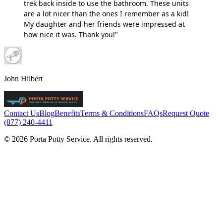
trek back inside to use the bathroom. These units
are a lot nicer than the ones I remember as a kid!
My daughter and her friends were impressed at
how nice it was. Thank you!"
John Hilbert
Contact Us
Blog
Benefits
Terms & Conditions
FAQs
Request Quote
(877) 240-4411
© 2026 Porta Potty Service. All rights reserved.