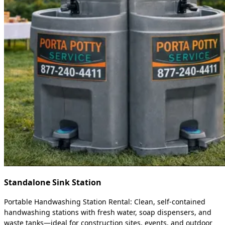
Standalone Sink Station
Portable Handwashing Station Rental: Clean, self-contained
handwashing stations with fresh water, soap dispensers, and
waste tanks—ideal for construction sites, events, and outdoor