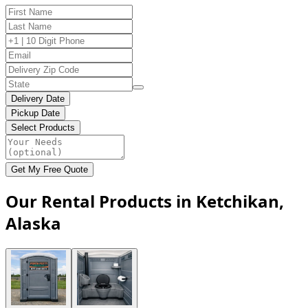
Delivery Date
Pickup Date
Select Products
Get My Free Quote
Our Rental Products in Ketchikan,
Alaska