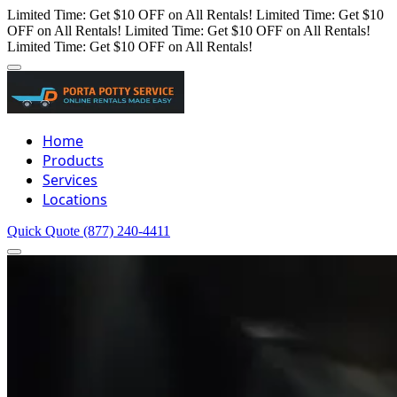
Limited Time: Get $10 OFF on All Rentals!
Limited Time: Get $10
OFF on All Rentals!
Limited Time: Get $10 OFF on All Rentals!
Limited Time: Get $10 OFF on All Rentals!
Home
Products
Services
Locations
Quick Quote
(877) 240-4411