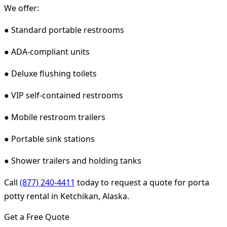
We offer:
● Standard portable restrooms
● ADA-compliant units
● Deluxe flushing toilets
● VIP self-contained restrooms
● Mobile restroom trailers
● Portable sink stations
● Shower trailers and holding tanks
Call
(877) 240-4411
today to request a quote for porta
potty rental in Ketchikan, Alaska.
Get a Free Quote