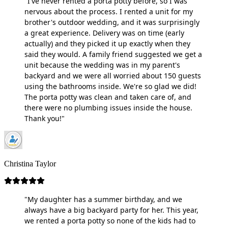
"I've never rented a porta potty before, so I was
nervous about the process. I rented a unit for my
brother's outdoor wedding, and it was surprisingly
a great experience. Delivery was on time (early
actually) and they picked it up exactly when they
said they would. A family friend suggested we get a
unit because the wedding was in my parent's
backyard and we were all worried about 150 guests
using the bathrooms inside. We're so glad we did!
The porta potty was clean and taken care of, and
there were no plumbing issues inside the house.
Thank you!"
Christina Taylor
"My daughter has a summer birthday, and we
always have a big backyard party for her. This year,
we rented a porta potty so none of the kids had to