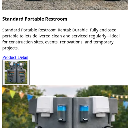
Standard Portable Restroom
Standard Portable Restroom Rental: Durable, fully enclosed
portable toilets delivered clean and serviced regularly—ideal
for construction sites, events, renovations, and temporary
projects.
Product Detail