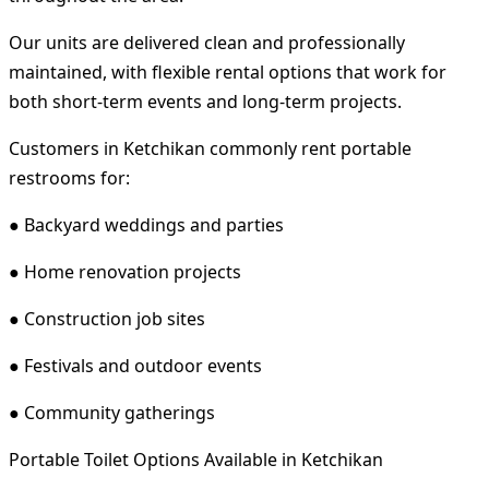
Our units are delivered clean and professionally
maintained, with flexible rental options that work for
both short-term events and long-term projects.
Customers in Ketchikan commonly rent portable
restrooms for:
● Backyard weddings and parties
● Home renovation projects
● Construction job sites
● Festivals and outdoor events
● Community gatherings
Portable Toilet Options Available in Ketchikan