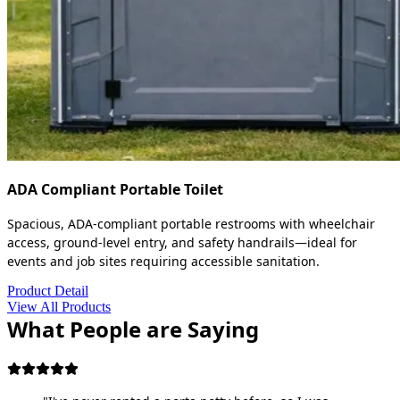
ADA Compliant Portable Toilet
Spacious, ADA-compliant portable restrooms with wheelchair
access, ground-level entry, and safety handrails—ideal for
events and job sites requiring accessible sanitation.
Product Detail
View All Products
What People are Saying