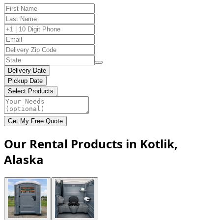
Delivery Date
Pickup Date
Select Products
Get My Free Quote
Our Rental Products in Kotlik,
Alaska