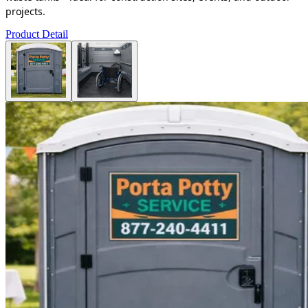
projects.
Product Detail