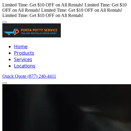
Limited Time: Get $10 OFF on All Rentals!
Limited Time: Get $10
OFF on All Rentals!
Limited Time: Get $10 OFF on All Rentals!
Limited Time: Get $10 OFF on All Rentals!
Home
Products
Services
Locations
Quick Quote
(877) 240-4411