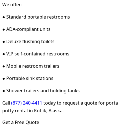
We offer:
● Standard portable restrooms
● ADA-compliant units
● Deluxe flushing toilets
● VIP self-contained restrooms
● Mobile restroom trailers
● Portable sink stations
● Shower trailers and holding tanks
Call
(877) 240-4411
today to request a quote for porta
potty rental in Kotlik, Alaska.
Get a Free Quote