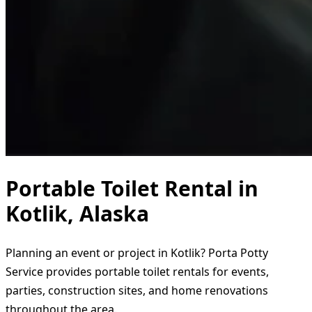
Portable Toilet Rental in
Kotlik, Alaska
Planning an event or project in Kotlik? Porta Potty
Service provides portable toilet rentals for events,
parties, construction sites, and home renovations
throughout the area.