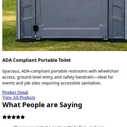
ADA Compliant Portable Toilet
Spacious, ADA-compliant portable restrooms with wheelchair
access, ground-level entry, and safety handrails—ideal for
events and job sites requiring accessible sanitation.
Product Detail
View All Products
What People are Saying