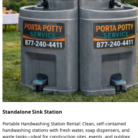
Standalone Sink Station
Portable Handwashing Station Rental: Clean, self-contained
handwashing stations with fresh water, soap dispensers, and
waste tanks—ideal for construction sites, events, and outdoor