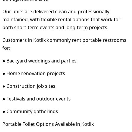
Our units are delivered clean and professionally
maintained, with flexible rental options that work for
both short-term events and long-term projects.
Customers in Kotlik commonly rent portable restrooms
for:
● Backyard weddings and parties
● Home renovation projects
● Construction job sites
● Festivals and outdoor events
● Community gatherings
Portable Toilet Options Available in Kotlik