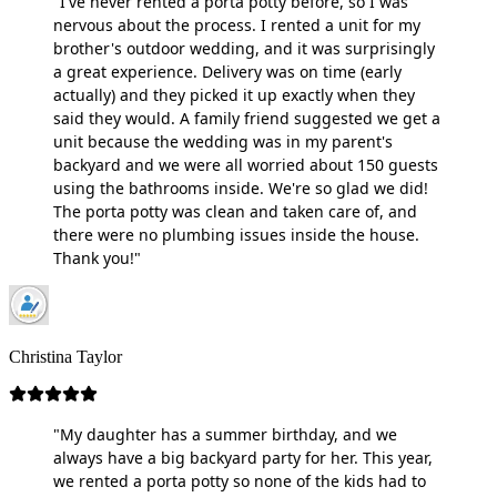
"I've never rented a porta potty before, so I was
nervous about the process. I rented a unit for my
brother's outdoor wedding, and it was surprisingly
a great experience. Delivery was on time (early
actually) and they picked it up exactly when they
said they would. A family friend suggested we get a
unit because the wedding was in my parent's
backyard and we were all worried about 150 guests
using the bathrooms inside. We're so glad we did!
The porta potty was clean and taken care of, and
there were no plumbing issues inside the house.
Thank you!"
Christina Taylor
"My daughter has a summer birthday, and we
always have a big backyard party for her. This year,
we rented a porta potty so none of the kids had to