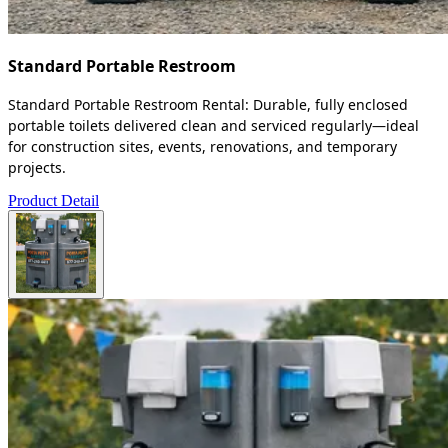
Standard Portable Restroom
Standard Portable Restroom Rental: Durable, fully enclosed
portable toilets delivered clean and serviced regularly—ideal
for construction sites, events, renovations, and temporary
projects.
Product Detail