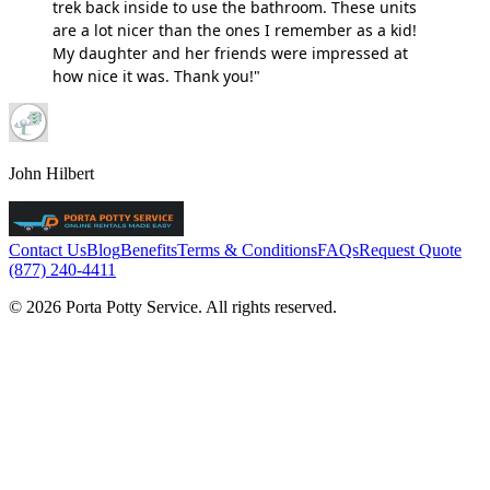
trek back inside to use the bathroom. These units
are a lot nicer than the ones I remember as a kid!
My daughter and her friends were impressed at
how nice it was. Thank you!"
John Hilbert
Contact Us
Blog
Benefits
Terms & Conditions
FAQs
Request Quote
(877) 240-4411
© 2026 Porta Potty Service. All rights reserved.