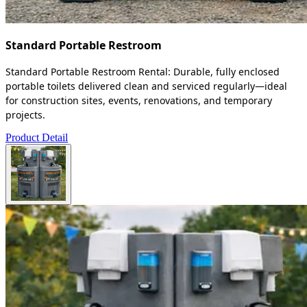
Standard Portable Restroom
Standard Portable Restroom Rental: Durable, fully enclosed
portable toilets delivered clean and serviced regularly—ideal
for construction sites, events, renovations, and temporary
projects.
Product Detail