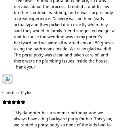
"I've never rented a porta potty before, so I was
nervous about the process. I rented a unit for my
brother's outdoor wedding, and it was surprisingly
a great experience. Delivery was on time (early
actually) and they picked it up exactly when they
said they would. A family friend suggested we get a
unit because the wedding was in my parent's
backyard and we were all worried about 150 guests
using the bathrooms inside. We're so glad we did!
The porta potty was clean and taken care of, and
there were no plumbing issues inside the house.
Thank you!"
Christina Taylor
"My daughter has a summer birthday, and we
always have a big backyard party for her. This year,
we rented a porta potty so none of the kids had to