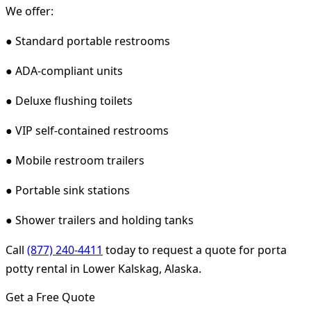
We offer:
● Standard portable restrooms
● ADA-compliant units
● Deluxe flushing toilets
● VIP self-contained restrooms
● Mobile restroom trailers
● Portable sink stations
● Shower trailers and holding tanks
Call
(877) 240-4411
today to request a quote for porta
potty rental in Lower Kalskag, Alaska.
Get a Free Quote