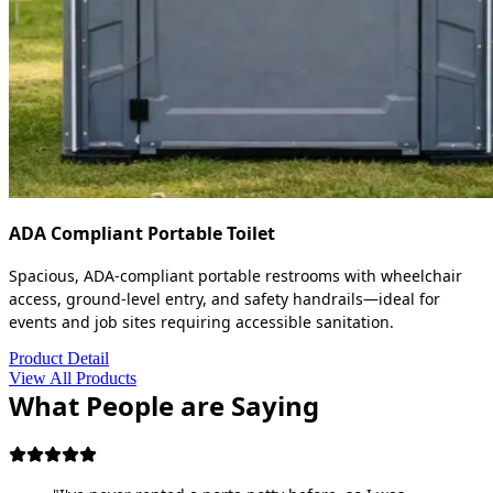
ADA Compliant Portable Toilet
Spacious, ADA-compliant portable restrooms with wheelchair
access, ground-level entry, and safety handrails—ideal for
events and job sites requiring accessible sanitation.
Product Detail
View All Products
What People are Saying