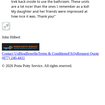
trek back inside to use the bathroom. These units
are a lot nicer than the ones I remember as a kid!
My daughter and her friends were impressed at
how nice it was. Thank you!"
John Hilbert
Contact Us
Blog
Benefits
Terms & Conditions
FAQs
Request Quote
(877) 240-4411
© 2026 Porta Potty Service. All rights reserved.