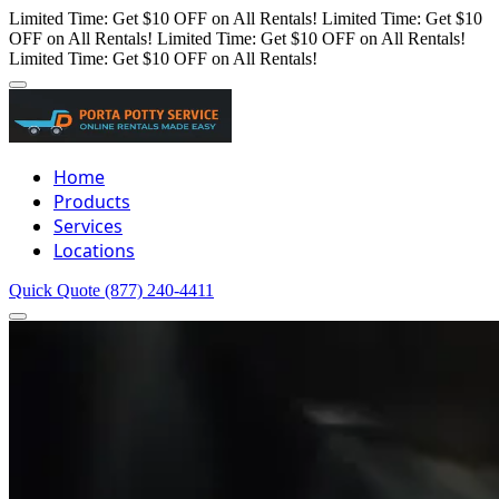
Limited Time: Get $10 OFF on All Rentals!
Limited Time: Get $10
OFF on All Rentals!
Limited Time: Get $10 OFF on All Rentals!
Limited Time: Get $10 OFF on All Rentals!
Home
Products
Services
Locations
Quick Quote
(877) 240-4411