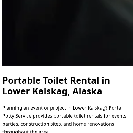
Portable Toilet Rental in
Lower Kalskag, Alaska
Planning an event or project in Lower Kalskag? Porta
Potty Service provides portable toilet rentals for events,
parties, construction sites, and home renovations
throughout the area.