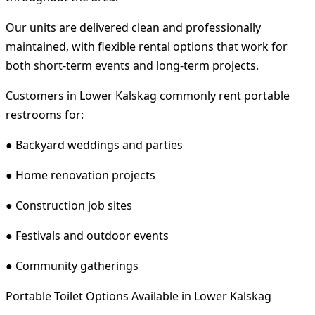
Our units are delivered clean and professionally
maintained, with flexible rental options that work for
both short-term events and long-term projects.
Customers in Lower Kalskag commonly rent portable
restrooms for:
● Backyard weddings and parties
● Home renovation projects
● Construction job sites
● Festivals and outdoor events
● Community gatherings
Portable Toilet Options Available in Lower Kalskag