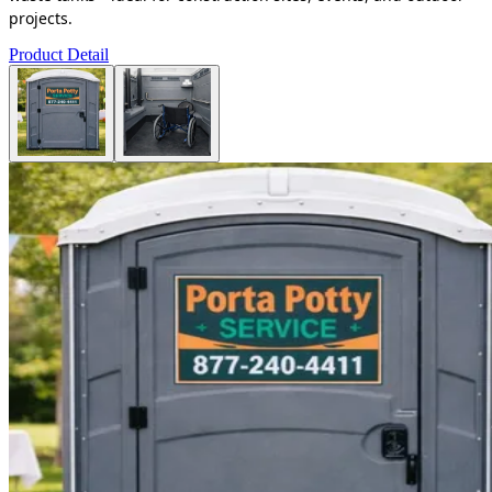
projects.
Product Detail