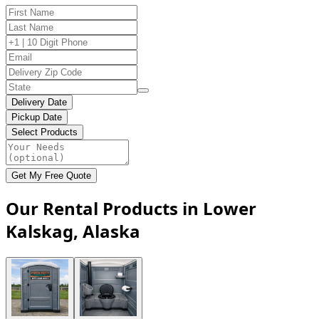
Delivery Date
Pickup Date
Select Products
Get My Free Quote
Our Rental Products in Lower
Kalskag, Alaska