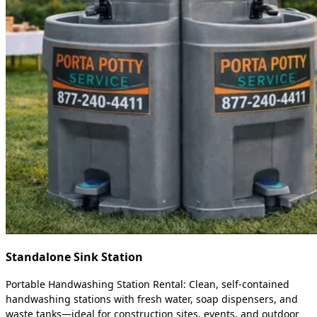
Standalone Sink Station
Portable Handwashing Station Rental: Clean, self-contained
handwashing stations with fresh water, soap dispensers, and
waste tanks—ideal for construction sites, events, and outdoor