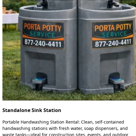
Standalone Sink Station
Portable Handwashing Station Rental: Clean, self-contained
handwashing stations with fresh water, soap dispensers, and
waste tanks—ideal for construction sites, events, and outdoor