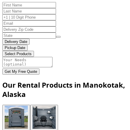
Delivery Date
Pickup Date
Select Products
Get My Free Quote
Our Rental Products in Manokotak,
Alaska