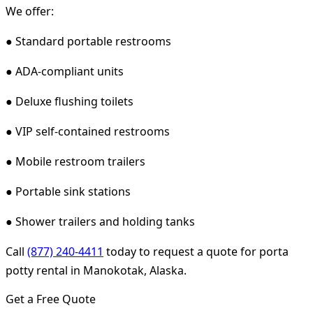
We offer:
● Standard portable restrooms
● ADA-compliant units
● Deluxe flushing toilets
● VIP self-contained restrooms
● Mobile restroom trailers
● Portable sink stations
● Shower trailers and holding tanks
Call
(877) 240-4411
today to request a quote for porta
potty rental in Manokotak, Alaska.
Get a Free Quote