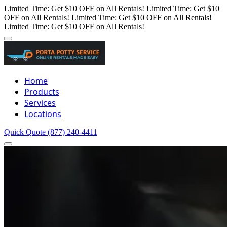
Limited Time: Get $10 OFF on All Rentals!
Limited Time: Get $10
OFF on All Rentals!
Limited Time: Get $10 OFF on All Rentals!
Limited Time: Get $10 OFF on All Rentals!
Home
Products
Services
Locations
Quick Quote
(877) 240-4411