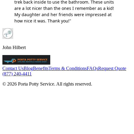
trek back inside to use the bathroom. These units
are a lot nicer than the ones I remember as a kid!
My daughter and her friends were impressed at
how nice it was. Thank you!"
John Hilbert
Contact Us
Blog
Benefits
Terms & Conditions
FAQs
Request Quote
(877) 240-4411
© 2026 Porta Potty Service. All rights reserved.