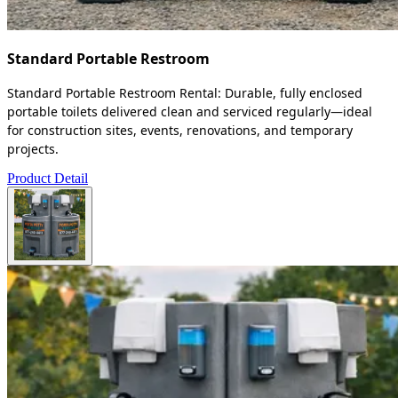
Standard Portable Restroom
Standard Portable Restroom Rental: Durable, fully enclosed
portable toilets delivered clean and serviced regularly—ideal
for construction sites, events, renovations, and temporary
projects.
Product Detail