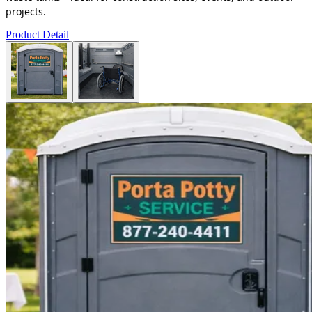
projects.
Product Detail