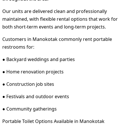
Our units are delivered clean and professionally
maintained, with flexible rental options that work for
both short-term events and long-term projects.
Customers in Manokotak commonly rent portable
restrooms for:
● Backyard weddings and parties
● Home renovation projects
● Construction job sites
● Festivals and outdoor events
● Community gatherings
Portable Toilet Options Available in Manokotak