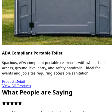
ADA Compliant Portable Toilet
Spacious, ADA-compliant portable restrooms with wheelchair
access, ground-level entry, and safety handrails—ideal for
events and job sites requiring accessible sanitation.
Product Detail
View All Products
What People are Saying