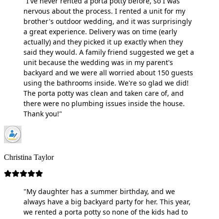
"I've never rented a porta potty before, so I was
nervous about the process. I rented a unit for my
brother's outdoor wedding, and it was surprisingly
a great experience. Delivery was on time (early
actually) and they picked it up exactly when they
said they would. A family friend suggested we get a
unit because the wedding was in my parent's
backyard and we were all worried about 150 guests
using the bathrooms inside. We're so glad we did!
The porta potty was clean and taken care of, and
there were no plumbing issues inside the house.
Thank you!"
Christina Taylor
"My daughter has a summer birthday, and we
always have a big backyard party for her. This year,
we rented a porta potty so none of the kids had to