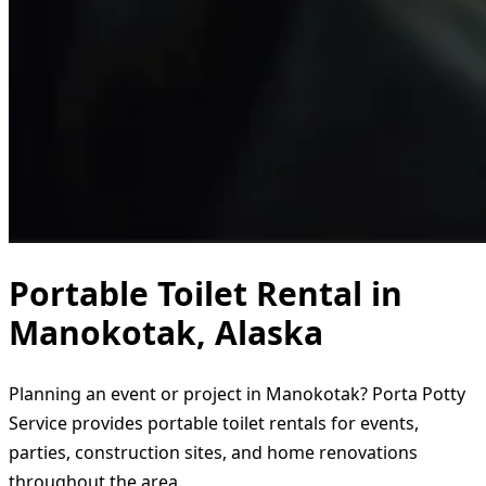
Portable Toilet Rental in
Manokotak, Alaska
Planning an event or project in Manokotak? Porta Potty
Service provides portable toilet rentals for events,
parties, construction sites, and home renovations
throughout the area.