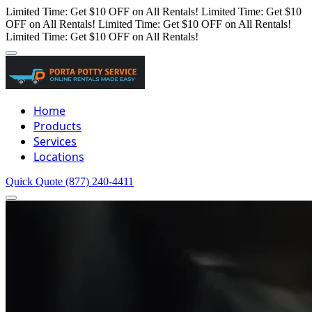
Limited Time: Get $10 OFF on All Rentals!
Limited Time: Get $10
OFF on All Rentals!
Limited Time: Get $10 OFF on All Rentals!
Limited Time: Get $10 OFF on All Rentals!
Home
Products
Services
Locations
Quick Quote
(877) 240-4411