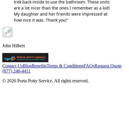
trek back inside to use the bathroom. These units
are a lot nicer than the ones I remember as a kid!
My daughter and her friends were impressed at
how nice it was. Thank you!"
John Hilbert
Contact Us
Blog
Benefits
Terms & Conditions
FAQs
Request Quote
(877) 240-4411
© 2026 Porta Potty Service. All rights reserved.