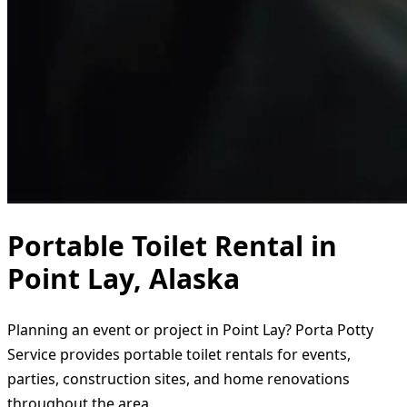
Portable Toilet Rental in
Point Lay, Alaska
Planning an event or project in Point Lay? Porta Potty
Service provides portable toilet rentals for events,
parties, construction sites, and home renovations
throughout the area.