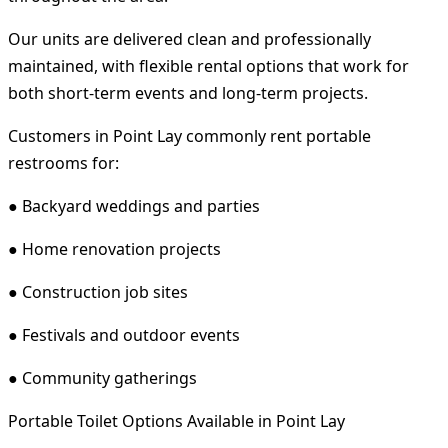
Our units are delivered clean and professionally
maintained, with flexible rental options that work for
both short-term events and long-term projects.
Customers in Point Lay commonly rent portable
restrooms for:
● Backyard weddings and parties
● Home renovation projects
● Construction job sites
● Festivals and outdoor events
● Community gatherings
Portable Toilet Options Available in Point Lay