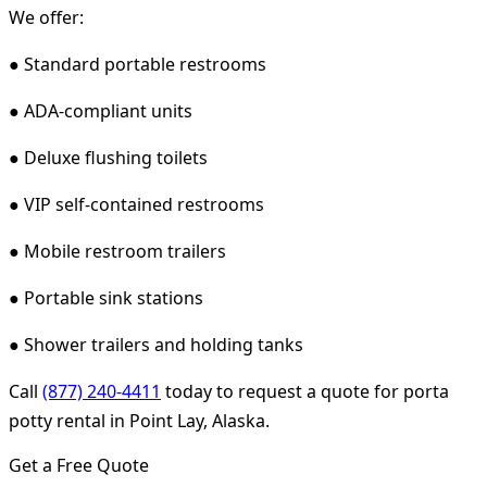
We offer:
● Standard portable restrooms
● ADA-compliant units
● Deluxe flushing toilets
● VIP self-contained restrooms
● Mobile restroom trailers
● Portable sink stations
● Shower trailers and holding tanks
Call
(877) 240-4411
today to request a quote for porta
potty rental in Point Lay, Alaska.
Get a Free Quote