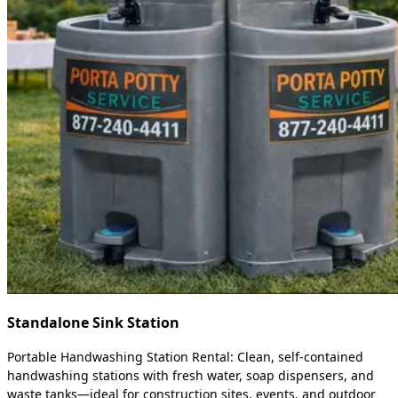
Standalone Sink Station
Portable Handwashing Station Rental: Clean, self-contained
handwashing stations with fresh water, soap dispensers, and
waste tanks—ideal for construction sites, events, and outdoor