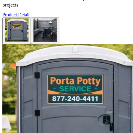
projects.
Product Detail