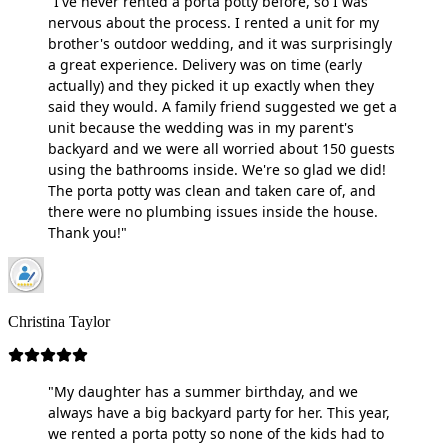
"I've never rented a porta potty before, so I was
nervous about the process. I rented a unit for my
brother's outdoor wedding, and it was surprisingly
a great experience. Delivery was on time (early
actually) and they picked it up exactly when they
said they would. A family friend suggested we get a
unit because the wedding was in my parent's
backyard and we were all worried about 150 guests
using the bathrooms inside. We're so glad we did!
The porta potty was clean and taken care of, and
there were no plumbing issues inside the house.
Thank you!"
Christina Taylor
"My daughter has a summer birthday, and we
always have a big backyard party for her. This year,
we rented a porta potty so none of the kids had to