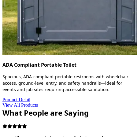
ADA Compliant Portable Toilet
Spacious, ADA-compliant portable restrooms with wheelchair
access, ground-level entry, and safety handrails—ideal for
events and job sites requiring accessible sanitation.
Product Detail
View All Products
What People are Saying