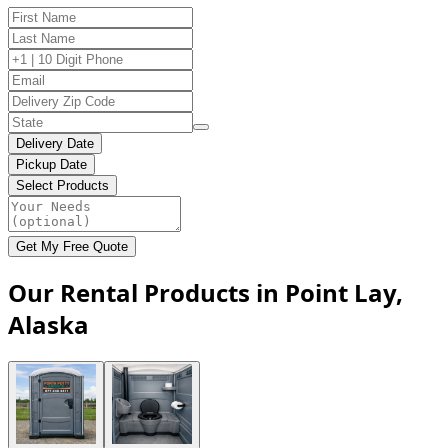
Delivery Date
Pickup Date
Select Products
Get My Free Quote
Our Rental Products in Point Lay,
Alaska