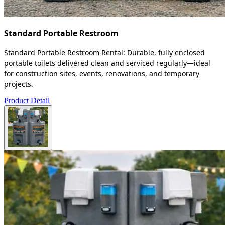
Standard Portable Restroom
Standard Portable Restroom Rental: Durable, fully enclosed
portable toilets delivered clean and serviced regularly—ideal
for construction sites, events, renovations, and temporary
projects.
Product Detail