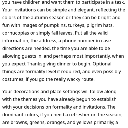
you have children and want them to participate in a task.
Your invitations can be simple and elegant, reflecting the
colors of the autumn season or they can be bright and
fun with images of pumpkins, turkeys, pilgrim hats,
cornucopias or simply fall leaves. Put all the valid
information, the address, a phone number in case
directions are needed, the time you are able to be
allowing guests in, and perhaps most importantly, when
you expect Thanksgiving dinner to begin. Optional
things are formality level if required, and even possibly
costumes, if you go the really wacky route.
Your decorations and place-settings will follow along
with the themes you have already begun to establish
with your decisions on formality and invitations. The
dominant colors, if you need a refresher on the season,
are browns, greens, oranges, and yellows primarily; a