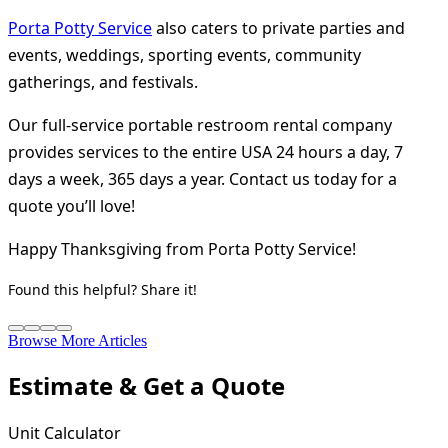
Porta Potty Service
also caters to private parties and
events, weddings, sporting events, community
gatherings, and festivals.
Our full-service portable restroom rental company
provides services to the entire USA 24 hours a day, 7
days a week, 365 days a year. Contact us today for a
quote you’ll love!
Happy Thanksgiving from Porta Potty Service!
Found this helpful? Share it!
Browse More Articles
Estimate & Get a Quote
Unit Calculator