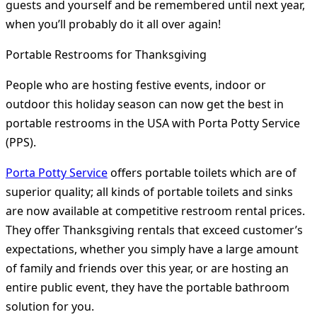
guests and yourself and be remembered until next year,
when you’ll probably do it all over again!
Portable Restrooms for Thanksgiving
People who are hosting festive events, indoor or
outdoor this holiday season can now get the best in
portable restrooms in the USA with Porta Potty Service
(PPS).
Porta Potty Service
offers portable toilets which are of
superior quality; all kinds of portable toilets and sinks
are now available at competitive restroom rental prices.
They offer Thanksgiving rentals that exceed customer’s
expectations, whether you simply have a large amount
of family and friends over this year, or are hosting an
entire public event, they have the portable bathroom
solution for you.