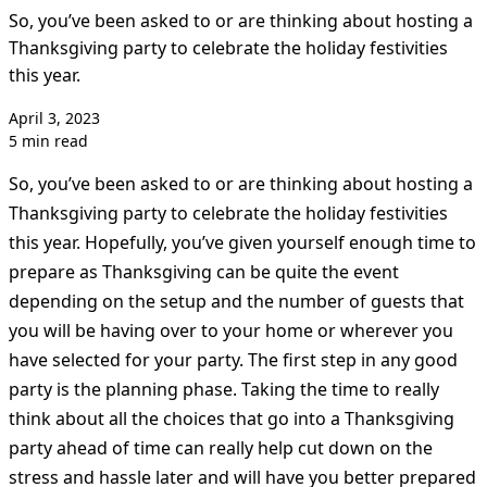
So, you’ve been asked to or are thinking about hosting a
Thanksgiving party to celebrate the holiday festivities
this year.
April 3, 2023
5 min read
So, you’ve been asked to or are thinking about hosting a
Thanksgiving party to celebrate the holiday festivities
this year. Hopefully, you’ve given yourself enough time to
prepare as Thanksgiving can be quite the event
depending on the setup and the number of guests that
you will be having over to your home or wherever you
have selected for your party. The first step in any good
party is the planning phase. Taking the time to really
think about all the choices that go into a Thanksgiving
party ahead of time can really help cut down on the
stress and hassle later and will have you better prepared