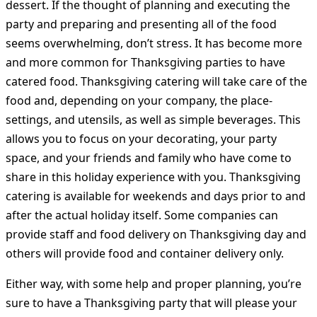
dessert. If the thought of planning and executing the
party and preparing and presenting all of the food
seems overwhelming, don’t stress. It has become more
and more common for Thanksgiving parties to have
catered food. Thanksgiving catering will take care of the
food and, depending on your company, the place-
settings, and utensils, as well as simple beverages. This
allows you to focus on your decorating, your party
space, and your friends and family who have come to
share in this holiday experience with you. Thanksgiving
catering is available for weekends and days prior to and
after the actual holiday itself. Some companies can
provide staff and food delivery on Thanksgiving day and
others will provide food and container delivery only.
Either way, with some help and proper planning, you’re
sure to have a Thanksgiving party that will please your