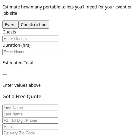
Estimate how many portable toilets you'll need for your event or
job site
Event
Construction
Guests
Duration (hrs)
Estimated Total
—
Enter values above
Get a Free Quote