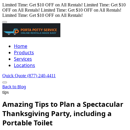
Limited Time: Get $10 OFF on All Rentals!
Limited Time: Get $10
OFF on All Rentals!
Limited Time: Get $10 OFF on All Rentals!
Limited Time: Get $10 OFF on All Rentals!
Home
Products
Services
Locations
Quick Quote
(877) 240-4411
Back to Blog
tips
Amazing Tips to Plan a Spectacular
Thanksgiving Party, including a
Portable Toilet