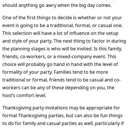
should anything go awry when the big day comes.
One of the first things to decide is whether or not your
event is going to be a traditional, formal, or casual one.
This selection will have a lot of influence on the setup
and style of your party. The next thing to factor in during
the planning stages is who will be invited. Is this family,
friends, co-workers, or a mixed-company event. This
choice will probably go hand in hand with the level of
formality of your party. Families tend to be more
traditional or formal, friends tend to be casual and co-
workers can be any of these depending on you, the
host’s comfort level.
Thanksgiving party invitations may be appropriate for
formal Thanksgiving parties, but can also be fun things
to do for family and casual parties as well, particularly if