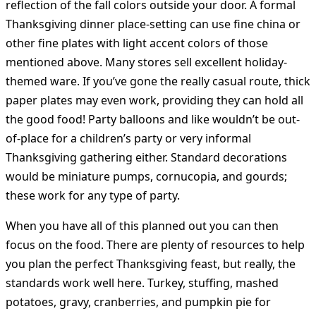
reflection of the fall colors outside your door. A formal
Thanksgiving dinner place-setting can use fine china or
other fine plates with light accent colors of those
mentioned above. Many stores sell excellent holiday-
themed ware. If you’ve gone the really casual route, thick
paper plates may even work, providing they can hold all
the good food! Party balloons and like wouldn’t be out-
of-place for a children’s party or very informal
Thanksgiving gathering either. Standard decorations
would be miniature pumps, cornucopia, and gourds;
these work for any type of party.
When you have all of this planned out you can then
focus on the food. There are plenty of resources to help
you plan the perfect Thanksgiving feast, but really, the
standards work well here. Turkey, stuffing, mashed
potatoes, gravy, cranberries, and pumpkin pie for