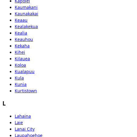
Kapolei
Kaumakani
Kaunakakai
Keaau
Kealakekua
Kealia
Keauhou
Kekaha
Kihei
Kilauea
Koloa
Kualapuu
Kula
Kunia
Kurtistown
L
Lahaina
Laie
Lanai City
Laupahoehoe