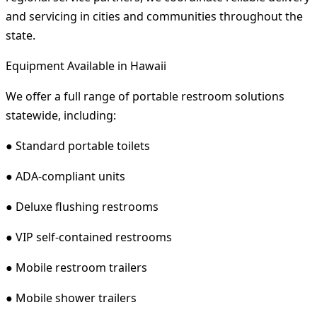
and servicing in cities and communities throughout the
state.
Equipment Available in Hawaii
We offer a full range of portable restroom solutions
statewide, including:
● Standard portable toilets
● ADA-compliant units
● Deluxe flushing restrooms
● VIP self-contained restrooms
● Mobile restroom trailers
● Mobile shower trailers