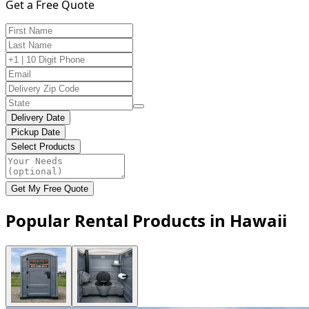
Get a Free Quote
Delivery Date
Pickup Date
Select Products
Get My Free Quote
Popular Rental Products in Hawaii