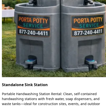
Standalone Sink Station
Portable Handwashing Station Rental: Clean, self-contained
handwashing stations with fresh water, soap dispensers, and
waste tanks—ideal for construction sites, events, and outdoor