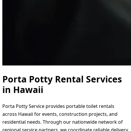
Porta Potty Rental Services
in Hawaii
Porta Potty Service provides portable toilet rentals
across Hawaii for events, construction projects, and
residential needs. Through our nationwide network of
regional service partners, we coordinate reliable delivery