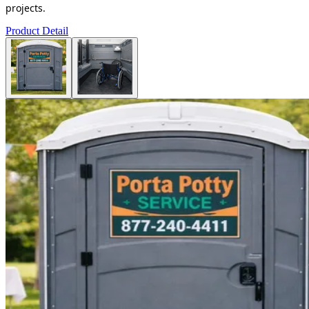
projects.
Product Detail