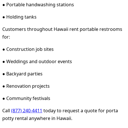
● Portable handwashing stations
● Holding tanks
Customers throughout Hawaii rent portable restrooms
for:
● Construction job sites
● Weddings and outdoor events
● Backyard parties
● Renovation projects
● Community festivals
Call
(877) 240-4411
today to request a quote for porta
potty rental anywhere in Hawaii.