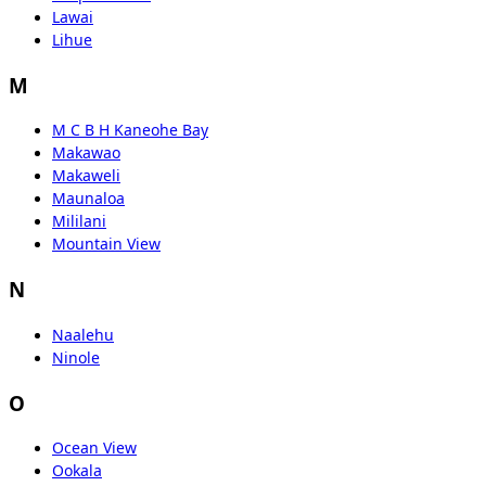
Lawai
Lihue
M
M C B H Kaneohe Bay
Makawao
Makaweli
Maunaloa
Mililani
Mountain View
N
Naalehu
Ninole
O
Ocean View
Ookala