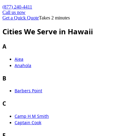
(877) 240-4411
Call us now
Get a Quick Quote
Takes 2 minutes
Cities We Serve in Hawaii
A
Aiea
Anahola
B
Barbers Point
C
Camp H M Smith
Captain Cook
E