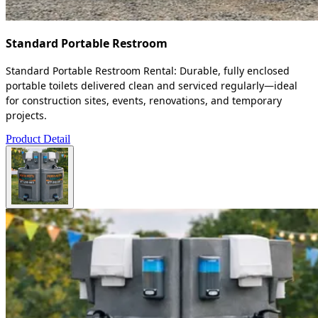
Standard Portable Restroom
Standard Portable Restroom Rental: Durable, fully enclosed
portable toilets delivered clean and serviced regularly—ideal
for construction sites, events, renovations, and temporary
projects.
Product Detail