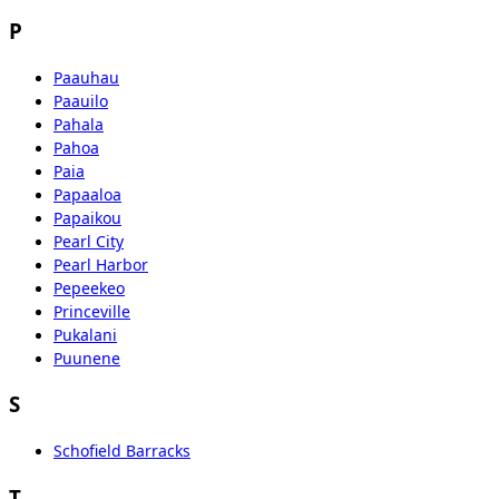
P
Paauhau
Paauilo
Pahala
Pahoa
Paia
Papaaloa
Papaikou
Pearl City
Pearl Harbor
Pepeekeo
Princeville
Pukalani
Puunene
S
Schofield Barracks
T