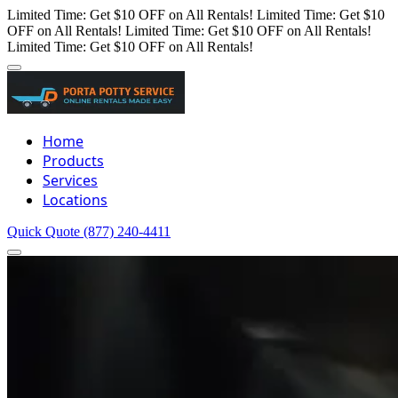
Limited Time: Get $10 OFF on All Rentals!
Limited Time: Get $10
OFF on All Rentals!
Limited Time: Get $10 OFF on All Rentals!
Limited Time: Get $10 OFF on All Rentals!
Home
Products
Services
Locations
Quick Quote
(877) 240-4411