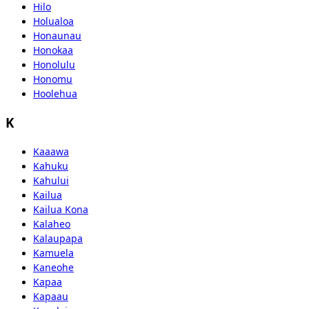
Hilo
Holualoa
Honaunau
Honokaa
Honolulu
Honomu
Hoolehua
K
Kaaawa
Kahuku
Kahului
Kailua
Kailua Kona
Kalaheo
Kalaupapa
Kamuela
Kaneohe
Kapaa
Kapaau