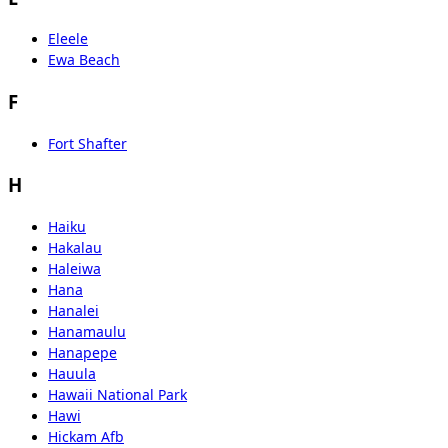
Eleele
Ewa Beach
F
Fort Shafter
H
Haiku
Hakalau
Haleiwa
Hana
Hanalei
Hanamaulu
Hanapepe
Hauula
Hawaii National Park
Hawi
Hickam Afb