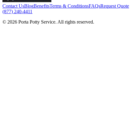
Contact Us
Blog
Benefits
Terms & Conditions
FAQs
Request Quote
(877) 240-4411
© 2026 Porta Potty Service. All rights reserved.