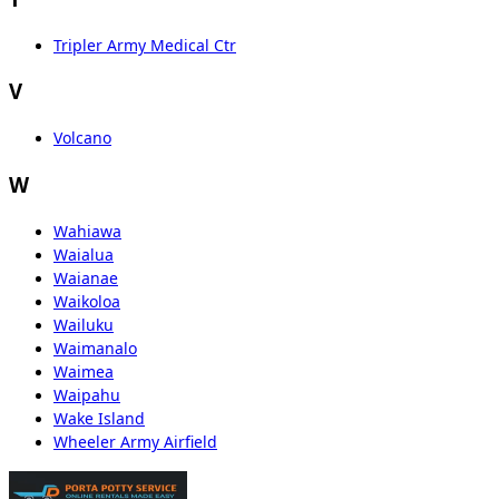
Tripler Army Medical Ctr
V
Volcano
W
Wahiawa
Waialua
Waianae
Waikoloa
Wailuku
Waimanalo
Waimea
Waipahu
Wake Island
Wheeler Army Airfield