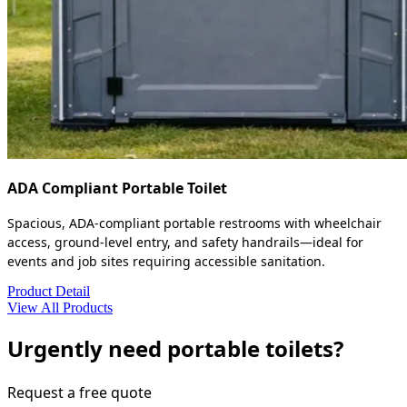
ADA Compliant Portable Toilet
Spacious, ADA-compliant portable restrooms with wheelchair
access, ground-level entry, and safety handrails—ideal for
events and job sites requiring accessible sanitation.
Product Detail
View All Products
Urgently need portable toilets?
Request a free quote