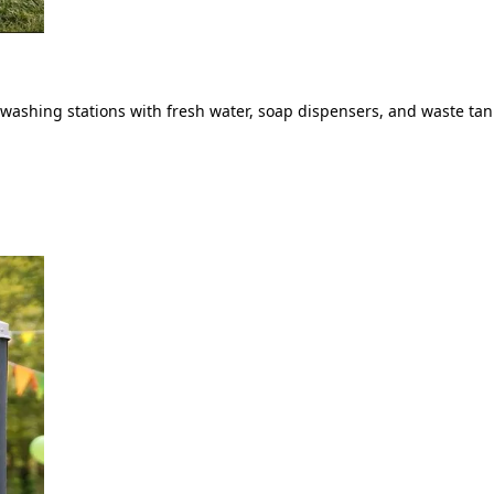
ashing stations with fresh water, soap dispensers, and waste tank