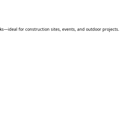
s—ideal for construction sites, events, and outdoor projects.