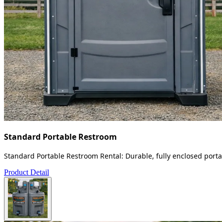
Standard Portable Restroom
Standard Portable Restroom Rental: Durable, fully enclosed portab
Product Detail