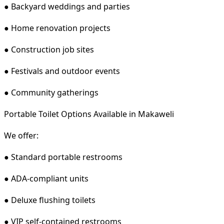
● Backyard weddings and parties
● Home renovation projects
● Construction job sites
● Festivals and outdoor events
● Community gatherings
Portable Toilet Options Available in Makaweli
We offer:
● Standard portable restrooms
● ADA-compliant units
● Deluxe flushing toilets
● VIP self-contained restrooms