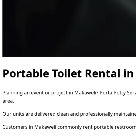
Portable Toilet Rental i
Planning an event or project in Makaweli? Porta Potty Serv
area.
Our units are delivered clean and professionally maintaine
Customers in Makaweli commonly rent portable restroom