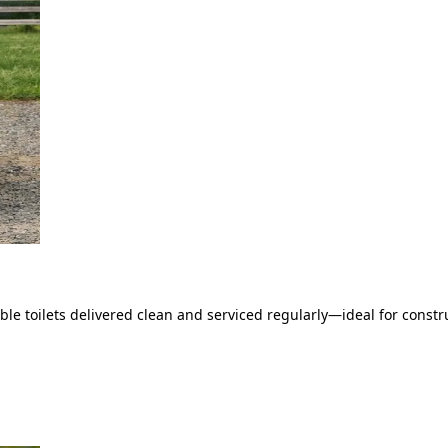
le toilets delivered clean and serviced regularly—ideal for constru