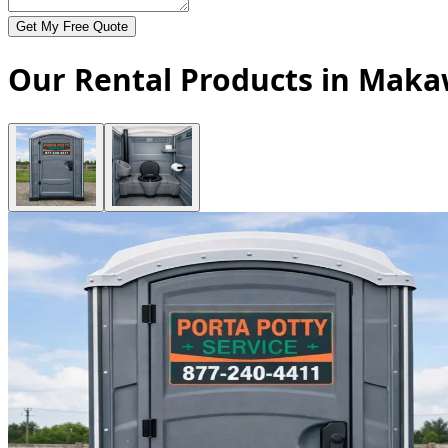
Get My Free Quote
Our Rental Products in Maka