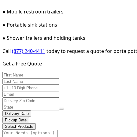
● Mobile restroom trailers
● Portable sink stations
● Shower trailers and holding tanks
Call
(877) 240-4411
today to request a quote for porta pott
Get a Free Quote
Delivery Date
Pickup Date
Select Products