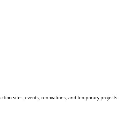
ction sites, events, renovations, and temporary projects.