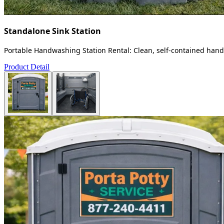
Standalone Sink Station
Portable Handwashing Station Rental: Clean, self-contained handw
Product Detail