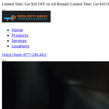
Limited Time: Get $10 OFF on All Rentals!
Limited Time: Get $10 O
Home
Products
Services
Locations
Quick Quote
(877) 240-4411