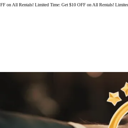
FF on All Rentals!
Limited Time: Get $10 OFF on All Rentals!
Limited