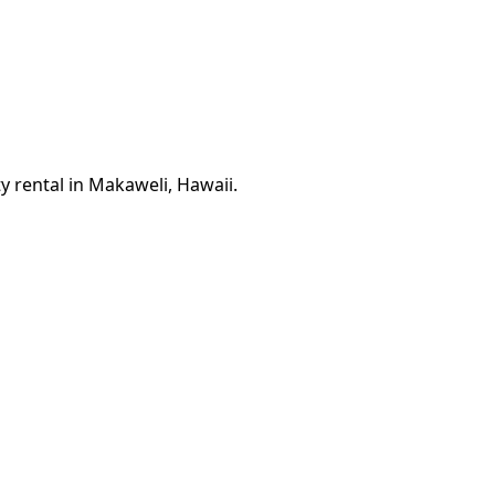
y rental in Makaweli, Hawaii.