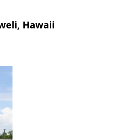
weli, Hawaii