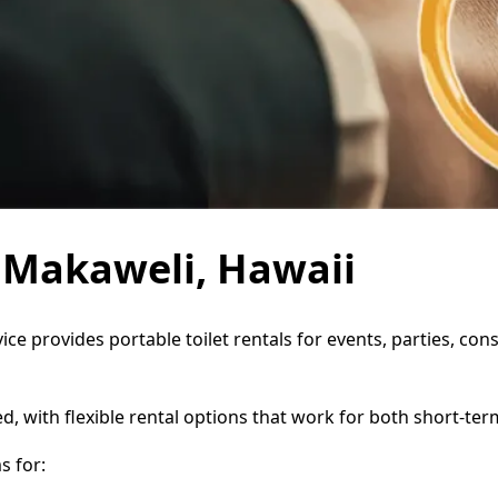
n Makaweli, Hawaii
ice provides portable toilet rentals for events, parties, c
d, with flexible rental options that work for both short-te
s for: