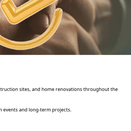
onstruction sites, and home renovations throughout the
rm events and long-term projects.