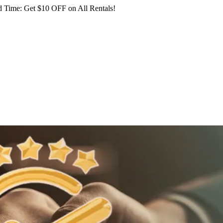
 Time: Get $10 OFF on All Rentals!