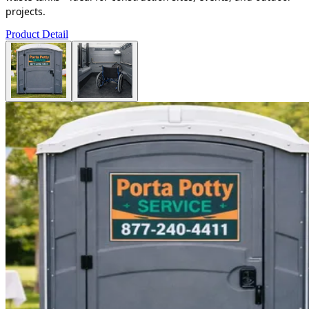
projects.
Product Detail