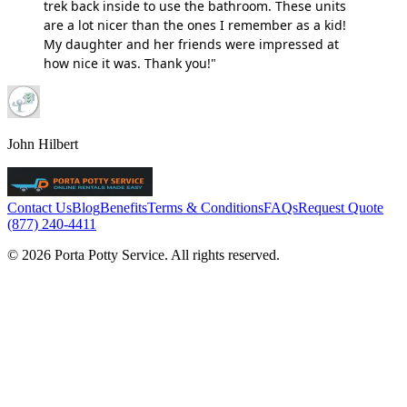
trek back inside to use the bathroom. These units
are a lot nicer than the ones I remember as a kid!
My daughter and her friends were impressed at
how nice it was. Thank you!"
John Hilbert
Contact Us
Blog
Benefits
Terms & Conditions
FAQs
Request Quote
(877) 240-4411
© 2026 Porta Potty Service. All rights reserved.