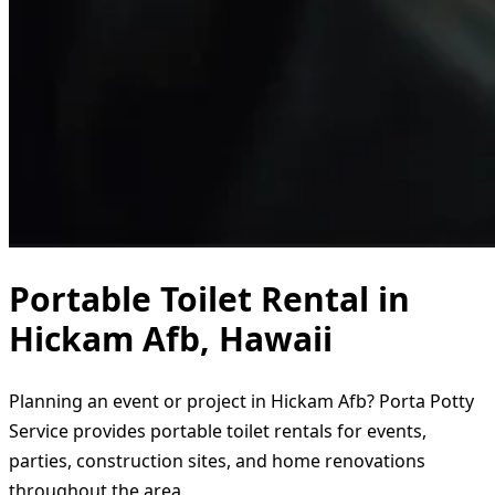
Portable Toilet Rental in
Hickam Afb, Hawaii
Planning an event or project in Hickam Afb? Porta Potty
Service provides portable toilet rentals for events,
parties, construction sites, and home renovations
throughout the area.