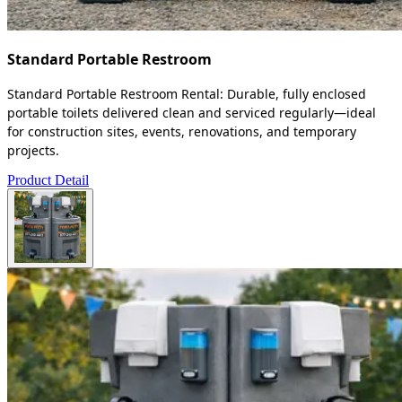
Standard Portable Restroom
Standard Portable Restroom Rental: Durable, fully enclosed
portable toilets delivered clean and serviced regularly—ideal
for construction sites, events, renovations, and temporary
projects.
Product Detail