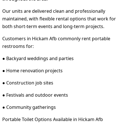
Our units are delivered clean and professionally
maintained, with flexible rental options that work for
both short-term events and long-term projects.
Customers in Hickam Afb commonly rent portable
restrooms for:
● Backyard weddings and parties
● Home renovation projects
● Construction job sites
● Festivals and outdoor events
● Community gatherings
Portable Toilet Options Available in Hickam Afb