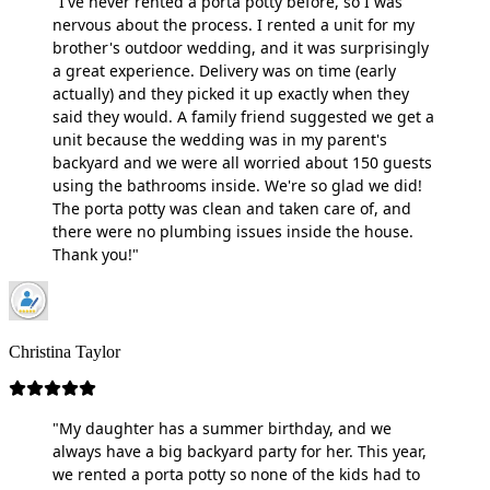
"I've never rented a porta potty before, so I was
nervous about the process. I rented a unit for my
brother's outdoor wedding, and it was surprisingly
a great experience. Delivery was on time (early
actually) and they picked it up exactly when they
said they would. A family friend suggested we get a
unit because the wedding was in my parent's
backyard and we were all worried about 150 guests
using the bathrooms inside. We're so glad we did!
The porta potty was clean and taken care of, and
there were no plumbing issues inside the house.
Thank you!"
Christina Taylor
"My daughter has a summer birthday, and we
always have a big backyard party for her. This year,
we rented a porta potty so none of the kids had to