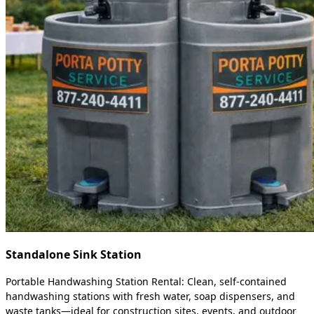
Standalone Sink Station
Portable Handwashing Station Rental: Clean, self-contained
handwashing stations with fresh water, soap dispensers, and
waste tanks—ideal for construction sites, events, and outdoor