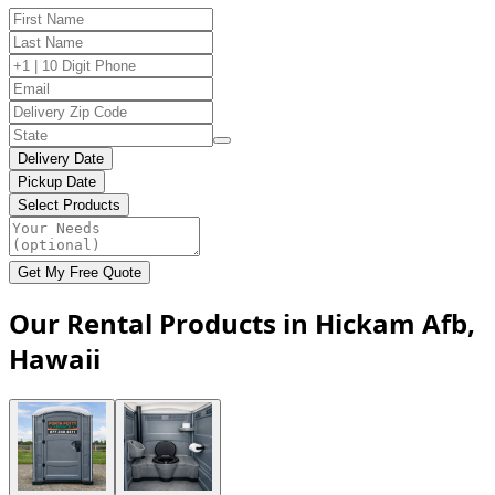
Delivery Date
Pickup Date
Select Products
Get My Free Quote
Our Rental Products in Hickam Afb,
Hawaii