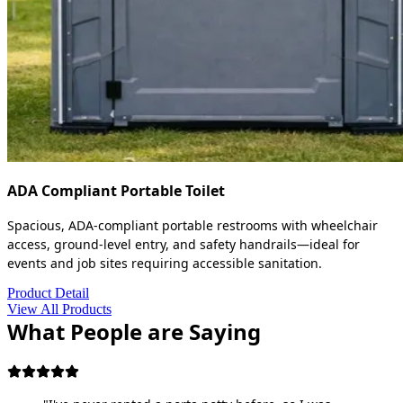
ADA Compliant Portable Toilet
Spacious, ADA-compliant portable restrooms with wheelchair
access, ground-level entry, and safety handrails—ideal for
events and job sites requiring accessible sanitation.
Product Detail
View All Products
What People are Saying