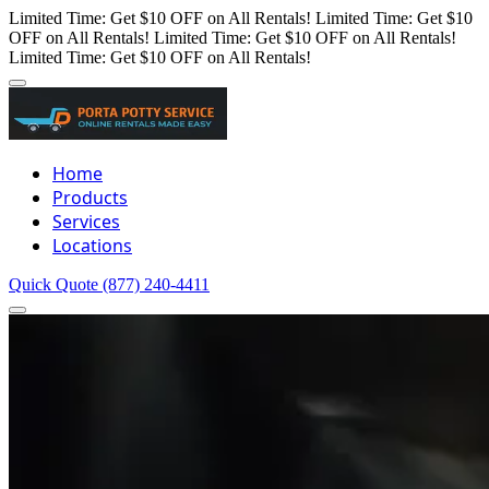
Limited Time: Get $10 OFF on All Rentals!
Limited Time: Get $10
OFF on All Rentals!
Limited Time: Get $10 OFF on All Rentals!
Limited Time: Get $10 OFF on All Rentals!
Home
Products
Services
Locations
Quick Quote
(877) 240-4411