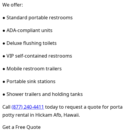
We offer:
● Standard portable restrooms
● ADA-compliant units
● Deluxe flushing toilets
● VIP self-contained restrooms
● Mobile restroom trailers
● Portable sink stations
● Shower trailers and holding tanks
Call
(877) 240-4411
today to request a quote for porta
potty rental in Hickam Afb, Hawaii.
Get a Free Quote