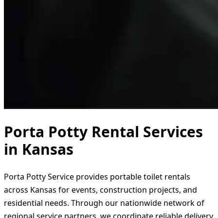
Porta Potty Rental Services
in Kansas
Porta Potty Service provides portable toilet rentals
across Kansas for events, construction projects, and
residential needs. Through our nationwide network of
regional service partners, we coordinate reliable delivery