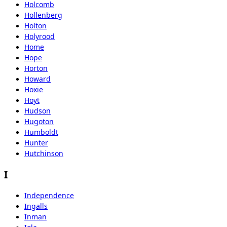
Holcomb
Hollenberg
Holton
Holyrood
Home
Hope
Horton
Howard
Hoxie
Hoyt
Hudson
Hugoton
Humboldt
Hunter
Hutchinson
I
Independence
Ingalls
Inman