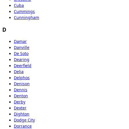
Cuba
Cummings
Cunningham
D
Damar
Danville
De Soto
Dearing
Deerfield
Delia
Delphos
Denison
Dennis
Denton
Derby
Dexter
Dighton
Dodge City
Dorrance