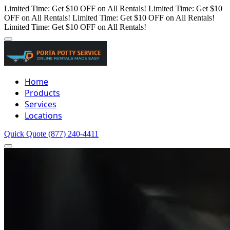
Limited Time: Get $10 OFF on All Rentals!
Limited Time: Get $10
OFF on All Rentals!
Limited Time: Get $10 OFF on All Rentals!
Limited Time: Get $10 OFF on All Rentals!
Home
Products
Services
Locations
Quick Quote
(877) 240-4411