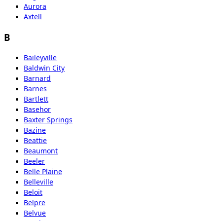
Aurora
Axtell
B
Baileyville
Baldwin City
Barnard
Barnes
Bartlett
Basehor
Baxter Springs
Bazine
Beattie
Beaumont
Beeler
Belle Plaine
Belleville
Beloit
Belpre
Belvue