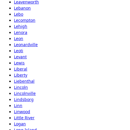
Leavenworth
Lebanon
Lebo
Lecompton
Lehigh
Lenora
Leon
Leonardville
Leoti
Levant
Lewis
Liberal
Liberty
Liebenthal
Lincoln
Lincolnville
Lindsborg
Linn
Linwood
Little River
Logan
Long Island