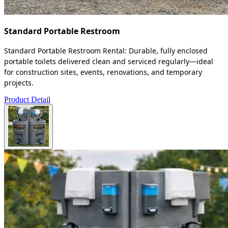
Standard Portable Restroom
Standard Portable Restroom Rental: Durable, fully enclosed
portable toilets delivered clean and serviced regularly—ideal
for construction sites, events, renovations, and temporary
projects.
Product Detail