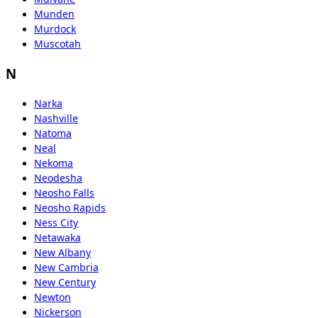
Munden
Murdock
Muscotah
N
Narka
Nashville
Natoma
Neal
Nekoma
Neodesha
Neosho Falls
Neosho Rapids
Ness City
Netawaka
New Albany
New Cambria
New Century
Newton
Nickerson