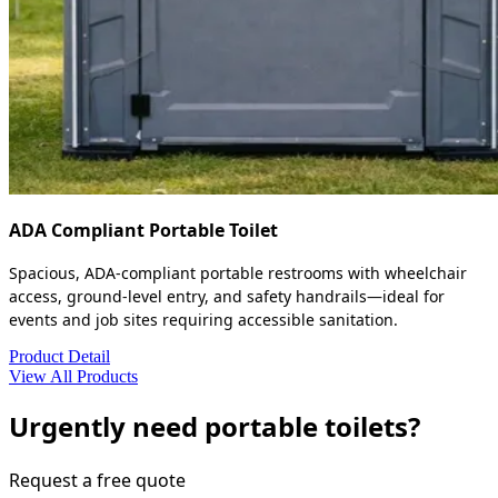
ADA Compliant Portable Toilet
Spacious, ADA-compliant portable restrooms with wheelchair
access, ground-level entry, and safety handrails—ideal for
events and job sites requiring accessible sanitation.
Product Detail
View All Products
Urgently need portable toilets?
Request a free quote