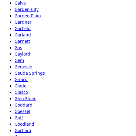
Galva
Garden City
Garden Plain
Gardner
Garfield
Garland
Garnett
Gas
Gaylord
Gem
Geneseo
Geuda Springs
Girard
Glade
Glasco
Glen Elder
Goddard
Goessel
Goff
Goodland
Gorham