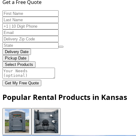
Get a Free Quote
Delivery Date
Pickup Date
Select Products
Get My Free Quote
Popular Rental Products in Kansas