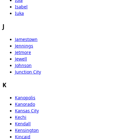
Iola
Isabel
Iuka
J
Jamestown
Jennings
Jetmore
Jewell
Johnson
Junction City
K
Kanopolis
Kanorado
Kansas City
Kechi
Kendall
Kensington
Kincaid