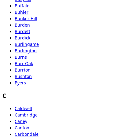
Buffalo
Buhler
Bunker Hill
Burden
Burdett
Burdick
Burlingame
Burlington
Burns
Burr Oak
Burrton
Bushton
Byers
C
Caldwell
Cambridge
Caney
Canton
Carbondale