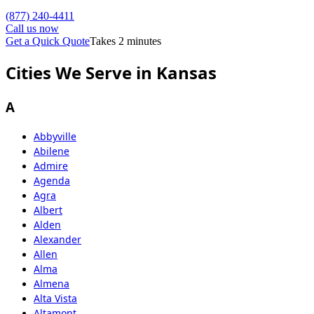
(877) 240-4411
Call us now
Get a Quick Quote
Takes 2 minutes
Cities We Serve in Kansas
A
Abbyville
Abilene
Admire
Agenda
Agra
Albert
Alden
Alexander
Allen
Alma
Almena
Alta Vista
Altamont