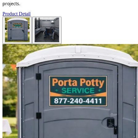
projects.
Product Detail