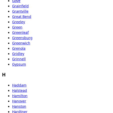
Gove
Grainfield
Grantville
Great Bend
Greeley
Green
Greenleaf
Greensburg
Greenwich
Grenola
Gridley
Grinnell
Gypsum
H
Haddam
Halstead
Hamilton
Hanover
Hanston
Hardtner