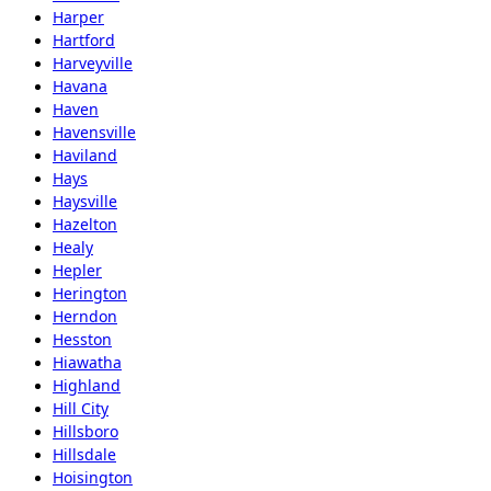
Harper
Hartford
Harveyville
Havana
Haven
Havensville
Haviland
Hays
Haysville
Hazelton
Healy
Hepler
Herington
Herndon
Hesston
Hiawatha
Highland
Hill City
Hillsboro
Hillsdale
Hoisington