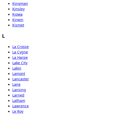
Kingman
Kinsley
Kiowa
Kirwin
Kismet
L
La Crosse
La Cygne
La Harpe
Lake City
Lakin
Lamont
Lancaster
Lane
Lansing
Larned
Latham
Lawrence
Le Roy