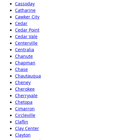
Cassoday
Catharine
Cawker City
Cedar
Cedar Point
Cedar Vale
Centerville
Centralia
Chanute
Chapman
Chase
Chautauqua
Cheney
Cherokee
Cherryvale
Chetopa
Cimarron
Circleville
Claflin
Clay Center
Clayton