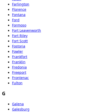
Farlington
Florence
Fontana
Ford
Formoso
Fort Leavenworth
Fort Riley
Fort Scott
Fostoria
Fowler
Frankfort
Franklin
Fredonia
Freeport
Frontenac
Fulton
G
Galena
Galesburg