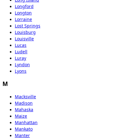
Longford
Longton
Lorraine
Lost Springs
Louisburg
Louisville
Lucas
Ludell
Luray
Lyndon
Lyons
M
Macksville
Madison
Mahaska
Maize
Manhattan
Mankato
Manter