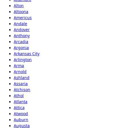
Alton
Altoona
Americus
Andale
Andover
Anthony
Arcadia
Argonia
Arkansas City
Arlington
Arma
Arnold
Ashland
Assaria
Atchison
Athol
Atlanta
Attica
Atwood
Auburn
Augusta