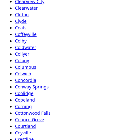
Clearview City
Clearwater
Clifton
Clyde
Coats
Coffeyville
Colby
Coldwater
Collyer
Colony
Columbus
Colwich
Concordia
Conway Springs
Coolidge
Copeland
Corning
Cottonwood Falls
Council Grove
Courtland
Coyville
Crestline