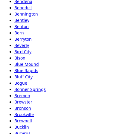
Bendena
Benedict
Bennington
Bentley
Benton
Bern
Berryton
Beverly
Bird City
Bison
Blue Mound
Blue Rapids
Bluff City
Bogue
Bonner Springs
Bremen
Brewster
Bronson
Brookville
Brownell
Bucklin
Bucyrus