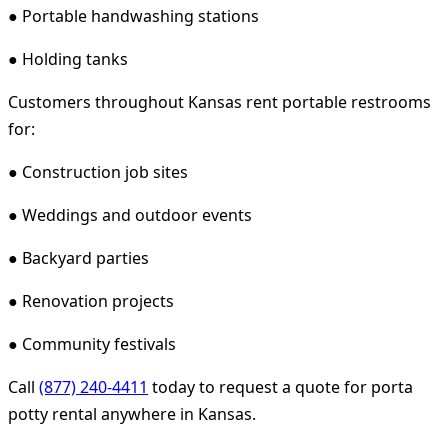
● Portable handwashing stations
● Holding tanks
Customers throughout Kansas rent portable restrooms
for:
● Construction job sites
● Weddings and outdoor events
● Backyard parties
● Renovation projects
● Community festivals
Call
(877) 240-4411
today to request a quote for porta
potty rental anywhere in Kansas.