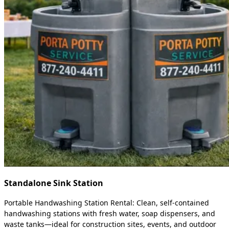
Standalone Sink Station
Portable Handwashing Station Rental: Clean, self-contained
handwashing stations with fresh water, soap dispensers, and
waste tanks—ideal for construction sites, events, and outdoor