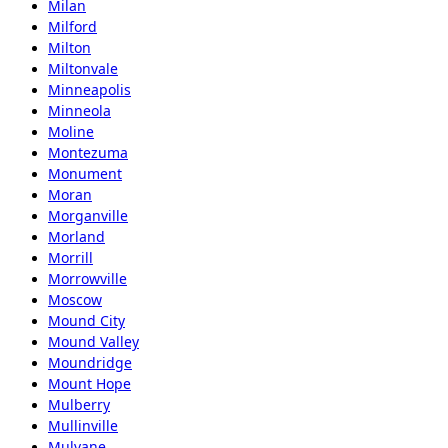
Milan
Milford
Milton
Miltonvale
Minneapolis
Minneola
Moline
Montezuma
Monument
Moran
Morganville
Morland
Morrill
Morrowville
Moscow
Mound City
Mound Valley
Moundridge
Mount Hope
Mulberry
Mullinville
Mulvane