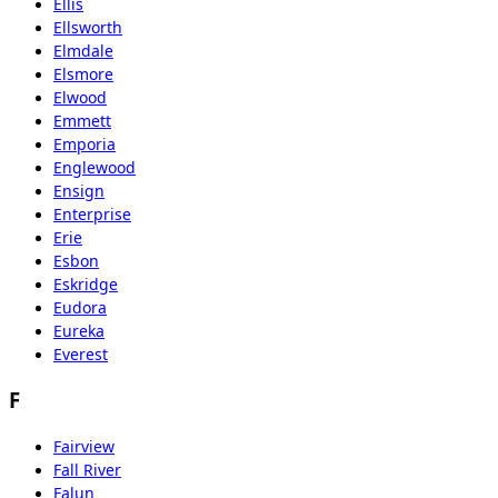
Ellis
Ellsworth
Elmdale
Elsmore
Elwood
Emmett
Emporia
Englewood
Ensign
Enterprise
Erie
Esbon
Eskridge
Eudora
Eureka
Everest
F
Fairview
Fall River
Falun