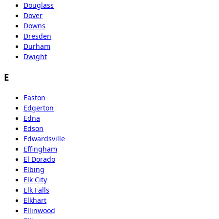
Douglass
Dover
Downs
Dresden
Durham
Dwight
E
Easton
Edgerton
Edna
Edson
Edwardsville
Effingham
El Dorado
Elbing
Elk City
Elk Falls
Elkhart
Ellinwood