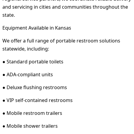
and servicing in cities and communities throughout the
state.
Equipment Available in Kansas
We offer a full range of portable restroom solutions
statewide, including:
● Standard portable toilets
● ADA-compliant units
● Deluxe flushing restrooms
● VIP self-contained restrooms
● Mobile restroom trailers
● Mobile shower trailers