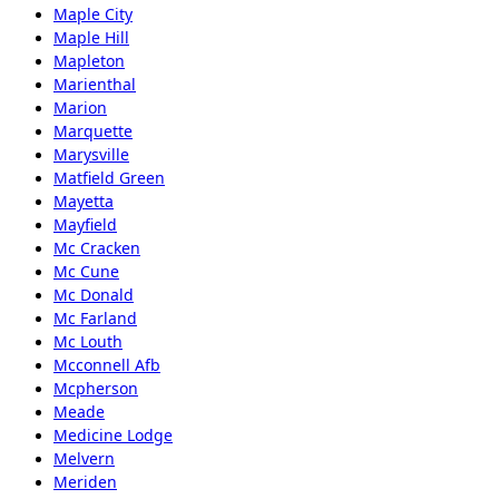
Maple City
Maple Hill
Mapleton
Marienthal
Marion
Marquette
Marysville
Matfield Green
Mayetta
Mayfield
Mc Cracken
Mc Cune
Mc Donald
Mc Farland
Mc Louth
Mcconnell Afb
Mcpherson
Meade
Medicine Lodge
Melvern
Meriden