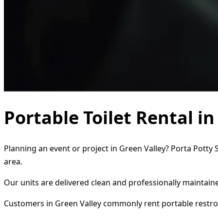
Portable Toilet Rental in
Planning an event or project in Green Valley? Porta Potty 
area.
Our units are delivered clean and professionally maintaine
Customers in Green Valley commonly rent portable restro