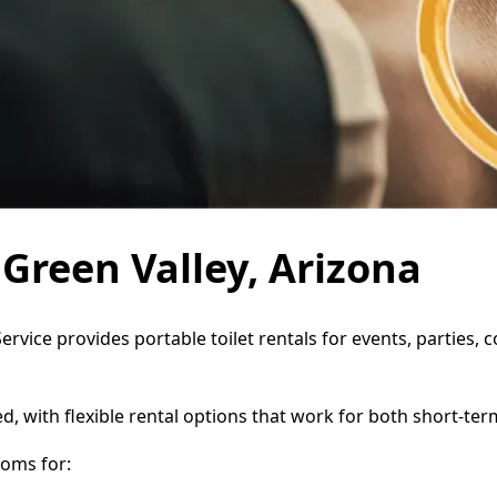
 Green Valley, Arizona
Service provides portable toilet rentals for events, parties
d, with flexible rental options that work for both short-te
oms for: