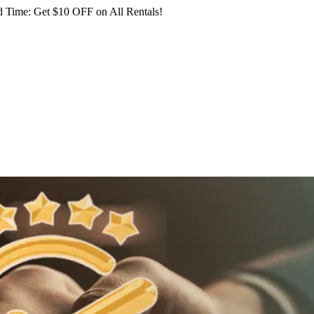
 Time: Get $10 OFF on All Rentals!