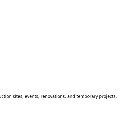
ction sites, events, renovations, and temporary projects.