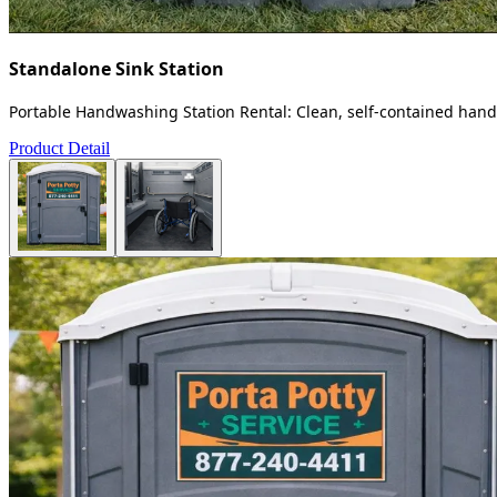
Standalone Sink Station
Portable Handwashing Station Rental: Clean, self-contained handw
Product Detail