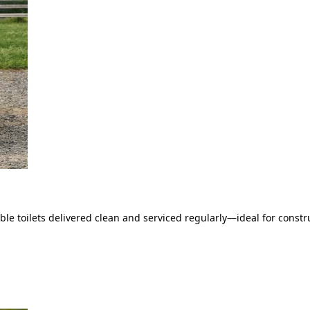
le toilets delivered clean and serviced regularly—ideal for constru