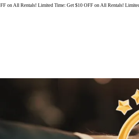
FF on All Rentals!
Limited Time: Get $10 OFF on All Rentals!
Limited