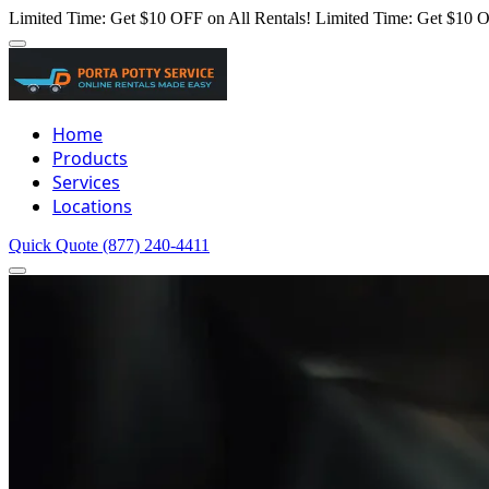
Limited Time: Get $10 OFF on All Rentals!
Limited Time: Get $10 O
Home
Products
Services
Locations
Quick Quote
(877) 240-4411