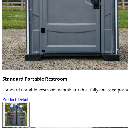
Standard Portable Restroom
Standard Portable Restroom Rental: Durable, fully enclosed portab
Product Detail