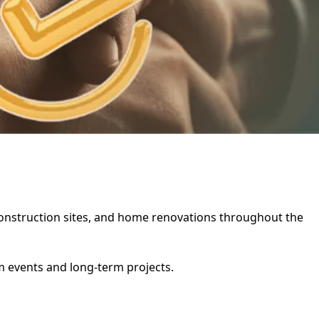
, construction sites, and home renovations throughout the
rm events and long-term projects.