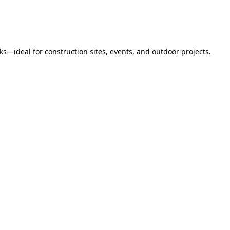
s—ideal for construction sites, events, and outdoor projects.