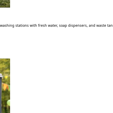
ashing stations with fresh water, soap dispensers, and waste tank