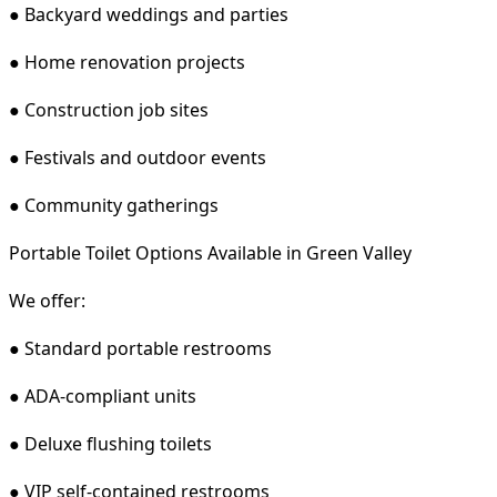
● Backyard weddings and parties
● Home renovation projects
● Construction job sites
● Festivals and outdoor events
● Community gatherings
Portable Toilet Options Available in Green Valley
We offer:
● Standard portable restrooms
● ADA-compliant units
● Deluxe flushing toilets
● VIP self-contained restrooms