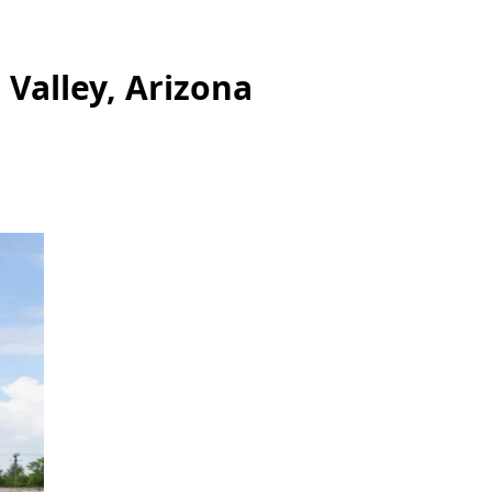
 Valley, Arizona