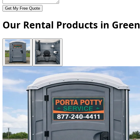
Get My Free Quote
Our Rental Products in Green