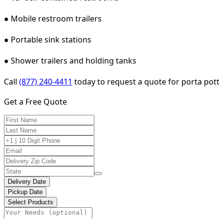
● Mobile restroom trailers
● Portable sink stations
● Shower trailers and holding tanks
Call
(877) 240-4411
today to request a quote for porta potty
Get a Free Quote
Delivery Date
Pickup Date
Select Products