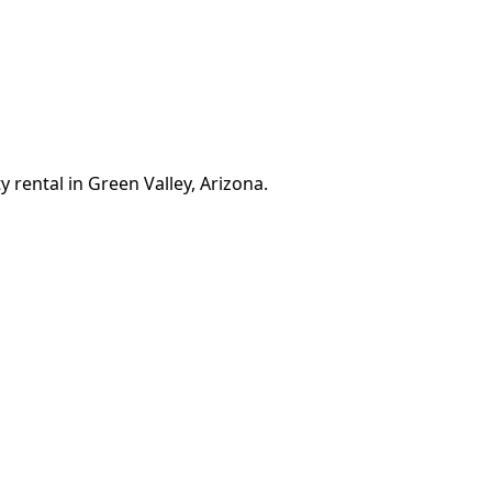
 rental in Green Valley, Arizona.