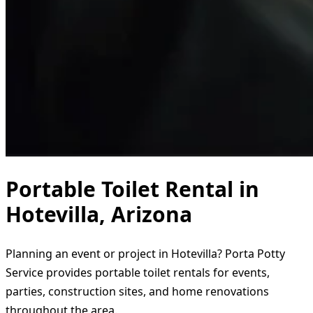
Portable Toilet Rental in
Hotevilla, Arizona
Planning an event or project in Hotevilla? Porta Potty
Service provides portable toilet rentals for events,
parties, construction sites, and home renovations
throughout the area.