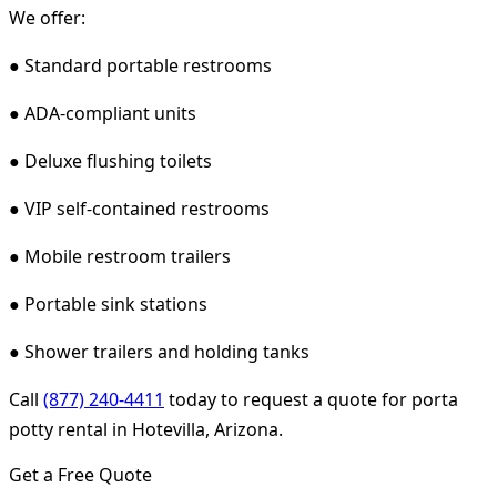
We offer:
● Standard portable restrooms
● ADA-compliant units
● Deluxe flushing toilets
● VIP self-contained restrooms
● Mobile restroom trailers
● Portable sink stations
● Shower trailers and holding tanks
Call
(877) 240-4411
today to request a quote for porta
potty rental in Hotevilla, Arizona.
Get a Free Quote