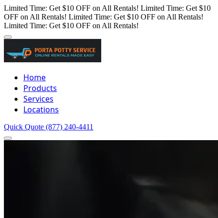
Limited Time: Get $10 OFF on All Rentals!
Limited Time: Get $10
OFF on All Rentals!
Limited Time: Get $10 OFF on All Rentals!
Limited Time: Get $10 OFF on All Rentals!
Home
Products
Services
Locations
Quick Quote
(877) 240-4411