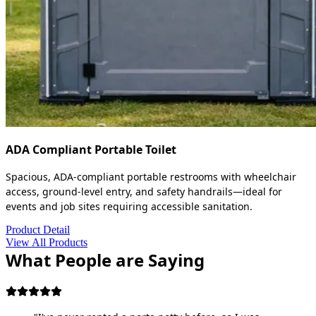
ADA Compliant Portable Toilet
Spacious, ADA-compliant portable restrooms with wheelchair
access, ground-level entry, and safety handrails—ideal for
events and job sites requiring accessible sanitation.
Product Detail
View All Products
What People are Saying