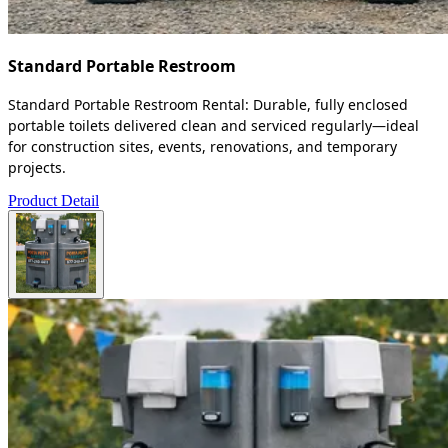
Standard Portable Restroom
Standard Portable Restroom Rental: Durable, fully enclosed
portable toilets delivered clean and serviced regularly—ideal
for construction sites, events, renovations, and temporary
projects.
Product Detail