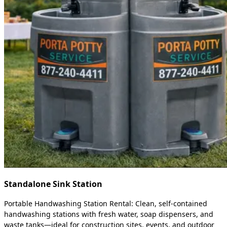
Standalone Sink Station
Portable Handwashing Station Rental: Clean, self-contained
handwashing stations with fresh water, soap dispensers, and
waste tanks—ideal for construction sites, events, and outdoor