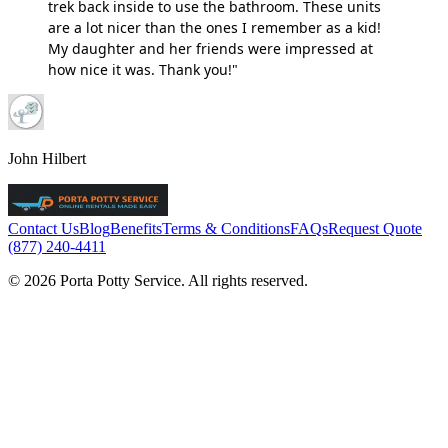
trek back inside to use the bathroom. These units
are a lot nicer than the ones I remember as a kid!
My daughter and her friends were impressed at
how nice it was. Thank you!"
John Hilbert
Contact Us
Blog
Benefits
Terms & Conditions
FAQs
Request Quote
(877) 240-4411
© 2026 Porta Potty Service. All rights reserved.