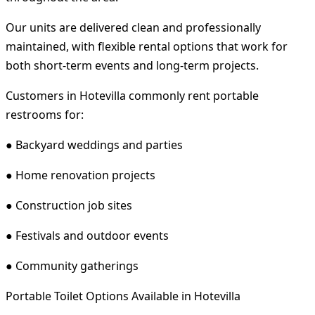
Our units are delivered clean and professionally
maintained, with flexible rental options that work for
both short-term events and long-term projects.
Customers in Hotevilla commonly rent portable
restrooms for:
● Backyard weddings and parties
● Home renovation projects
● Construction job sites
● Festivals and outdoor events
● Community gatherings
Portable Toilet Options Available in Hotevilla