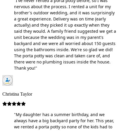
"I've never rented a porta potty before, so I was
nervous about the process. I rented a unit for my
brother's outdoor wedding, and it was surprisingly
a great experience. Delivery was on time (early
actually) and they picked it up exactly when they
said they would. A family friend suggested we get a
unit because the wedding was in my parent's
backyard and we were all worried about 150 guests
using the bathrooms inside. We're so glad we did!
The porta potty was clean and taken care of, and
there were no plumbing issues inside the house.
Thank you!"
Christina Taylor
"My daughter has a summer birthday, and we
always have a big backyard party for her. This year,
we rented a porta potty so none of the kids had to