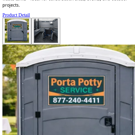
projects.
Product Detail