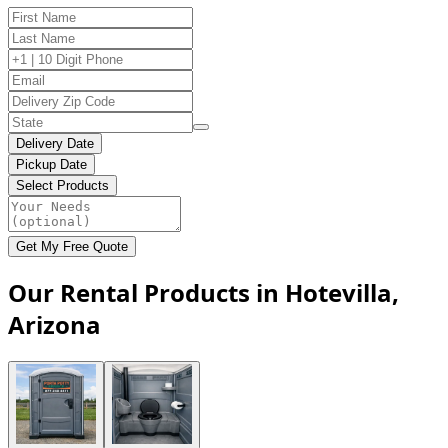
Delivery Date
Pickup Date
Select Products
Get My Free Quote
Our Rental Products in Hotevilla,
Arizona