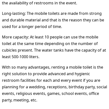
the availability of restrooms in the event.
Long-lasting:
The mobile toilets are made from strong
and durable material and that is the reason they can be
used for a longer period of time.
More capacity:
At least 10 people can use the mobile
toilet at the same time depending on the number of
cubicles present. The water tanks have the capacity of at
least 500-1000 liters.
With so many advantages, renting a mobile toilet is the
right solution to provide advanced and hygienic
restroom facilities for each and every event if you are
planning for a wedding, receptions, birthday party, social
events, religious events, games, school events, office
party, meeting, etc.