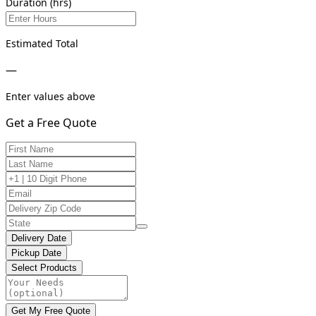
Duration (hrs)
Estimated Total
—
Enter values above
Get a Free Quote
Delivery Date
Pickup Date
Select Products
Get My Free Quote