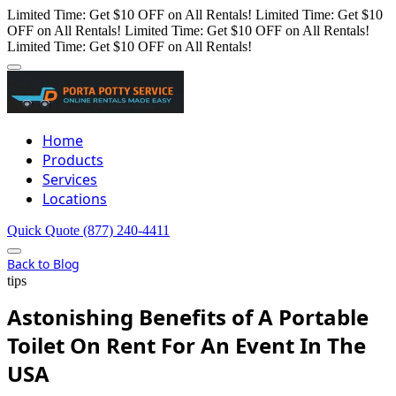
Limited Time: Get $10 OFF on All Rentals!
Limited Time: Get $10
OFF on All Rentals!
Limited Time: Get $10 OFF on All Rentals!
Limited Time: Get $10 OFF on All Rentals!
Home
Products
Services
Locations
Quick Quote
(877) 240-4411
Back to Blog
tips
Astonishing Benefits of A Portable
Toilet On Rent For An Event In The
USA