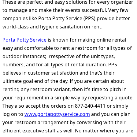
These are perfect and easy solutions for every organizer
to manage and make their events successful. Very few
companies like Porta Potty Service (PPS) provide better
world-class and hygiene sanitation on rent.
Porta Potty Service
is known for making online rental
easy and comfortable to rent a restroom for all types of
outdoor instances; irrespective of the unit types,
numbers, and for all types of rental duration. PPS
believes in customer satisfaction and that’s their
ultimate goal end of the day. If you are certain about
renting any restroom variant, then it’s time to pitch in
your requirement in a simple way by requesting a quote.
They also accept the orders on 877-240-4411 or simply
log on to
www.portapottyservice.com
and you can plan
your restroom arrangement by conversing with their
efficient executive staff as well. No matter where you are