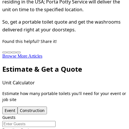
residing in the USA; Porta Potty Service will deliver the
unit on time to the specified location.
So, get a portable toilet quote and get the washrooms
delivered right at your doorsteps.
Found this helpful? Share it!
Browse More Articles
Estimate & Get a Quote
Unit Calculator
Estimate how many portable toilets you'll need for your event or
job site
Event
Construction
Guests