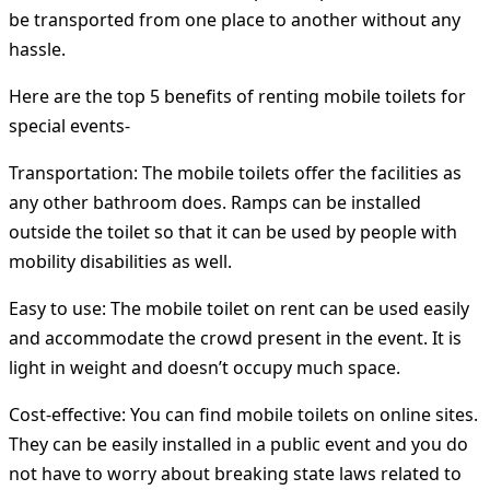
be transported from one place to another without any
hassle.
Here are the top 5 benefits of renting mobile toilets for
special events-
Transportation:
The mobile toilets offer the facilities as
any other bathroom does. Ramps can be installed
outside the toilet so that it can be used by people with
mobility disabilities as well.
Easy to use:
The mobile toilet on rent can be used easily
and accommodate the crowd present in the event. It is
light in weight and doesn’t occupy much space.
Cost-effective:
You can find mobile toilets on online sites.
They can be easily installed in a public event and you do
not have to worry about breaking state laws related to