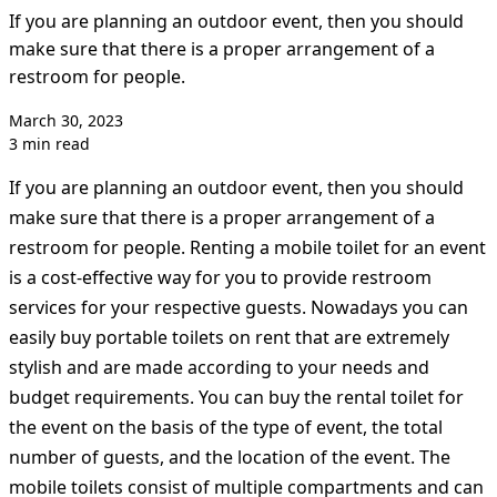
If you are planning an outdoor event, then you should
make sure that there is a proper arrangement of a
restroom for people.
March 30, 2023
3 min read
If you are planning an outdoor event, then you should
make sure that there is a proper arrangement of a
restroom for people. Renting a mobile toilet for an event
is a cost-effective way for you to provide restroom
services for your respective guests. Nowadays you can
easily buy portable toilets on rent that are extremely
stylish and are made according to your needs and
budget requirements. You can buy the rental toilet for
the event on the basis of the type of event, the total
number of guests, and the location of the event. The
mobile toilets consist of multiple compartments and can