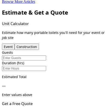
Browse More Articles
Estimate & Get a Quote
Unit Calculator
Estimate how many portable toilets you'll need for your event or
job site
Event
Construction
Guests
Duration (hrs)
Estimated Total
—
Enter values above
Get a Free Quote