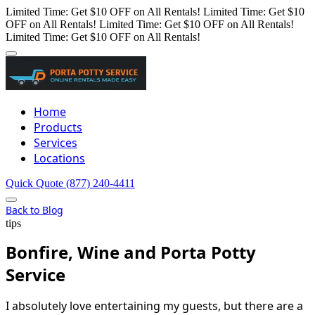
Limited Time: Get $10 OFF on All Rentals!
Limited Time: Get $10
OFF on All Rentals!
Limited Time: Get $10 OFF on All Rentals!
Limited Time: Get $10 OFF on All Rentals!
Home
Products
Services
Locations
Quick Quote
(877) 240-4411
Back to Blog
tips
Bonfire, Wine and Porta Potty
Service
I absolutely love entertaining my guests, but there are a