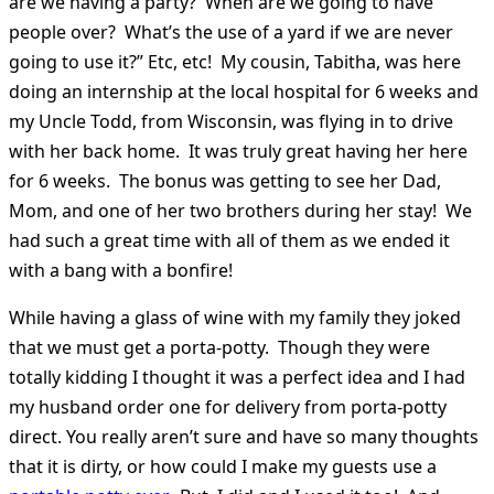
are we having a party? When are we going to have
people over? What’s the use of a yard if we are never
going to use it?” Etc, etc! My cousin, Tabitha, was here
doing an internship at the local hospital for 6 weeks and
my Uncle Todd, from Wisconsin, was flying in to drive
with her back home. It was truly great having her here
for 6 weeks. The bonus was getting to see her Dad,
Mom, and one of her two brothers during her stay! We
had such a great time with all of them as we ended it
with a bang with a bonfire!
While having a glass of wine with my family they joked
that we must get a porta-potty. Though they were
totally kidding I thought it was a perfect idea and I had
my husband order one for delivery from porta-potty
direct. You really aren’t sure and have so many thoughts
that it is dirty, or how could I make my guests use a