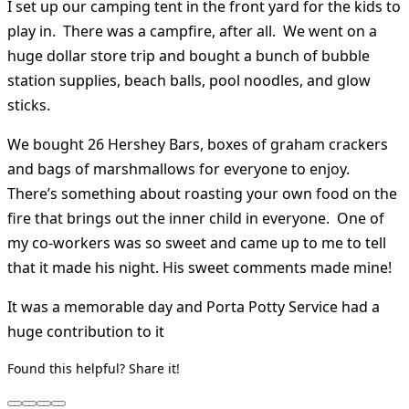
I set up our camping tent in the front yard for the kids to
play in. There was a campfire, after all. We went on a
huge dollar store trip and bought a bunch of bubble
station supplies, beach balls, pool noodles, and glow
sticks.
We bought 26 Hershey Bars, boxes of graham crackers
and bags of marshmallows for everyone to enjoy.
There’s something about roasting your own food on the
fire that brings out the inner child in everyone. One of
my co-workers was so sweet and came up to me to tell
that it made his night. His sweet comments made mine!
It was a memorable day and Porta Potty Service had a
huge contribution to it
Found this helpful? Share it!