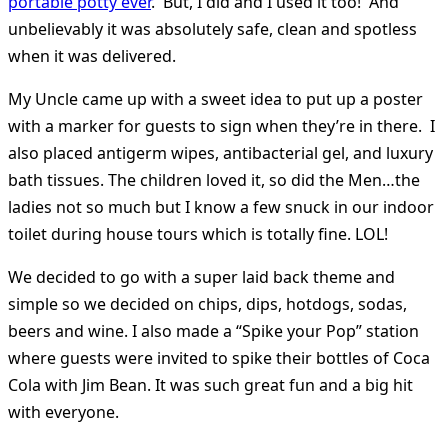
portable potty ever
. But, I did and I used it too! And
unbelievably it was absolutely safe, clean and spotless
when it was delivered.
My Uncle came up with a sweet idea to put up a poster
with a marker for guests to sign when they’re in there. I
also placed antigerm wipes, antibacterial gel, and luxury
bath tissues. The children loved it, so did the Men…the
ladies not so much but I know a few snuck in our indoor
toilet during house tours which is totally fine. LOL!
We decided to go with a super laid back theme and
simple so we decided on chips, dips, hotdogs, sodas,
beers and wine. I also made a “Spike your Pop” station
where guests were invited to spike their bottles of Coca
Cola with Jim Bean. It was such great fun and a big hit
with everyone.