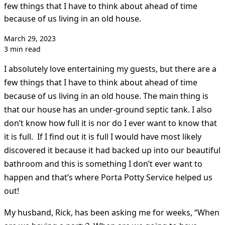
few things that I have to think about ahead of time
because of us living in an old house.
March 29, 2023
3 min read
I absolutely love entertaining my guests, but there are a
few things that I have to think about ahead of time
because of us living in an old house. The main thing is
that our house has an under-ground septic tank. I also
don’t know how full it is nor do I ever want to know that
it is full. If I find out it is full I would have most likely
discovered it because it had backed up into our beautiful
bathroom and this is something I don’t ever want to
happen and that’s where Porta Potty Service helped us
out!
My husband, Rick, has been asking me for weeks, “When