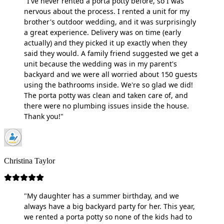
"I've never rented a porta potty before, so I was
nervous about the process. I rented a unit for my
brother's outdoor wedding, and it was surprisingly
a great experience. Delivery was on time (early
actually) and they picked it up exactly when they
said they would. A family friend suggested we get a
unit because the wedding was in my parent's
backyard and we were all worried about 150 guests
using the bathrooms inside. We're so glad we did!
The porta potty was clean and taken care of, and
there were no plumbing issues inside the house.
Thank you!"
Christina Taylor
"My daughter has a summer birthday, and we
always have a big backyard party for her. This year,
we rented a porta potty so none of the kids had to