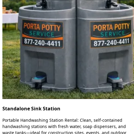
Standalone Sink Station
Portable Handwashing Station Rental: Clean, self-contained
handwashing stations with fresh water, soap dispensers, and
waste tanks—ideal for construction sites, events, and outdoor