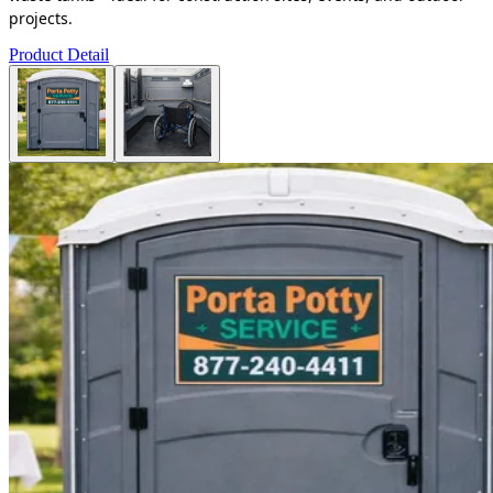
projects.
Product Detail