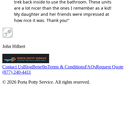
trek back inside to use the bathroom. These units
are a lot nicer than the ones I remember as a kid!
My daughter and her friends were impressed at
how nice it was. Thank you!"
John Hilbert
Contact Us
Blog
Benefits
Terms & Conditions
FAQs
Request Quote
(877) 240-4411
© 2026 Porta Potty Service. All rights reserved.