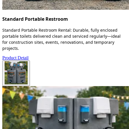
Standard Portable Restroom
Standard Portable Restroom Rental: Durable, fully enclosed
portable toilets delivered clean and serviced regularly—ideal
for construction sites, events, renovations, and temporary
projects.
Product Detail