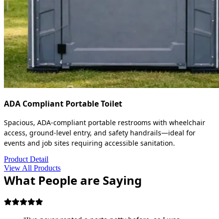
ADA Compliant Portable Toilet
Spacious, ADA-compliant portable restrooms with wheelchair
access, ground-level entry, and safety handrails—ideal for
events and job sites requiring accessible sanitation.
Product Detail
View All Products
What People are Saying