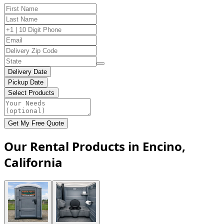
Delivery Date
Pickup Date
Select Products
Get My Free Quote
Our Rental Products in Encino,
California