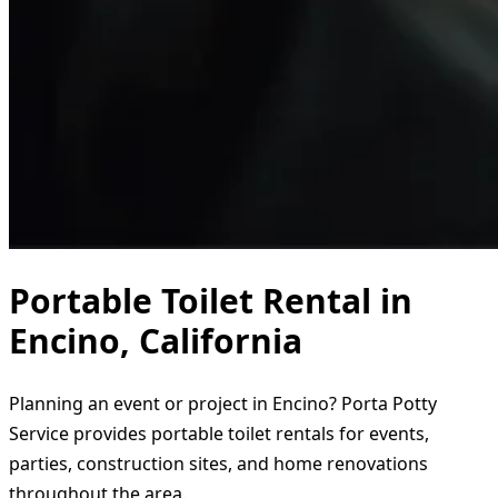
Portable Toilet Rental in
Encino, California
Planning an event or project in Encino? Porta Potty
Service provides portable toilet rentals for events,
parties, construction sites, and home renovations
throughout the area.