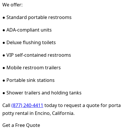
We offer:
● Standard portable restrooms
● ADA-compliant units
● Deluxe flushing toilets
● VIP self-contained restrooms
● Mobile restroom trailers
● Portable sink stations
● Shower trailers and holding tanks
Call
(877) 240-4411
today to request a quote for porta
potty rental in Encino, California.
Get a Free Quote