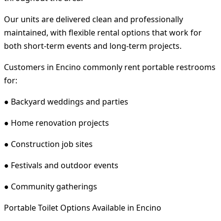
Our units are delivered clean and professionally
maintained, with flexible rental options that work for
both short-term events and long-term projects.
Customers in Encino commonly rent portable restrooms
for:
● Backyard weddings and parties
● Home renovation projects
● Construction job sites
● Festivals and outdoor events
● Community gatherings
Portable Toilet Options Available in Encino