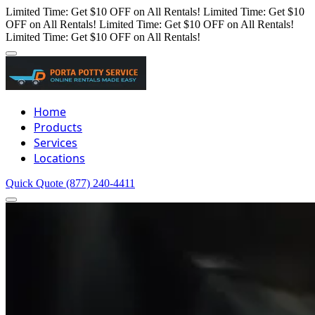
Limited Time: Get $10 OFF on All Rentals!
Limited Time: Get $10
OFF on All Rentals!
Limited Time: Get $10 OFF on All Rentals!
Limited Time: Get $10 OFF on All Rentals!
Home
Products
Services
Locations
Quick Quote
(877) 240-4411