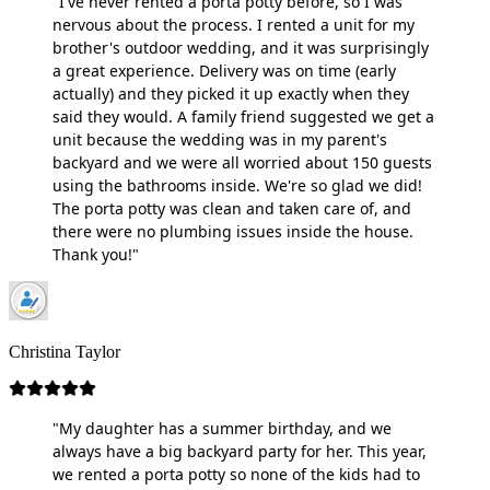
"I've never rented a porta potty before, so I was
nervous about the process. I rented a unit for my
brother's outdoor wedding, and it was surprisingly
a great experience. Delivery was on time (early
actually) and they picked it up exactly when they
said they would. A family friend suggested we get a
unit because the wedding was in my parent's
backyard and we were all worried about 150 guests
using the bathrooms inside. We're so glad we did!
The porta potty was clean and taken care of, and
there were no plumbing issues inside the house.
Thank you!"
Christina Taylor
"My daughter has a summer birthday, and we
always have a big backyard party for her. This year,
we rented a porta potty so none of the kids had to