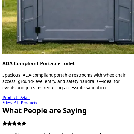
ADA Compliant Portable Toilet
Spacious, ADA-compliant portable restrooms with wheelchair
access, ground-level entry, and safety handrails—ideal for
events and job sites requiring accessible sanitation.
Product Detail
View All Products
What People are Saying