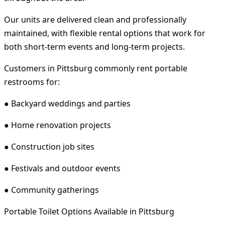
Our units are delivered clean and professionally
maintained, with flexible rental options that work for
both short-term events and long-term projects.
Customers in Pittsburg commonly rent portable
restrooms for:
● Backyard weddings and parties
● Home renovation projects
● Construction job sites
● Festivals and outdoor events
● Community gatherings
Portable Toilet Options Available in Pittsburg