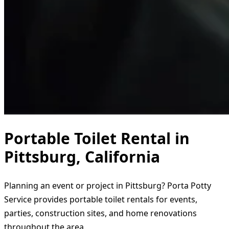
Portable Toilet Rental in
Pittsburg, California
Planning an event or project in Pittsburg? Porta Potty
Service provides portable toilet rentals for events,
parties, construction sites, and home renovations
throughout the area.