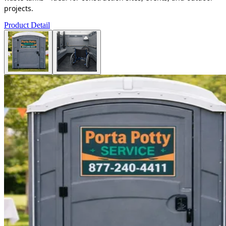
projects.
Product Detail