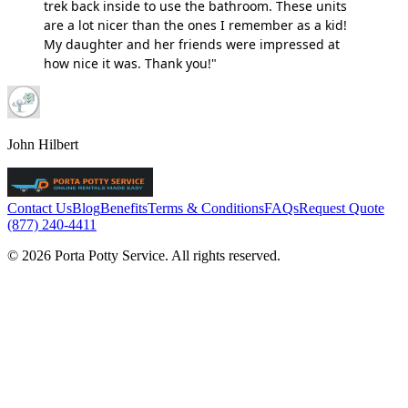
trek back inside to use the bathroom. These units
are a lot nicer than the ones I remember as a kid!
My daughter and her friends were impressed at
how nice it was. Thank you!"
John Hilbert
Contact Us
Blog
Benefits
Terms & Conditions
FAQs
Request Quote
(877) 240-4411
© 2026 Porta Potty Service. All rights reserved.