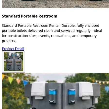
Standard Portable Restroom
Standard Portable Restroom Rental: Durable, fully enclosed
portable toilets delivered clean and serviced regularly—ideal
for construction sites, events, renovations, and temporary
projects.
Product Detail