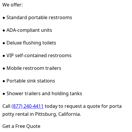
We offer:
● Standard portable restrooms
● ADA-compliant units
● Deluxe flushing toilets
● VIP self-contained restrooms
● Mobile restroom trailers
● Portable sink stations
● Shower trailers and holding tanks
Call
(877) 240-4411
today to request a quote for porta
potty rental in Pittsburg, California.
Get a Free Quote