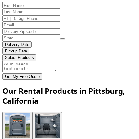
Delivery Date
Pickup Date
Select Products
Get My Free Quote
Our Rental Products in Pittsburg,
California