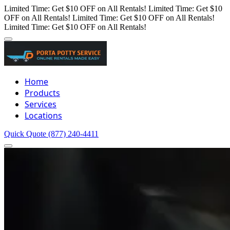
Limited Time: Get $10 OFF on All Rentals!
Limited Time: Get $10
OFF on All Rentals!
Limited Time: Get $10 OFF on All Rentals!
Limited Time: Get $10 OFF on All Rentals!
Home
Products
Services
Locations
Quick Quote
(877) 240-4411