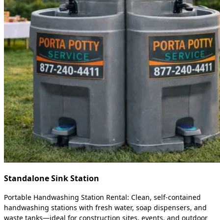
Standalone Sink Station
Portable Handwashing Station Rental: Clean, self-contained
handwashing stations with fresh water, soap dispensers, and
waste tanks—ideal for construction sites, events, and outdoor