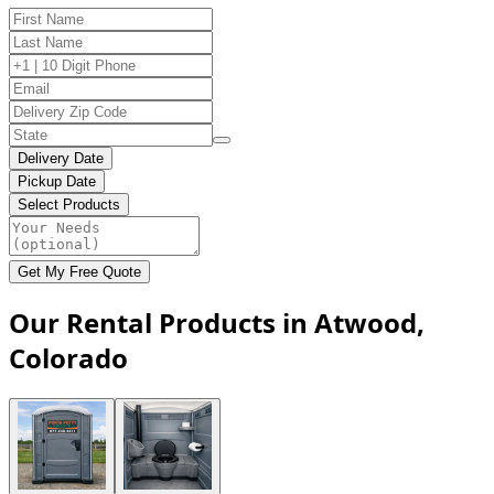
Delivery Date
Pickup Date
Select Products
Get My Free Quote
Our Rental Products in Atwood,
Colorado