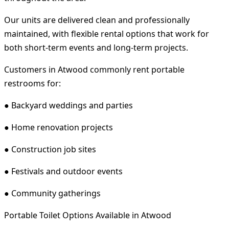
Our units are delivered clean and professionally
maintained, with flexible rental options that work for
both short-term events and long-term projects.
Customers in Atwood commonly rent portable
restrooms for:
● Backyard weddings and parties
● Home renovation projects
● Construction job sites
● Festivals and outdoor events
● Community gatherings
Portable Toilet Options Available in Atwood