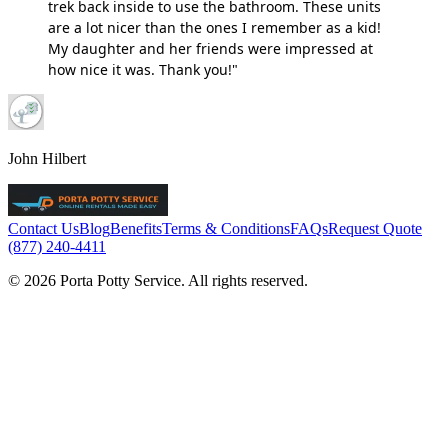
trek back inside to use the bathroom. These units
are a lot nicer than the ones I remember as a kid!
My daughter and her friends were impressed at
how nice it was. Thank you!"
John Hilbert
Contact Us
Blog
Benefits
Terms & Conditions
FAQs
Request Quote
(877) 240-4411
© 2026 Porta Potty Service. All rights reserved.