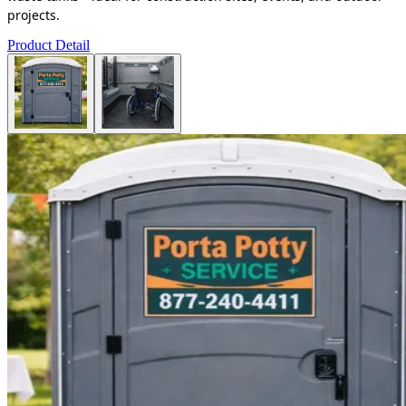
projects.
Product Detail