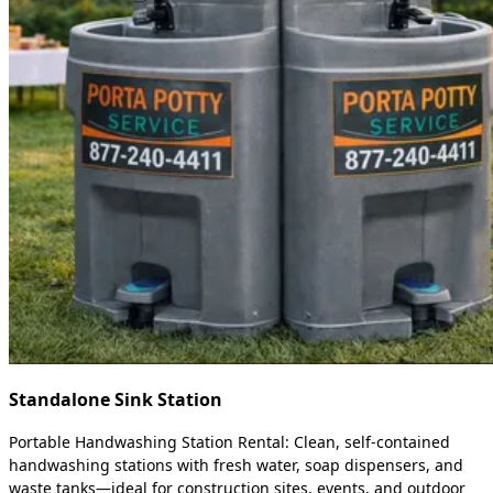
Standalone Sink Station
Portable Handwashing Station Rental: Clean, self-contained
handwashing stations with fresh water, soap dispensers, and
waste tanks—ideal for construction sites, events, and outdoor