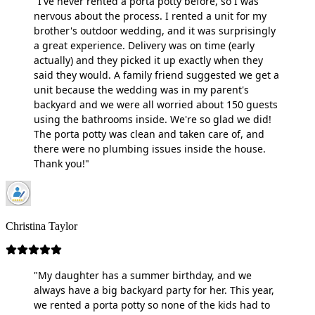
"I've never rented a porta potty before, so I was
nervous about the process. I rented a unit for my
brother's outdoor wedding, and it was surprisingly
a great experience. Delivery was on time (early
actually) and they picked it up exactly when they
said they would. A family friend suggested we get a
unit because the wedding was in my parent's
backyard and we were all worried about 150 guests
using the bathrooms inside. We're so glad we did!
The porta potty was clean and taken care of, and
there were no plumbing issues inside the house.
Thank you!"
Christina Taylor
"My daughter has a summer birthday, and we
always have a big backyard party for her. This year,
we rented a porta potty so none of the kids had to