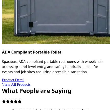
ADA Compliant Portable Toilet
Spacious, ADA-compliant portable restrooms with wheelchair
access, ground-level entry, and safety handrails—ideal for
events and job sites requiring accessible sanitation.
Product Detail
View All Products
What People are Saying