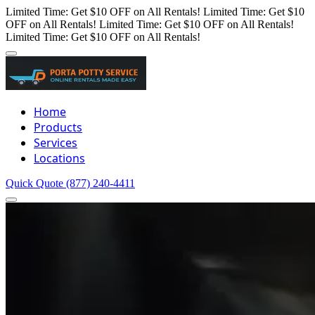
Limited Time: Get $10 OFF on All Rentals!
Limited Time: Get $10
OFF on All Rentals!
Limited Time: Get $10 OFF on All Rentals!
Limited Time: Get $10 OFF on All Rentals!
Home
Products
Services
Locations
Quick Quote
(877) 240-4411