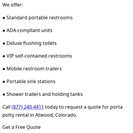
We offer:
● Standard portable restrooms
● ADA-compliant units
● Deluxe flushing toilets
● VIP self-contained restrooms
● Mobile restroom trailers
● Portable sink stations
● Shower trailers and holding tanks
Call
(877) 240-4411
today to request a quote for porta
potty rental in Atwood, Colorado.
Get a Free Quote