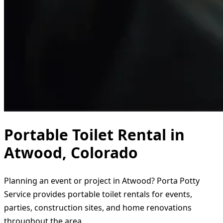
Portable Toilet Rental in
Atwood, Colorado
Planning an event or project in Atwood? Porta Potty
Service provides portable toilet rentals for events,
parties, construction sites, and home renovations
throughout the area.