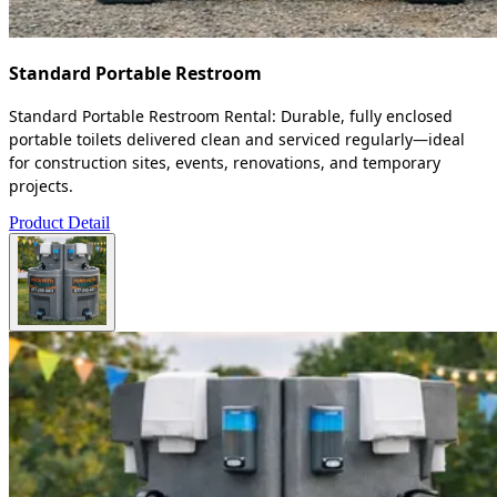
Standard Portable Restroom
Standard Portable Restroom Rental: Durable, fully enclosed
portable toilets delivered clean and serviced regularly—ideal
for construction sites, events, renovations, and temporary
projects.
Product Detail