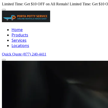
Limited Time: Get $10 OFF on All Rentals!
Limited Time: Get $10 O
Home
Products
Services
Locations
Quick Quote
(877) 240-4411