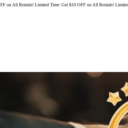
FF on All Rentals!
Limited Time: Get $10 OFF on All Rentals!
Limited