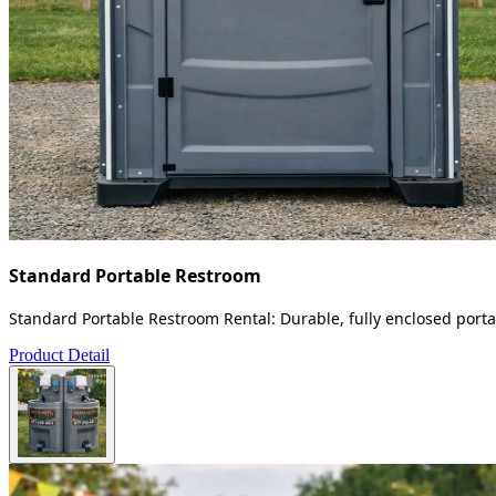
Standard Portable Restroom
Standard Portable Restroom Rental: Durable, fully enclosed portab
Product Detail