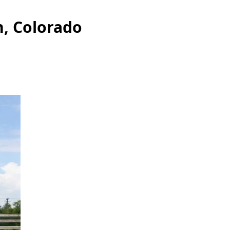
n, Colorado