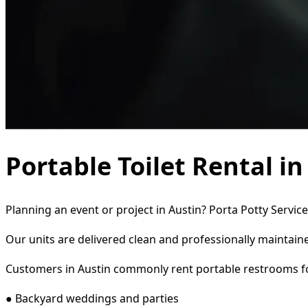
Portable Toilet Rental in
Planning an event or project in Austin? Porta Potty Servic
Our units are delivered clean and professionally maintaine
Customers in Austin commonly rent portable restrooms f
● Backyard weddings and parties