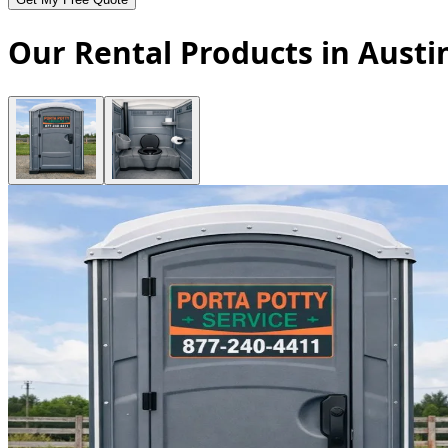
Our Rental Products in Austi