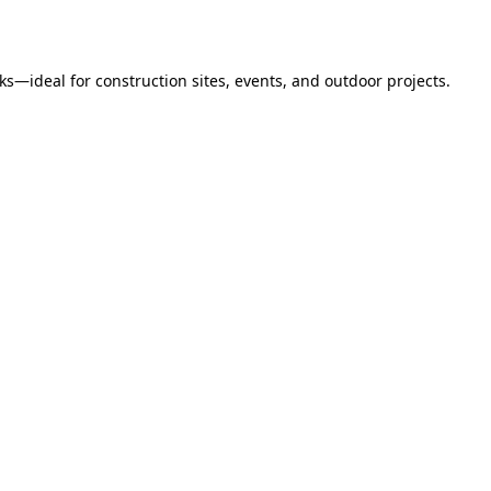
s—ideal for construction sites, events, and outdoor projects.