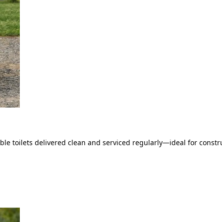
le toilets delivered clean and serviced regularly—ideal for constru