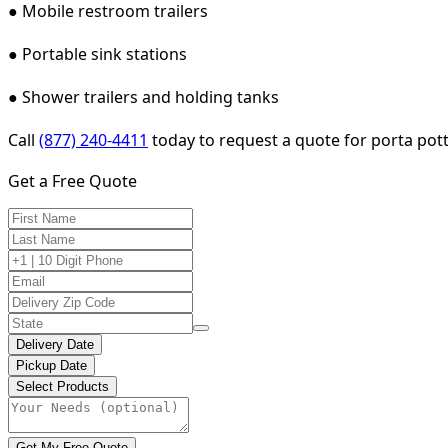
● Mobile restroom trailers
● Portable sink stations
● Shower trailers and holding tanks
Call
(877) 240-4411
today to request a quote for porta potty
Get a Free Quote
Delivery Date
Pickup Date
Select Products
Get My Free Quote