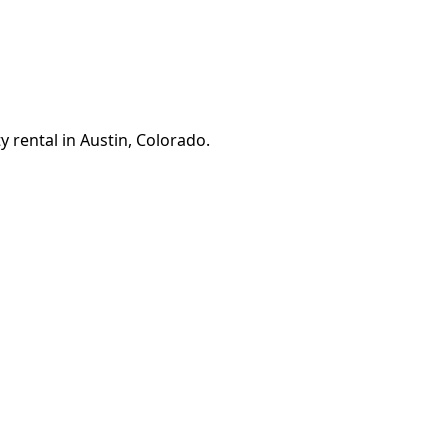
 rental in Austin, Colorado.