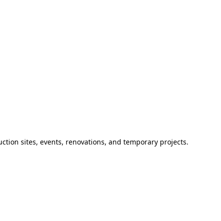
ction sites, events, renovations, and temporary projects.