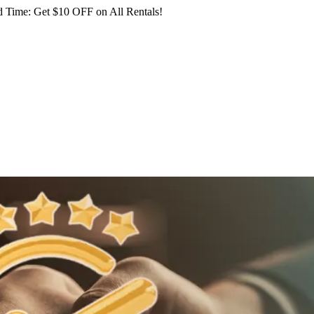
 Time: Get $10 OFF on All Rentals!