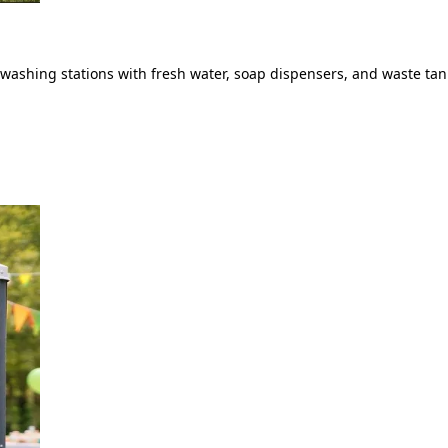
ashing stations with fresh water, soap dispensers, and waste tank