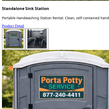
Standalone Sink Station
Portable Handwashing Station Rental: Clean, self-contained handw
Product Detail