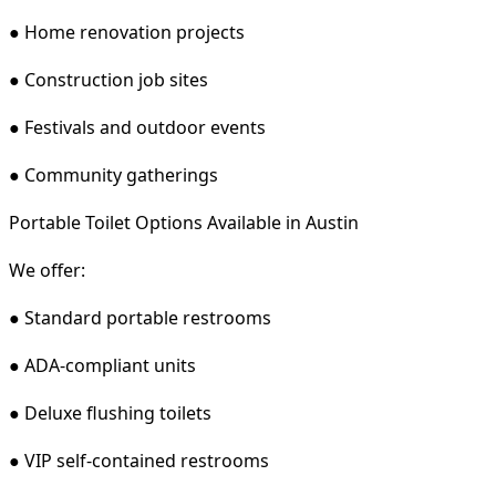
● Home renovation projects
● Construction job sites
● Festivals and outdoor events
● Community gatherings
Portable Toilet Options Available in Austin
We offer:
● Standard portable restrooms
● ADA-compliant units
● Deluxe flushing toilets
● VIP self-contained restrooms