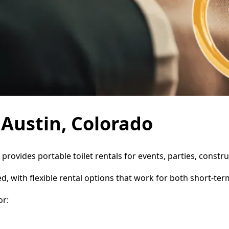
 Austin, Colorado
e provides portable toilet rentals for events, parties, cons
d, with flexible rental options that work for both short-te
or: