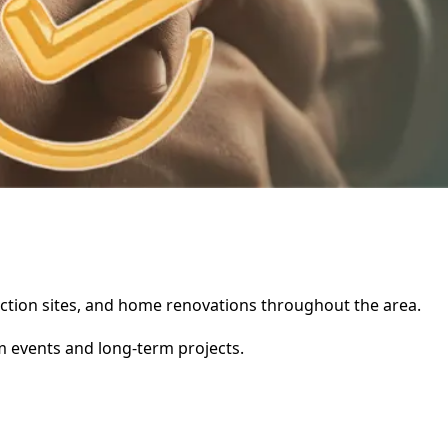
truction sites, and home renovations throughout the area.
rm events and long-term projects.