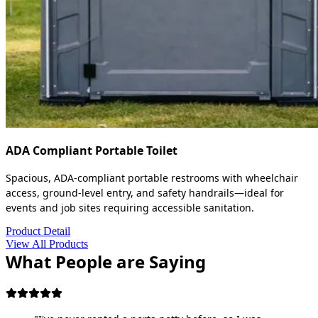
ADA Compliant Portable Toilet
Spacious, ADA-compliant portable restrooms with wheelchair
access, ground-level entry, and safety handrails—ideal for
events and job sites requiring accessible sanitation.
Product Detail
View All Products
What People are Saying