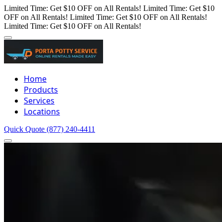
Limited Time: Get $10 OFF on All Rentals!
Limited Time: Get $10
OFF on All Rentals!
Limited Time: Get $10 OFF on All Rentals!
Limited Time: Get $10 OFF on All Rentals!
Home
Products
Services
Locations
Quick Quote
(877) 240-4411