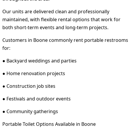
Our units are delivered clean and professionally
maintained, with flexible rental options that work for
both short-term events and long-term projects.
Customers in Boone commonly rent portable restrooms
for:
● Backyard weddings and parties
● Home renovation projects
● Construction job sites
● Festivals and outdoor events
● Community gatherings
Portable Toilet Options Available in Boone