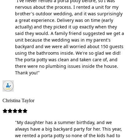
"I've never rented a porta potty before, so I was
nervous about the process. I rented a unit for my
brother's outdoor wedding, and it was surprisingly
a great experience. Delivery was on time (early
actually) and they picked it up exactly when they
said they would. A family friend suggested we get a
unit because the wedding was in my parent's
backyard and we were all worried about 150 guests
using the bathrooms inside. We're so glad we did!
The porta potty was clean and taken care of, and
there were no plumbing issues inside the house.
Thank you!"
Christina Taylor
"My daughter has a summer birthday, and we
always have a big backyard party for her. This year,
we rented a porta potty so none of the kids had to