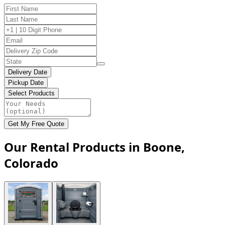
Delivery Date
Pickup Date
Select Products
Get My Free Quote
Our Rental Products in Boone,
Colorado