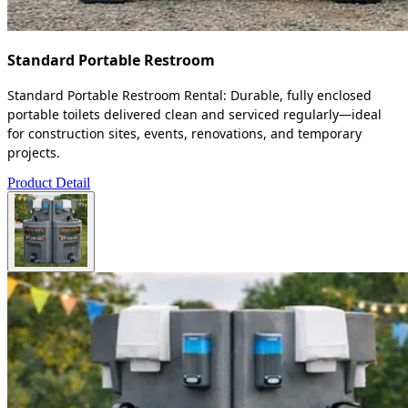
Standard Portable Restroom
Standard Portable Restroom Rental: Durable, fully enclosed
portable toilets delivered clean and serviced regularly—ideal
for construction sites, events, renovations, and temporary
projects.
Product Detail