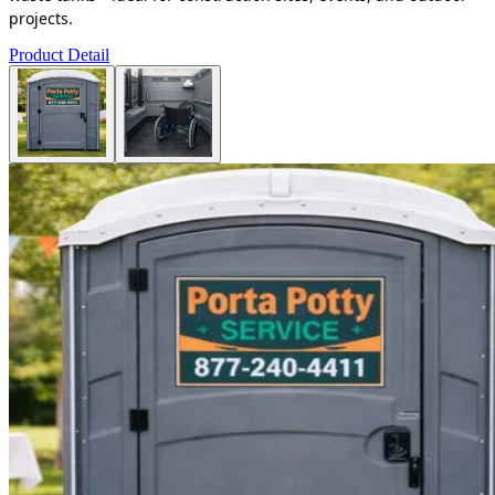
projects.
Product Detail