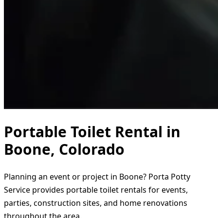
Portable Toilet Rental in
Boone, Colorado
Planning an event or project in Boone? Porta Potty
Service provides portable toilet rentals for events,
parties, construction sites, and home renovations
throughout the area.