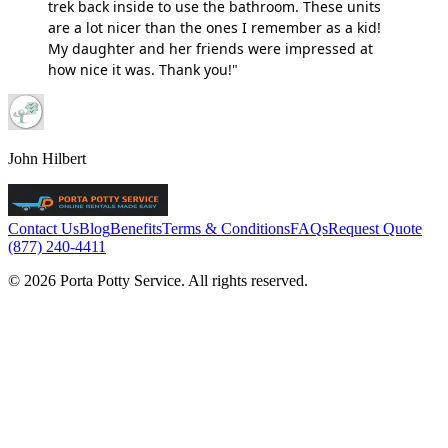
trek back inside to use the bathroom. These units
are a lot nicer than the ones I remember as a kid!
My daughter and her friends were impressed at
how nice it was. Thank you!"
John Hilbert
Contact Us
Blog
Benefits
Terms & Conditions
FAQs
Request Quote
(877) 240-4411
© 2026 Porta Potty Service. All rights reserved.