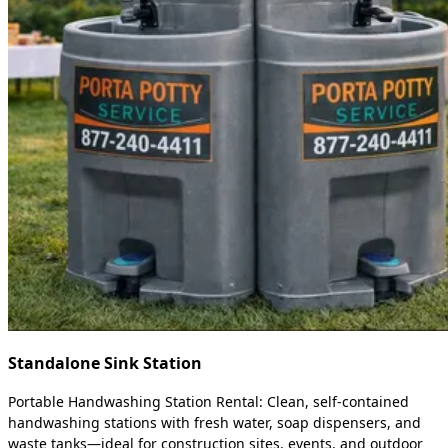
Standalone Sink Station
Portable Handwashing Station Rental: Clean, self-contained
handwashing stations with fresh water, soap dispensers, and
waste tanks—ideal for construction sites, events, and outdoor