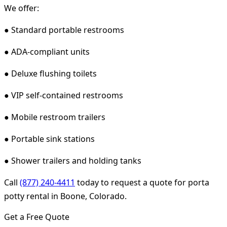
We offer:
● Standard portable restrooms
● ADA-compliant units
● Deluxe flushing toilets
● VIP self-contained restrooms
● Mobile restroom trailers
● Portable sink stations
● Shower trailers and holding tanks
Call
(877) 240-4411
today to request a quote for porta
potty rental in Boone, Colorado.
Get a Free Quote