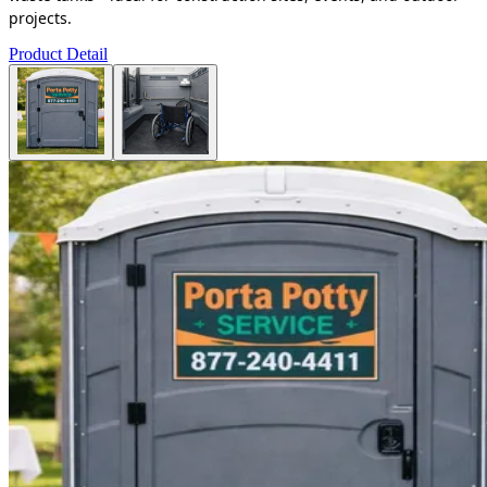
projects.
Product Detail