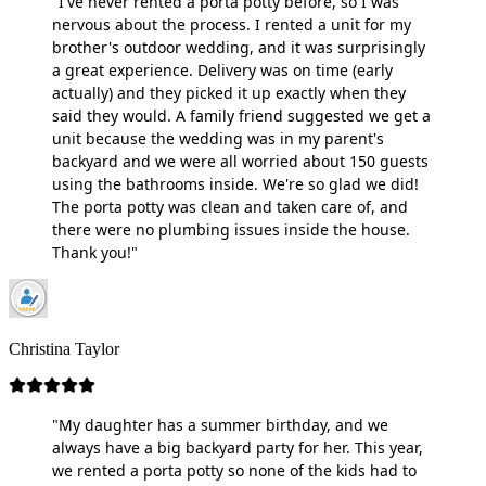
"I've never rented a porta potty before, so I was
nervous about the process. I rented a unit for my
brother's outdoor wedding, and it was surprisingly
a great experience. Delivery was on time (early
actually) and they picked it up exactly when they
said they would. A family friend suggested we get a
unit because the wedding was in my parent's
backyard and we were all worried about 150 guests
using the bathrooms inside. We're so glad we did!
The porta potty was clean and taken care of, and
there were no plumbing issues inside the house.
Thank you!"
Christina Taylor
"My daughter has a summer birthday, and we
always have a big backyard party for her. This year,
we rented a porta potty so none of the kids had to