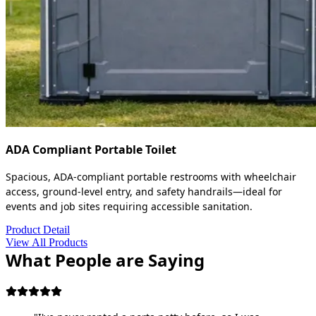
ADA Compliant Portable Toilet
Spacious, ADA-compliant portable restrooms with wheelchair
access, ground-level entry, and safety handrails—ideal for
events and job sites requiring accessible sanitation.
Product Detail
View All Products
What People are Saying