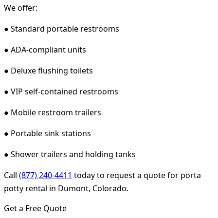
We offer:
● Standard portable restrooms
● ADA-compliant units
● Deluxe flushing toilets
● VIP self-contained restrooms
● Mobile restroom trailers
● Portable sink stations
● Shower trailers and holding tanks
Call
(877) 240-4411
today to request a quote for porta
potty rental in Dumont, Colorado.
Get a Free Quote