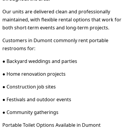
Our units are delivered clean and professionally
maintained, with flexible rental options that work for
both short-term events and long-term projects.
Customers in Dumont commonly rent portable
restrooms for:
● Backyard weddings and parties
● Home renovation projects
● Construction job sites
● Festivals and outdoor events
● Community gatherings
Portable Toilet Options Available in Dumont