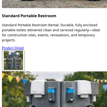
Standard Portable Restroom
Standard Portable Restroom Rental: Durable, fully enclosed
portable toilets delivered clean and serviced regularly—ideal
for construction sites, events, renovations, and temporary
projects.
Product Detail