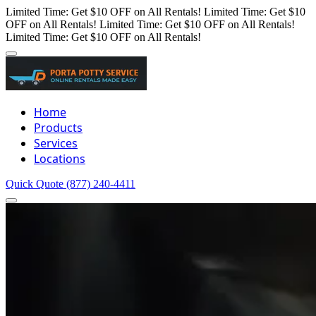
Limited Time: Get $10 OFF on All Rentals!
Limited Time: Get $10
OFF on All Rentals!
Limited Time: Get $10 OFF on All Rentals!
Limited Time: Get $10 OFF on All Rentals!
Home
Products
Services
Locations
Quick Quote
(877) 240-4411