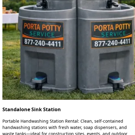
Standalone Sink Station
Portable Handwashing Station Rental: Clean, self-contained
handwashing stations with fresh water, soap dispensers, and
waste tanks—ideal for construction sites, events, and outdoor