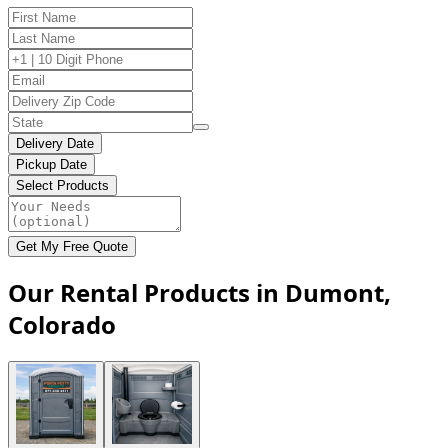
Delivery Date
Pickup Date
Select Products
Get My Free Quote
Our Rental Products in Dumont,
Colorado