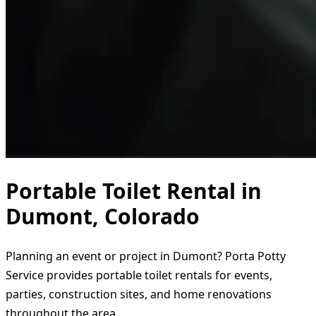
Portable Toilet Rental in
Dumont, Colorado
Planning an event or project in Dumont? Porta Potty
Service provides portable toilet rentals for events,
parties, construction sites, and home renovations
throughout the area.