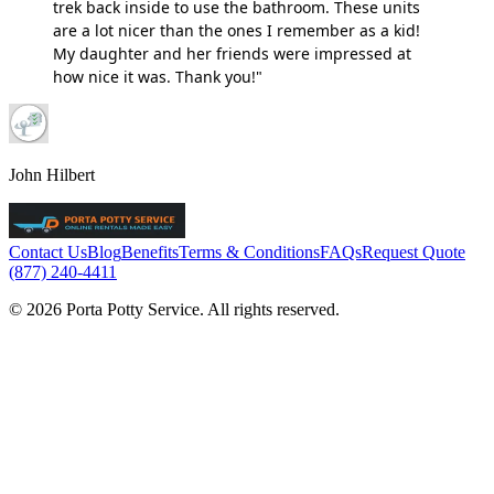
trek back inside to use the bathroom. These units
are a lot nicer than the ones I remember as a kid!
My daughter and her friends were impressed at
how nice it was. Thank you!"
John Hilbert
Contact Us
Blog
Benefits
Terms & Conditions
FAQs
Request Quote
(877) 240-4411
© 2026 Porta Potty Service. All rights reserved.