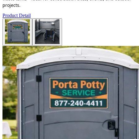
projects.
Product Detail