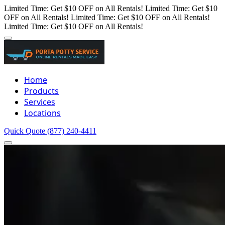
Limited Time: Get $10 OFF on All Rentals!
Limited Time: Get $10
OFF on All Rentals!
Limited Time: Get $10 OFF on All Rentals!
Limited Time: Get $10 OFF on All Rentals!
Home
Products
Services
Locations
Quick Quote
(877) 240-4411