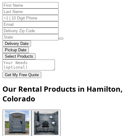
Delivery Date
Pickup Date
Select Products
Get My Free Quote
Our Rental Products in Hamilton,
Colorado