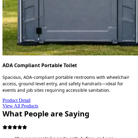
ADA Compliant Portable Toilet
Spacious, ADA-compliant portable restrooms with wheelchair
access, ground-level entry, and safety handrails—ideal for
events and job sites requiring accessible sanitation.
Product Detail
View All Products
What People are Saying