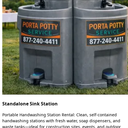
Standalone Sink Station
Portable Handwashing Station Rental: Clean, self-contained
handwashing stations with fresh water, soap dispensers, and
waste tanks—ideal for construction sites, events, and outdoor