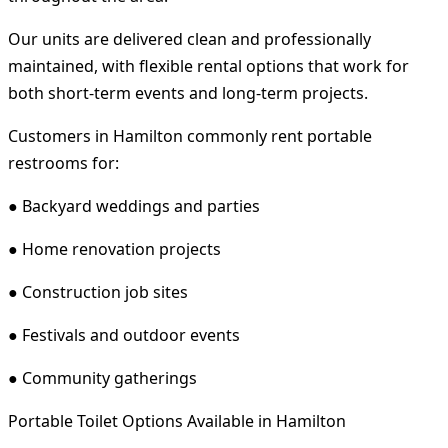
Our units are delivered clean and professionally
maintained, with flexible rental options that work for
both short-term events and long-term projects.
Customers in Hamilton commonly rent portable
restrooms for:
● Backyard weddings and parties
● Home renovation projects
● Construction job sites
● Festivals and outdoor events
● Community gatherings
Portable Toilet Options Available in Hamilton