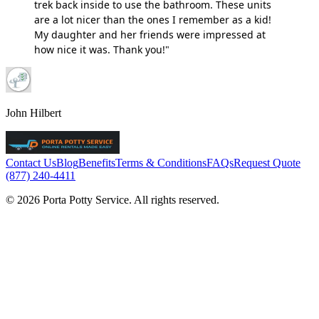
trek back inside to use the bathroom. These units
are a lot nicer than the ones I remember as a kid!
My daughter and her friends were impressed at
how nice it was. Thank you!"
John Hilbert
Contact Us
Blog
Benefits
Terms & Conditions
FAQs
Request Quote
(877) 240-4411
© 2026 Porta Potty Service. All rights reserved.