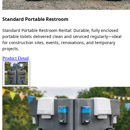
Standard Portable Restroom
Standard Portable Restroom Rental: Durable, fully enclosed
portable toilets delivered clean and serviced regularly—ideal
for construction sites, events, renovations, and temporary
projects.
Product Detail