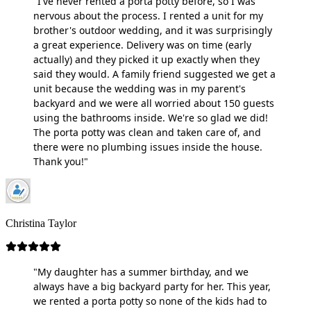
"I've never rented a porta potty before, so I was
nervous about the process. I rented a unit for my
brother's outdoor wedding, and it was surprisingly
a great experience. Delivery was on time (early
actually) and they picked it up exactly when they
said they would. A family friend suggested we get a
unit because the wedding was in my parent's
backyard and we were all worried about 150 guests
using the bathrooms inside. We're so glad we did!
The porta potty was clean and taken care of, and
there were no plumbing issues inside the house.
Thank you!"
Christina Taylor
"My daughter has a summer birthday, and we
always have a big backyard party for her. This year,
we rented a porta potty so none of the kids had to