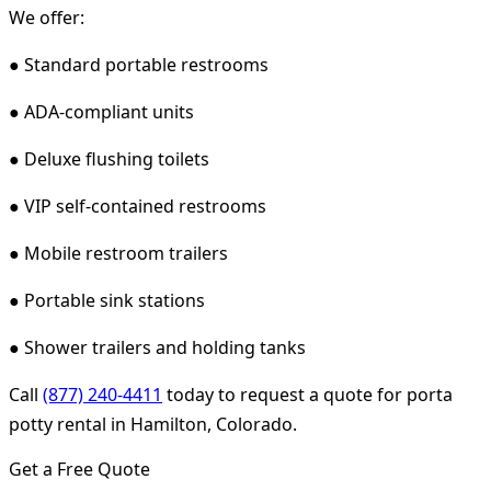
We offer:
● Standard portable restrooms
● ADA-compliant units
● Deluxe flushing toilets
● VIP self-contained restrooms
● Mobile restroom trailers
● Portable sink stations
● Shower trailers and holding tanks
Call
(877) 240-4411
today to request a quote for porta
potty rental in Hamilton, Colorado.
Get a Free Quote