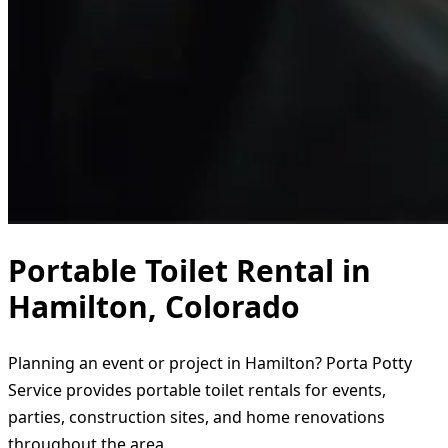
Portable Toilet Rental in
Hamilton, Colorado
Planning an event or project in Hamilton? Porta Potty
Service provides portable toilet rentals for events,
parties, construction sites, and home renovations
throughout the area.