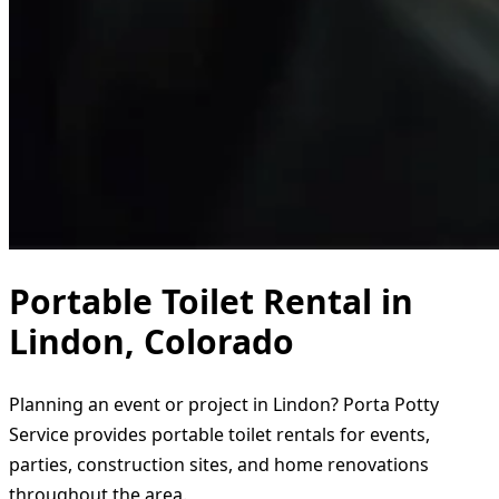
Portable Toilet Rental in
Lindon, Colorado
Planning an event or project in Lindon? Porta Potty
Service provides portable toilet rentals for events,
parties, construction sites, and home renovations
throughout the area.