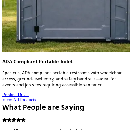
ADA Compliant Portable Toilet
Spacious, ADA-compliant portable restrooms with wheelchair
access, ground-level entry, and safety handrails—ideal for
events and job sites requiring accessible sanitation.
Product Detail
View All Products
What People are Saying