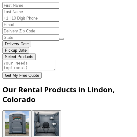
Delivery Date
Pickup Date
Select Products
Get My Free Quote
Our Rental Products in Lindon,
Colorado