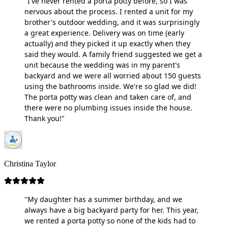
"I've never rented a porta potty before, so I was
nervous about the process. I rented a unit for my
brother's outdoor wedding, and it was surprisingly
a great experience. Delivery was on time (early
actually) and they picked it up exactly when they
said they would. A family friend suggested we get a
unit because the wedding was in my parent's
backyard and we were all worried about 150 guests
using the bathrooms inside. We're so glad we did!
The porta potty was clean and taken care of, and
there were no plumbing issues inside the house.
Thank you!"
Christina Taylor
"My daughter has a summer birthday, and we
always have a big backyard party for her. This year,
we rented a porta potty so none of the kids had to