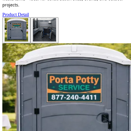
projects.
Product Detail