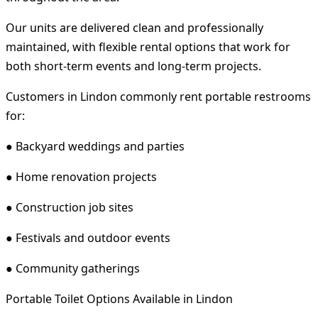
Our units are delivered clean and professionally
maintained, with flexible rental options that work for
both short-term events and long-term projects.
Customers in Lindon commonly rent portable restrooms
for:
● Backyard weddings and parties
● Home renovation projects
● Construction job sites
● Festivals and outdoor events
● Community gatherings
Portable Toilet Options Available in Lindon