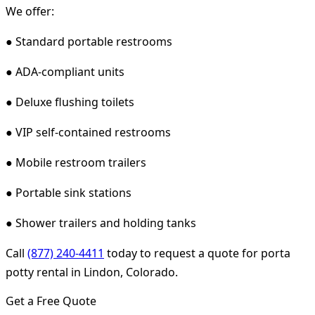
We offer:
● Standard portable restrooms
● ADA-compliant units
● Deluxe flushing toilets
● VIP self-contained restrooms
● Mobile restroom trailers
● Portable sink stations
● Shower trailers and holding tanks
Call
(877) 240-4411
today to request a quote for porta
potty rental in Lindon, Colorado.
Get a Free Quote