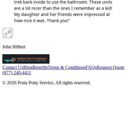
trek back inside to use the bathroom. These units
are a lot nicer than the ones I remember as a kid!
My daughter and her friends were impressed at
how nice it was. Thank you!"
John Hilbert
Contact Us
Blog
Benefits
Terms & Conditions
FAQs
Request Quote
(877) 240-4411
© 2026 Porta Potty Service. All rights reserved.