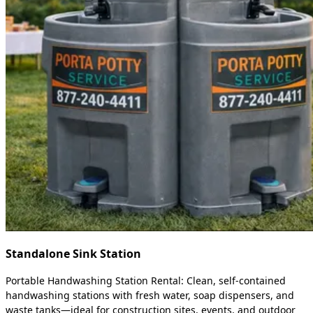
Standalone Sink Station
Portable Handwashing Station Rental: Clean, self-contained
handwashing stations with fresh water, soap dispensers, and
waste tanks—ideal for construction sites, events, and outdoor