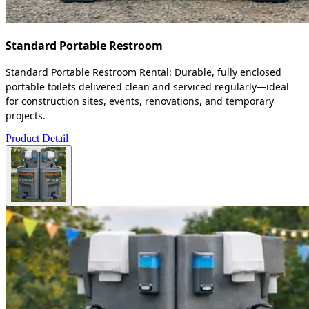
Standard Portable Restroom
Standard Portable Restroom Rental: Durable, fully enclosed
portable toilets delivered clean and serviced regularly—ideal
for construction sites, events, renovations, and temporary
projects.
Product Detail