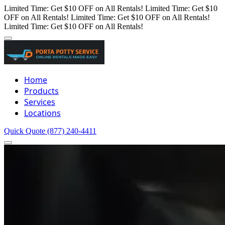
Limited Time: Get $10 OFF on All Rentals!
Limited Time: Get $10
OFF on All Rentals!
Limited Time: Get $10 OFF on All Rentals!
Limited Time: Get $10 OFF on All Rentals!
Home
Products
Services
Locations
Quick Quote
(877) 240-4411