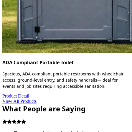
ADA Compliant Portable Toilet
Spacious, ADA-compliant portable restrooms with wheelchair
access, ground-level entry, and safety handrails—ideal for
events and job sites requiring accessible sanitation.
Product Detail
View All Products
What People are Saying