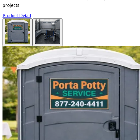
projects.
Product Detail