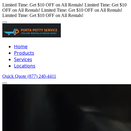
Limited Time: Get $10 OFF on All Rentals!
Limited Time: Get $10
OFF on All Rentals!
Limited Time: Get $10 OFF on All Rentals!
Limited Time: Get $10 OFF on All Rentals!
Home
Products
Services
Locations
Quick Quote
(877) 240-4411