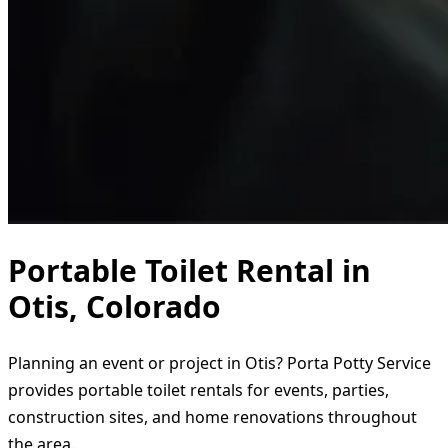
Portable Toilet Rental in
Otis, Colorado
Planning an event or project in Otis? Porta Potty Service
provides portable toilet rentals for events, parties,
construction sites, and home renovations throughout
the area.