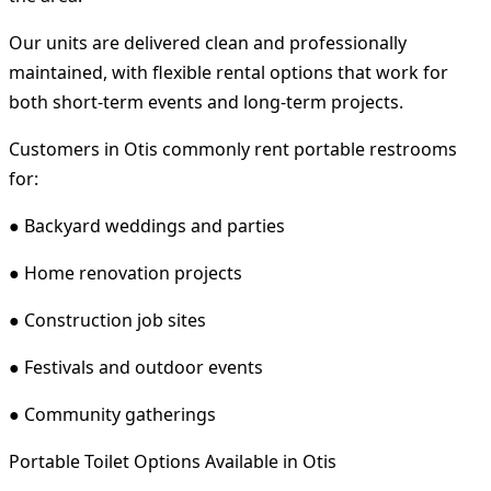
Our units are delivered clean and professionally
maintained, with flexible rental options that work for
both short-term events and long-term projects.
Customers in Otis commonly rent portable restrooms
for:
● Backyard weddings and parties
● Home renovation projects
● Construction job sites
● Festivals and outdoor events
● Community gatherings
Portable Toilet Options Available in Otis