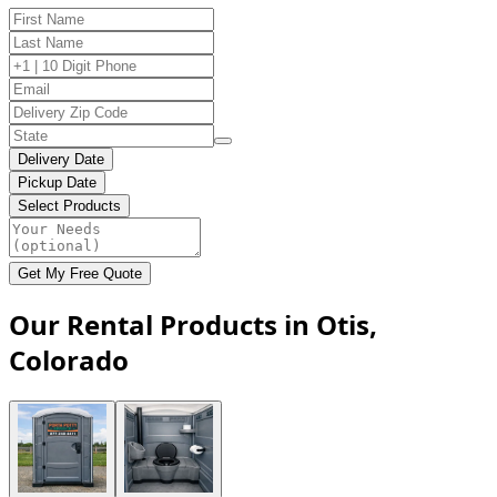
Delivery Date
Pickup Date
Select Products
Get My Free Quote
Our Rental Products in Otis,
Colorado