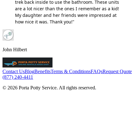
trek back inside to use the bathroom. These units
are a lot nicer than the ones I remember as a kid!
My daughter and her friends were impressed at
how nice it was. Thank you!"
John Hilbert
Contact Us
Blog
Benefits
Terms & Conditions
FAQs
Request Quote
(877) 240-4411
© 2026 Porta Potty Service. All rights reserved.