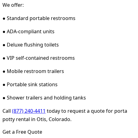
We offer:
● Standard portable restrooms
● ADA-compliant units
● Deluxe flushing toilets
● VIP self-contained restrooms
● Mobile restroom trailers
● Portable sink stations
● Shower trailers and holding tanks
Call
(877) 240-4411
today to request a quote for porta
potty rental in Otis, Colorado.
Get a Free Quote