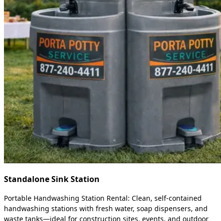
Standalone Sink Station
Portable Handwashing Station Rental: Clean, self-contained
handwashing stations with fresh water, soap dispensers, and
waste tanks—ideal for construction sites, events, and outdoor