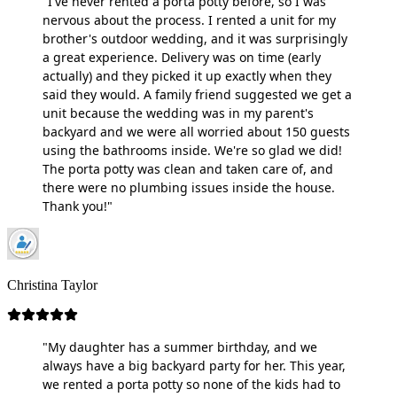
"I've never rented a porta potty before, so I was
nervous about the process. I rented a unit for my
brother's outdoor wedding, and it was surprisingly
a great experience. Delivery was on time (early
actually) and they picked it up exactly when they
said they would. A family friend suggested we get a
unit because the wedding was in my parent's
backyard and we were all worried about 150 guests
using the bathrooms inside. We're so glad we did!
The porta potty was clean and taken care of, and
there were no plumbing issues inside the house.
Thank you!"
Christina Taylor
"My daughter has a summer birthday, and we
always have a big backyard party for her. This year,
we rented a porta potty so none of the kids had to