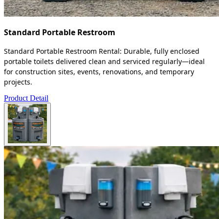
Standard Portable Restroom
Standard Portable Restroom Rental: Durable, fully enclosed
portable toilets delivered clean and serviced regularly—ideal
for construction sites, events, renovations, and temporary
projects.
Product Detail