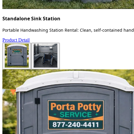
Standalone Sink Station
Portable Handwashing Station Rental: Clean, self-contained handw
Product Detail