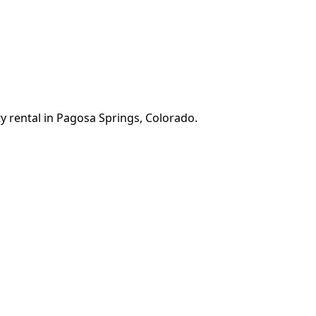
y rental in Pagosa Springs, Colorado.