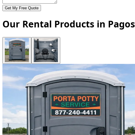
Get My Free Quote
Our Rental Products in Pagos