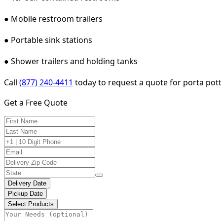
● Mobile restroom trailers
● Portable sink stations
● Shower trailers and holding tanks
Call
(877) 240-4411
today to request a quote for porta pott
Get a Free Quote
Delivery Date
Pickup Date
Select Products