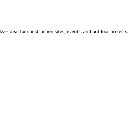
s—ideal for construction sites, events, and outdoor projects.