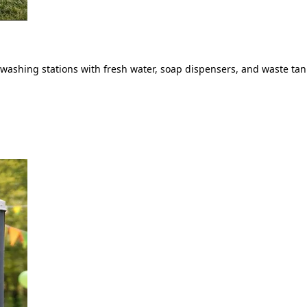
ashing stations with fresh water, soap dispensers, and waste tank