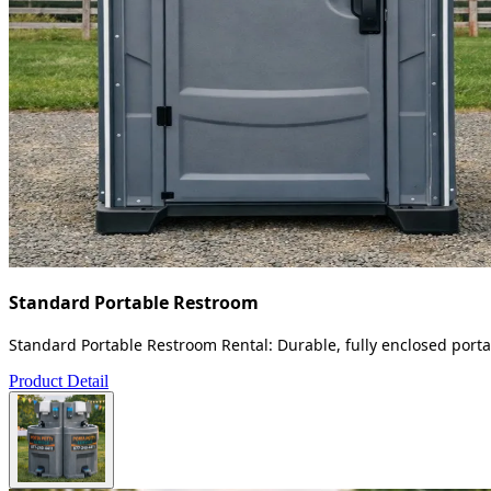
Standard Portable Restroom
Standard Portable Restroom Rental: Durable, fully enclosed portab
Product Detail