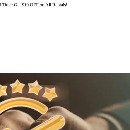
 Time: Get $10 OFF on All Rentals!