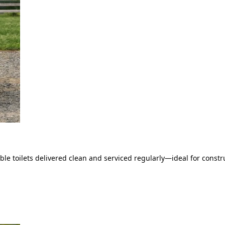
le toilets delivered clean and serviced regularly—ideal for constru