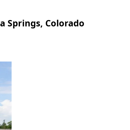
a Springs, Colorado