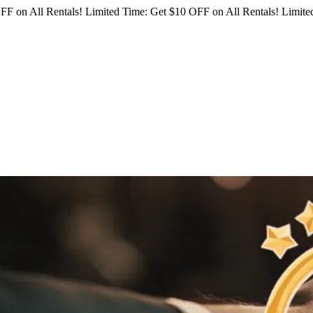
FF on All Rentals!
Limited Time: Get $10 OFF on All Rentals!
Limited