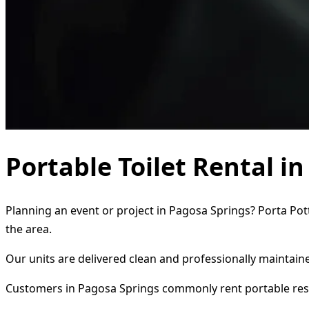
Portable Toilet Rental i
Planning an event or project in Pagosa Springs? Porta Pott
the area.
Our units are delivered clean and professionally maintaine
Customers in Pagosa Springs commonly rent portable res