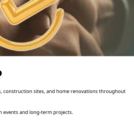
o
ies, construction sites, and home renovations throughout
rm events and long-term projects.