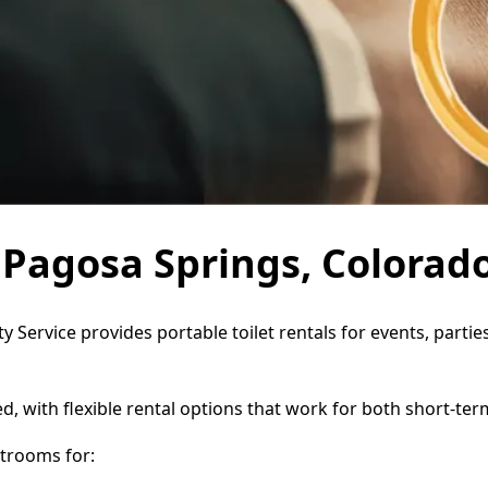
n Pagosa Springs, Colorad
y Service provides portable toilet rentals for events, part
d, with flexible rental options that work for both short-te
trooms for: