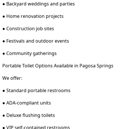
● Backyard weddings and parties
● Home renovation projects
● Construction job sites
● Festivals and outdoor events
● Community gatherings
Portable Toilet Options Available in Pagosa Springs
We offer:
● Standard portable restrooms
● ADA-compliant units
● Deluxe flushing toilets
● VIP self-contained restrooms