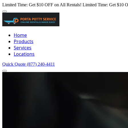
Limited Time: Get $10 OFF on All Rentals!
Limited Time: Get $10 O
Home
Products
Services
Locations
Quick Quote
(877) 240-4411