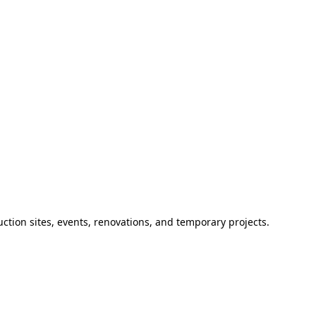
ction sites, events, renovations, and temporary projects.