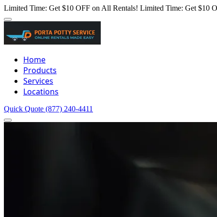
Limited Time: Get $10 OFF on All Rentals!
Limited Time: Get $10 O
Home
Products
Services
Locations
Quick Quote
(877) 240-4411