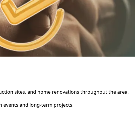
struction sites, and home renovations throughout the area.
rm events and long-term projects.