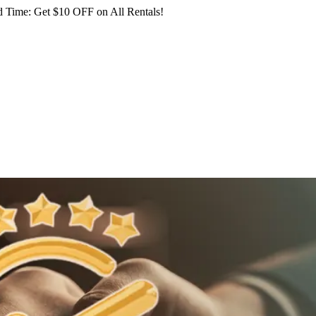
 Time: Get $10 OFF on All Rentals!