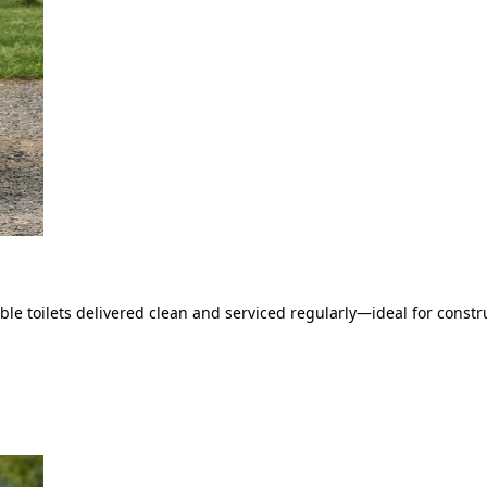
le toilets delivered clean and serviced regularly—ideal for constru