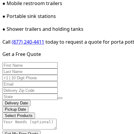
● Mobile restroom trailers
● Portable sink stations
● Shower trailers and holding tanks
Call
(877) 240-4411
today to request a quote for porta potty
Get a Free Quote
Delivery Date
Pickup Date
Select Products
Get My Free Quote