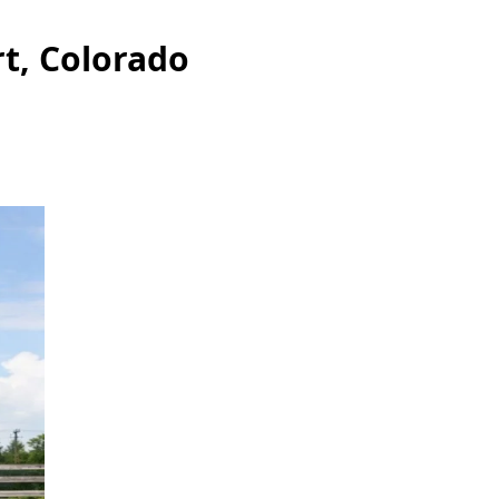
rt, Colorado