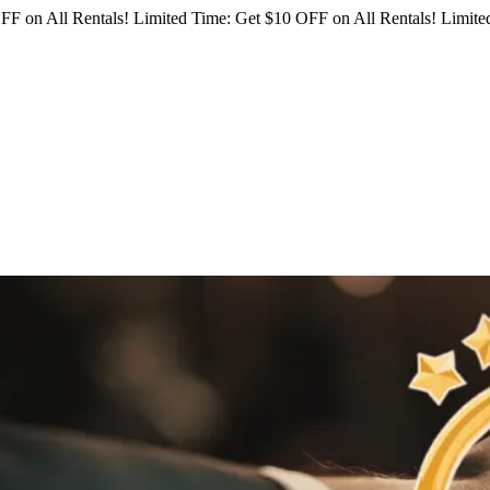
FF on All Rentals!
Limited Time: Get $10 OFF on All Rentals!
Limited