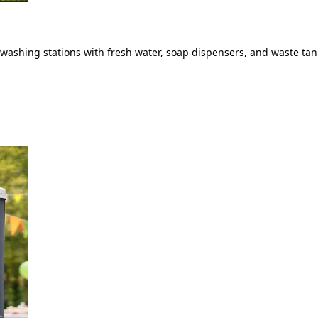
ashing stations with fresh water, soap dispensers, and waste tank