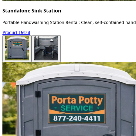
Standalone Sink Station
Portable Handwashing Station Rental: Clean, self-contained handw
Product Detail