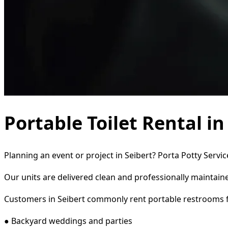
Portable Toilet Rental in
Planning an event or project in Seibert? Porta Potty Servi
Our units are delivered clean and professionally maintaine
Customers in Seibert commonly rent portable restrooms f
● Backyard weddings and parties