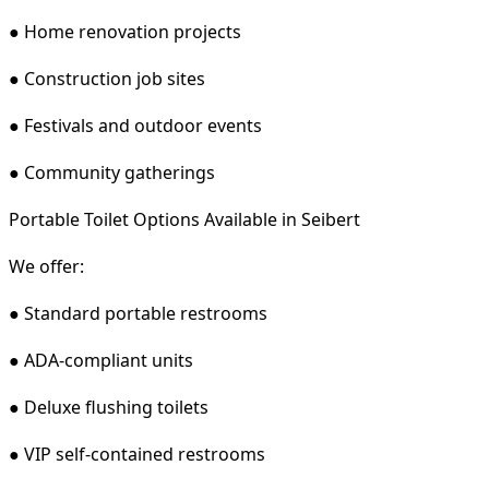
● Home renovation projects
● Construction job sites
● Festivals and outdoor events
● Community gatherings
Portable Toilet Options Available in Seibert
We offer:
● Standard portable restrooms
● ADA-compliant units
● Deluxe flushing toilets
● VIP self-contained restrooms