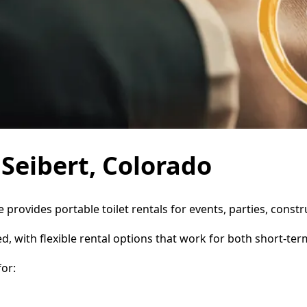
 Seibert, Colorado
ce provides portable toilet rentals for events, parties, con
d, with flexible rental options that work for both short-te
or: