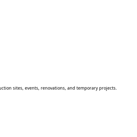
ction sites, events, renovations, and temporary projects.