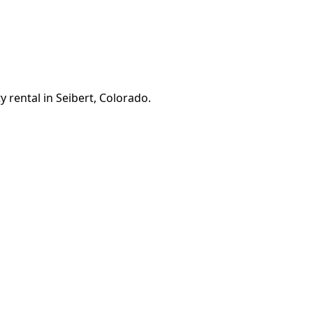
 rental in Seibert, Colorado.