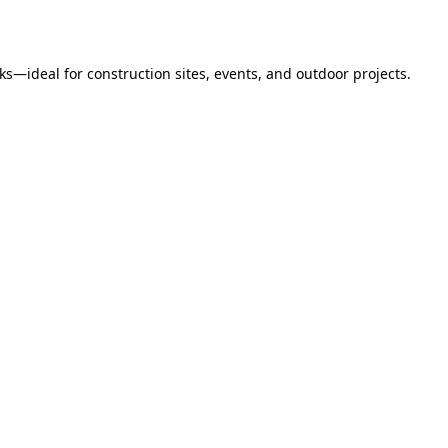
s—ideal for construction sites, events, and outdoor projects.