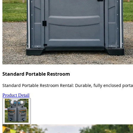
Standard Portable Restroom
Standard Portable Restroom Rental: Durable, fully enclosed portab
Product Detail