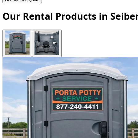
Our Rental Products in Seibe