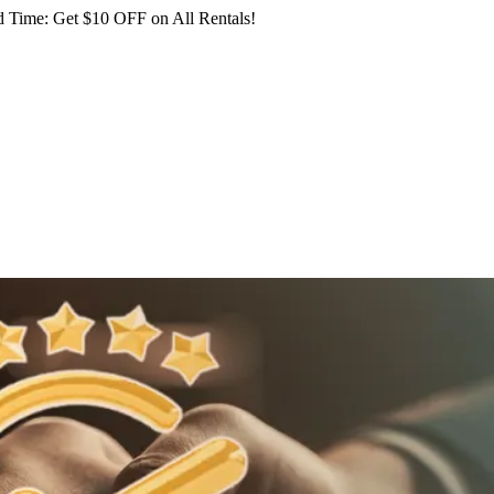
 Time: Get $10 OFF on All Rentals!