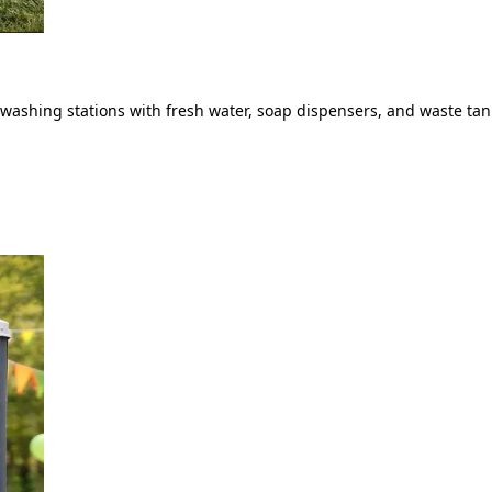
ashing stations with fresh water, soap dispensers, and waste tank