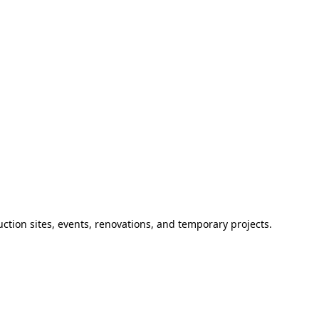
ction sites, events, renovations, and temporary projects.