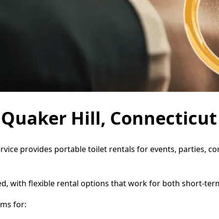
n Quaker Hill, Connecticut
ervice provides portable toilet rentals for events, parties,
d, with flexible rental options that work for both short-te
ms for: