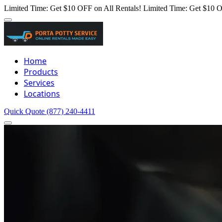
Limited Time: Get $10 OFF on All Rentals!
Limited Time: Get $10 O
Home
Products
Services
Locations
Quick Quote
(877) 240-4411