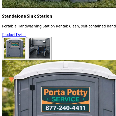
Standalone Sink Station
Portable Handwashing Station Rental: Clean, self-contained handw
Product Detail