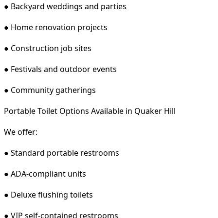
● Backyard weddings and parties
● Home renovation projects
● Construction job sites
● Festivals and outdoor events
● Community gatherings
Portable Toilet Options Available in Quaker Hill
We offer:
● Standard portable restrooms
● ADA-compliant units
● Deluxe flushing toilets
● VIP self-contained restrooms