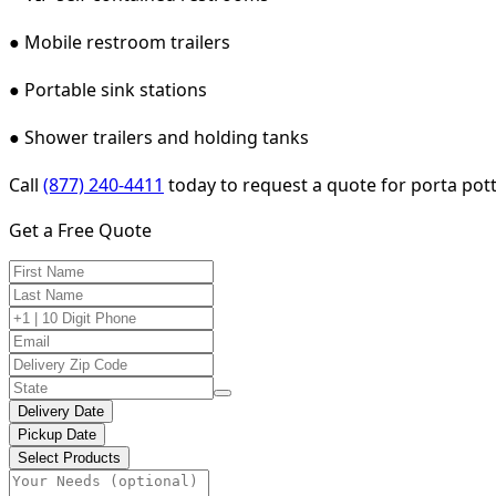
● Mobile restroom trailers
● Portable sink stations
● Shower trailers and holding tanks
Call
(877) 240-4411
today to request a quote for porta potty
Get a Free Quote
Delivery Date
Pickup Date
Select Products