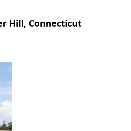
r Hill, Connecticut