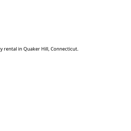
 rental in Quaker Hill, Connecticut.