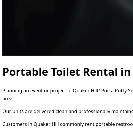
Portable Toilet Rental i
Planning an event or project in Quaker Hill? Porta Potty S
area.
Our units are delivered clean and professionally maintaine
Customers in Quaker Hill commonly rent portable restroo