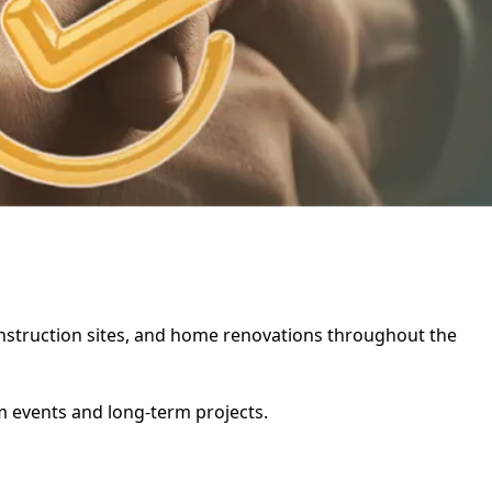
 construction sites, and home renovations throughout the
rm events and long-term projects.