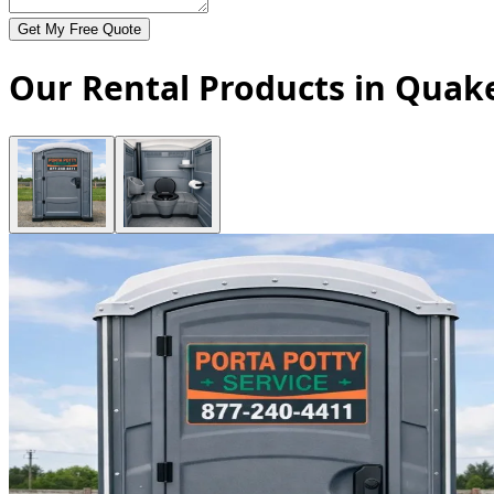
Get My Free Quote
Our Rental Products in Quake