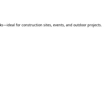
s—ideal for construction sites, events, and outdoor projects.