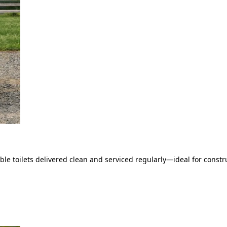
le toilets delivered clean and serviced regularly—ideal for constru