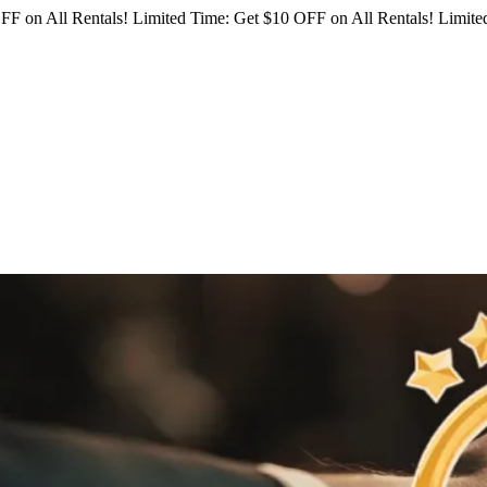
FF on All Rentals!
Limited Time: Get $10 OFF on All Rentals!
Limited