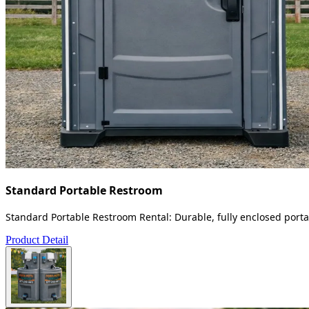
Standard Portable Restroom
Standard Portable Restroom Rental: Durable, fully enclosed portab
Product Detail